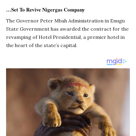
…Set To Revive Nigergas Company
The Governor Peter Mbah Administration in Enugu
State Government has awarded the contract for the
revamping of Hotel Presidential, a premier hotel in
the heart of the state’s capital.