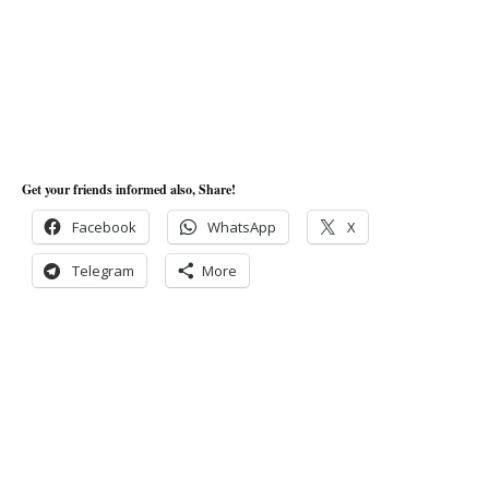
Get your friends informed also, Share!
Facebook
WhatsApp
X
Telegram
More