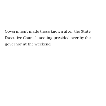
Government made these known after the State
Executive Council meeting presided over by the
governor at the weekend.