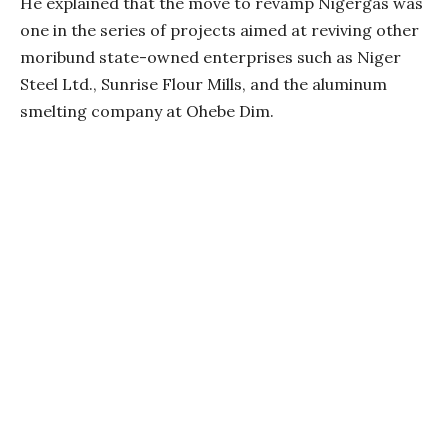
He explained that the move to revamp Nigergas was
one in the series of projects aimed at reviving other
moribund state-owned enterprises such as Niger
Steel Ltd., Sunrise Flour Mills, and the aluminum
smelting company at Ohebe Dim.