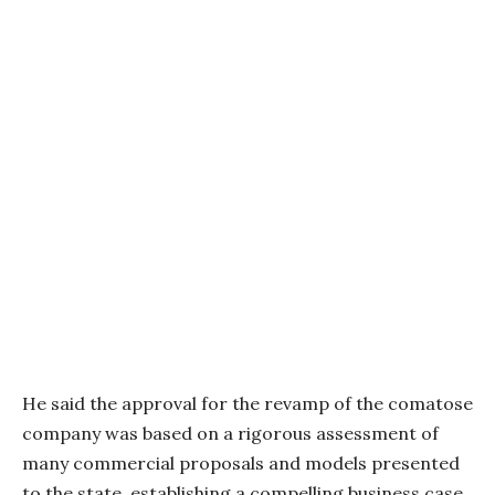
He said the approval for the revamp of the comatose
company was based on a rigorous assessment of
many commercial proposals and models presented
to the state, establishing a compelling business case