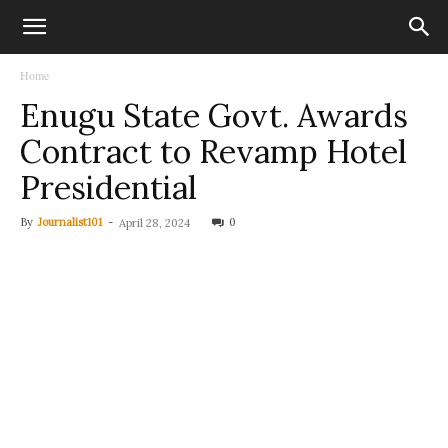
Home
Enugu State Govt. Awards
Contract to Revamp Hotel
Presidential
By
Journalist101
-
0
April 28, 2024