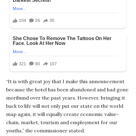
“It is with great joy that I make this announcement
because the hotel has been abandoned and had gone
moribund over the past years. However, bringing it
back to life will not only put our state on the world
map again, it will equally create economic value-
chain, market, tourism and employment for our
youths,” the commissioner stated.