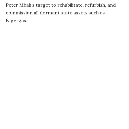
Peter Mbah’s target to rehabilitate, refurbish, and
commission all dormant state assets such as
Nigergas.