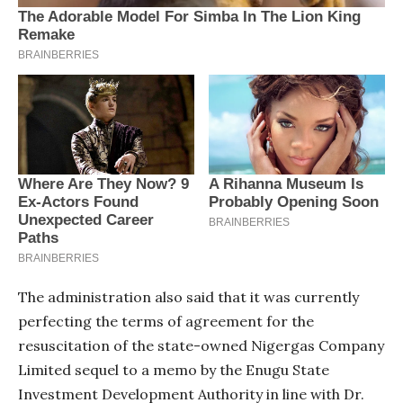
The administration also said that it was currently
perfecting the terms of agreement for the
resuscitation of the state-owned Nigergas Company
Limited sequel to a memo by the Enugu State
Investment Development Authority in line with Dr.