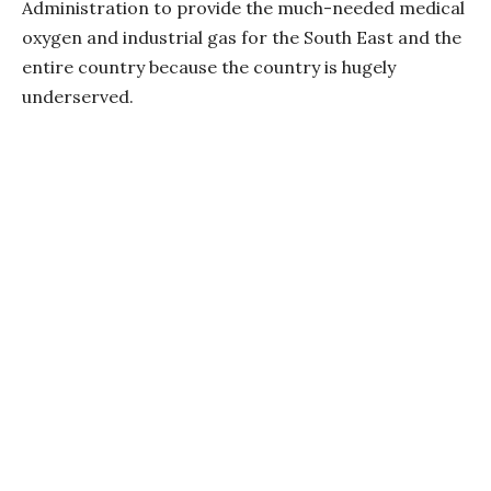
Administration to provide the much-needed medical
oxygen and industrial gas for the South East and the
entire country because the country is hugely
underserved.