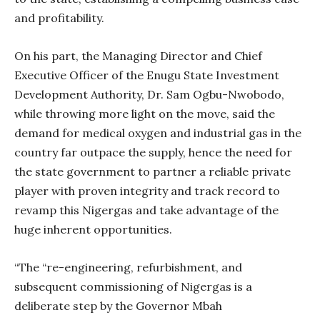
and profitability.
On his part, the Managing Director and Chief
Executive Officer of the Enugu State Investment
Development Authority, Dr. Sam Ogbu-Nwobodo,
while throwing more light on the move, said the
demand for medical oxygen and industrial gas in the
country far outpace the supply, hence the need for
the state government to partner a reliable private
player with proven integrity and track record to
revamp this Nigergas and take advantage of the
huge inherent opportunities.
“The “re-engineering, refurbishment, and
subsequent commissioning of Nigergas is a
deliberate step by the Governor Mbah