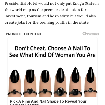
Presidential Hotel would not only put Enugu State in
the world map as the premier destination for
investment, tourism and hospitality, but would also
create jobs for the teeming youths in the state.