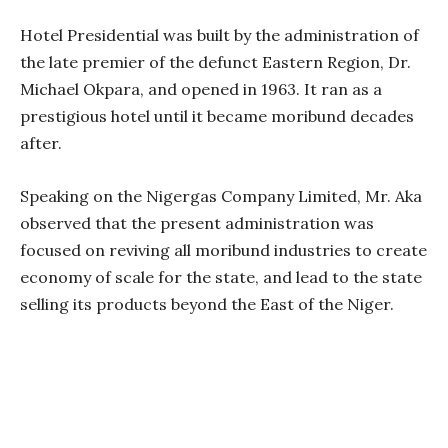
Hotel Presidential was built by the administration of
the late premier of the defunct Eastern Region, Dr.
Michael Okpara, and opened in 1963. It ran as a
prestigious hotel until it became moribund decades
after.
Speaking on the Nigergas Company Limited, Mr. Aka
observed that the present administration was
focused on reviving all moribund industries to create
economy of scale for the state, and lead to the state
selling its products beyond the East of the Niger.