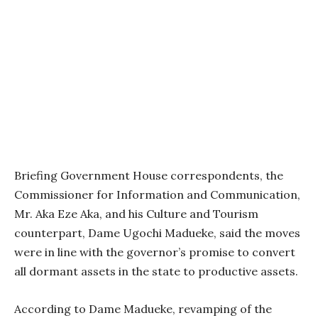
Briefing Government House correspondents, the
Commissioner for Information and Communication,
Mr. Aka Eze Aka, and his Culture and Tourism
counterpart, Dame Ugochi Madueke, said the moves
were in line with the governor’s promise to convert
all dormant assets in the state to productive assets.
According to Dame Madueke, revamping of the