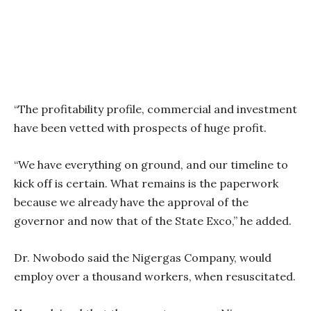
“The profitability profile, commercial and investment
have been vetted with prospects of huge profit.
“We have everything on ground, and our timeline to
kick off is certain. What remains is the paperwork
because we already have the approval of the
governor and now that of the State Exco,” he added.
Dr. Nwobodo said the Nigergas Company, would
employ over a thousand workers, when resuscitated.