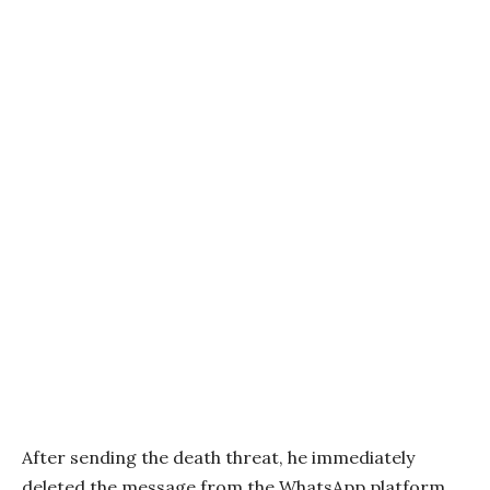
After sending the death threat, he immediately
deleted the message from the WhatsApp platform