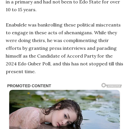
in a primary and had not been to Edo State for over
10 to 15 years.
Enabulele was bankrolling these political miscreants
to engage in these acts of shenanigans. While they
were doing theirs, he was complimenting their
efforts by granting press interviews and parading
himself as the Candidate of Accord Party for the
2024 Edo Guber Poll, and this has not stopped till this
present time.