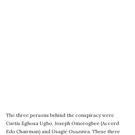
The three persons behind the conspiracy were
Curtis Eghosa Ugbo, Joseph Omorogbee (Accord
Edo Chairman) and Osagie Osazuwa. These three