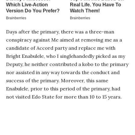
Days after the primary, there was a three-man
conspiracy against Me aimed at removing me as a
candidate of Accord party and replace me with
Bright Enabulele, who I singlehandedly picked as my
Deputy, he neither contributed a kobo to the primary
nor assisted in any way towards the conduct and
success of the primary. Moreover, this same
Enabulele, prior to this period of the primary, had
not visited Edo State for more than 10 to 15 years.