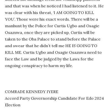
and that was when he noticed I had listened to it. He
was clear with his threat, ‘I AM GOING TO KILL
YOU’. Those were his exact words. There will be a
manhunt by the Police for Curtis Ugbo and Osagie
Osazuwa, once they are picked up, Curtis will be
taken to the Oba Palace to stand before the Palace
and swear that he didn’t tell me HE IS GOING TO
KILL ME. Curtis Ugbo and Osagie Osazuwa need to
face the Law and be judged by the Laws for the
ongoing conspiracy to harm my life.
COMRADE KENNEDY IYERE
Accord Party Governorship Candidate For Edo 2024
Election