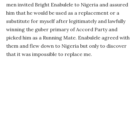
men invited Bright Enabulele to Nigeria and assured
him that he would be used as a replacement or a
substitute for myself after legitimately and lawfully
winning the guber primary of Accord Party and
picked him as a Running Mate. Enabulele agreed with
them and flew down to Nigeria but only to discover
that it was impossible to replace me.