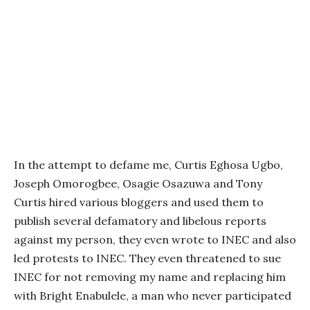
In the attempt to defame me, Curtis Eghosa Ugbo,
Joseph Omorogbee, Osagie Osazuwa and Tony
Curtis hired various bloggers and used them to
publish several defamatory and libelous reports
against my person, they even wrote to INEC and also
led protests to INEC. They even threatened to sue
INEC for not removing my name and replacing him
with Bright Enabulele, a man who never participated