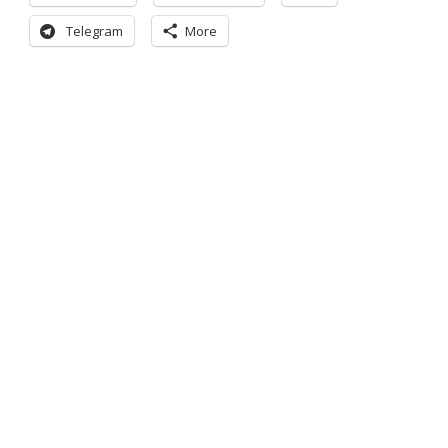
Telegram
More