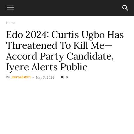
Home
Edo 2024: Curtis Ugbo Has
Threatened To Kill Me—
Accord Party Candidate,
Iyere Alerts Public
By
Journalist101
-
0
May 3, 2024