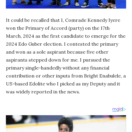
It could be recalled that I, Comrade Kennedy Iyere
won the Primary of Accord (party) on the 17th
March, 2024 as the first candidate to emerge for the
2024 Edo Guber election. I contested the primary
and won as a sole aspirant because five other
aspirants stepped down for me. I pursued the
primary single-handedly without any financial
contribution or other inputs from Bright Enabulele, a
US-based Edolite who I picked as my Deputy and it
was widely reported in the news.