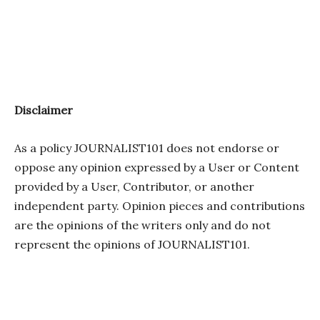
Disclaimer
As a policy JOURNALIST101 does not endorse or
oppose any opinion expressed by a User or Content
provided by a User, Contributor, or another
independent party. Opinion pieces and contributions
are the opinions of the writers only and do not
represent the opinions of JOURNALIST101.