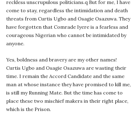
reckless unscrupulous politicians.q But for me, I have
come to stay, regardless the intimidation and death
threats from Curtis Ugbo and Osagie Osazuwa. They
have forgotten that Comrade Iyere is a fearless and
courageous Nigerian who cannot be intimidated by
anyone.
Yes, boldness and bravery are my other names!
Curtis Ugbo and Osagie Osazuwa are wasting their
time. I remain the Accord Candidate and the same
man at whose instance they have promised to kill me,
is still my Running Mate. But the time has come to
place these two mischief makers in their right place,
which is the Prison.