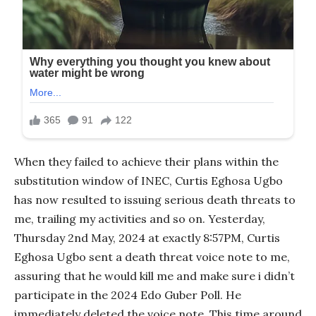
When they failed to achieve their plans within the
substitution window of INEC, Curtis Eghosa Ugbo
has now resulted to issuing serious death threats to
me, trailing my activities and so on. Yesterday,
Thursday 2nd May, 2024 at exactly 8:57PM, Curtis
Eghosa Ugbo sent a death threat voice note to me,
assuring that he would kill me and make sure i didn’t
participate in the 2024 Edo Guber Poll. He
immediately deleted the voice note. This time around