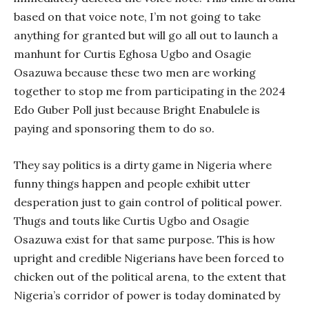
based on that voice note, I’m not going to take
anything for granted but will go all out to launch a
manhunt for Curtis Eghosa Ugbo and Osagie
Osazuwa because these two men are working
together to stop me from participating in the 2024
Edo Guber Poll just because Bright Enabulele is
paying and sponsoring them to do so.
They say politics is a dirty game in Nigeria where
funny things happen and people exhibit utter
desperation just to gain control of political power.
Thugs and touts like Curtis Ugbo and Osagie
Osazuwa exist for that same purpose. This is how
upright and credible Nigerians have been forced to
chicken out of the political arena, to the extent that
Nigeria’s corridor of power is today dominated by