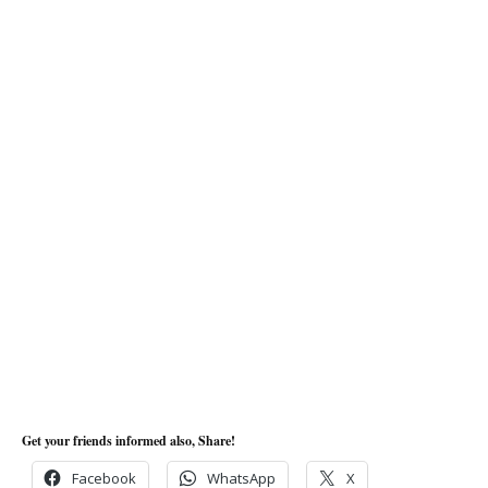
Get your friends informed also, Share!
Facebook
WhatsApp
X