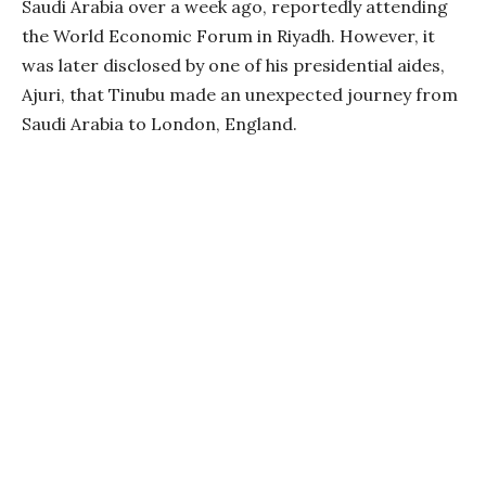
Saudi Arabia over a week ago, reportedly attending
the World Economic Forum in Riyadh. However, it
was later disclosed by one of his presidential aides,
Ajuri, that Tinubu made an unexpected journey from
Saudi Arabia to London, England.