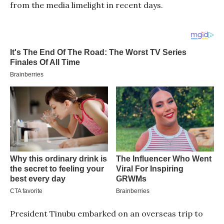
from the media limelight in recent days.
President Tinubu embarked on an overseas trip to