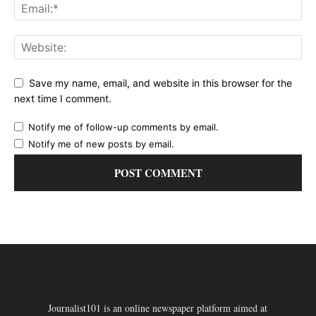
Save my name, email, and website in this browser for the
next time I comment.
Notify me of follow-up comments by email.
Notify me of new posts by email.
Journalist101 is an online newspaper platform aimed at