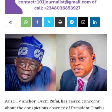
Arise TV anchor, Oseni Rufai, has raised concerns
about the conspicuous absence of President Tinubu