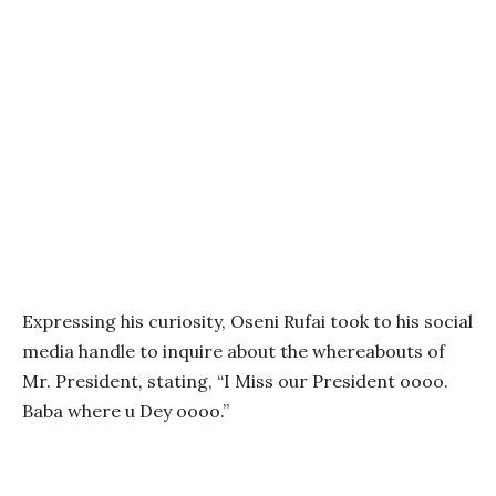
Expressing his curiosity, Oseni Rufai took to his social
media handle to inquire about the whereabouts of
Mr. President, stating, “I Miss our President oooo.
Baba where u Dey oooo.”