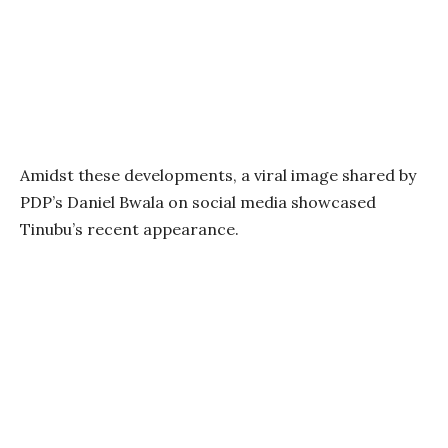
Amidst these developments, a viral image shared by
PDP’s Daniel Bwala on social media showcased
Tinubu’s recent appearance.