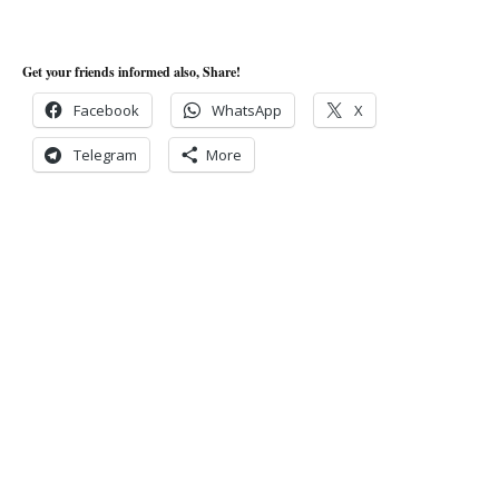
Get your friends informed also, Share!
Facebook
WhatsApp
X
Telegram
More