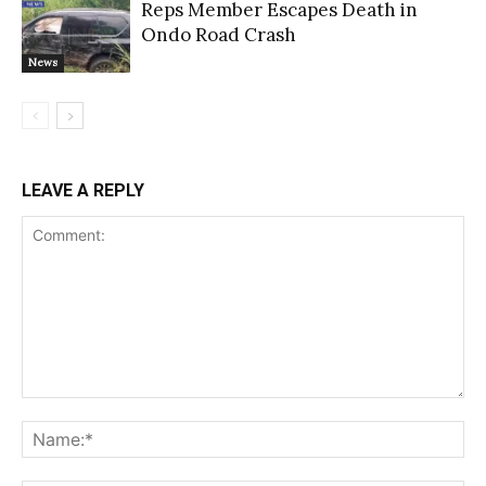
Reps Member Escapes Death in
Ondo Road Crash
News
LEAVE A REPLY