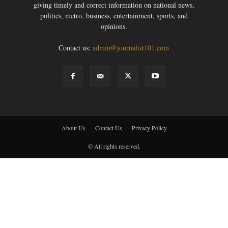
giving timely and correct information on national news,
politics, metro, business, entertainment, sports, and
opinions.
Contact us:
admin@journalist101.com
About Us
Contact Us
Privacy Policy
© All rights reserved.