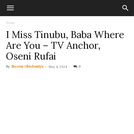
Home
I Miss Tinubu, Baba Where
Are You – TV Anchor,
Oseni Rufai
By
Success Okuchemiya
-
0
May 4, 2024