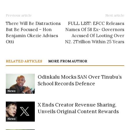
Previous article
Next article
There Will Be Distractions
FULL LIST: EFCC Releases
But Be Focused – Hon
Names Of 58 Ex- Governors
Benjamin Okezie Advises
Accused Of Looting Over
Otti
N2. 2Trillion Within 25 Years
RELATED ARTICLES
MORE FROM AUTHOR
Odinkalu Mocks SAN Over Tinubu’s
School Records Defence
News
X Ends Creator Revenue Sharing,
Unveils Original Content Rewards
News