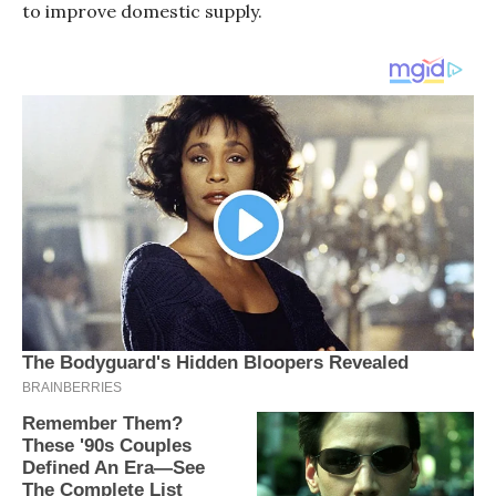
to improve domestic supply.