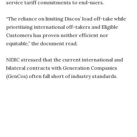
service tariff commitments to end-users.
“The reliance on limiting Discos’ load off-take while
prioritising international off-takers and Eligible
Customers has proven neither efficient nor
equitable,” the document read.
NERC stressed that the current international and
bilateral contracts with Generation Companies
(GenCos) often fall short of industry standards.