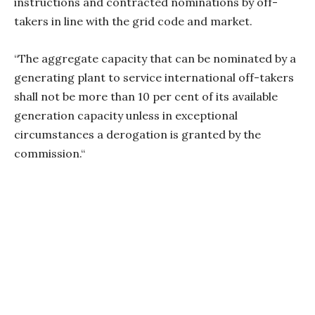
instructions and contracted nominations by off-
takers in line with the grid code and market.
“The aggregate capacity that can be nominated by a
generating plant to service international off-takers
shall not be more than 10 per cent of its available
generation capacity unless in exceptional
circumstances a derogation is granted by the
commission.“