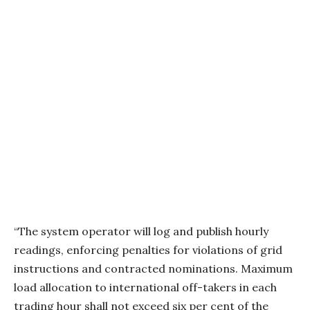
“The system operator will log and publish hourly
readings, enforcing penalties for violations of grid
instructions and contracted nominations. Maximum
load allocation to international off-takers in each
trading hour shall not exceed six per cent of the