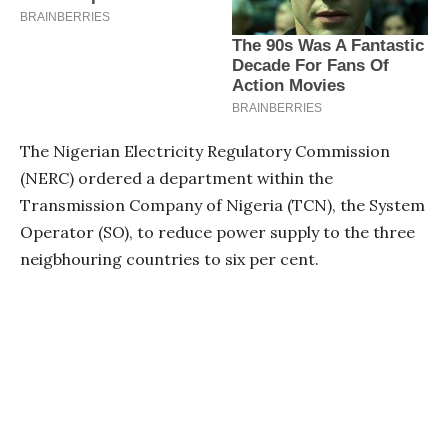
The Nigerian Electricity Regulatory Commission
(NERC) ordered a department within the
Transmission Company of Nigeria (TCN), the System
Operator (SO), to reduce power supply to the three
neigbhouring countries to six per cent.