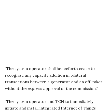
“The system operator shall henceforth cease to
recognise any capacity addition in bilateral
transactions between a generator and an off-taker
without the express approval of the commission.”
“The system operator and TCN to immediately
initiate and install integrated Internet of Things