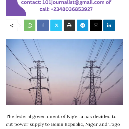
The federal government of Nigeria has decided to
cut power supply to Benin Republic, Niger and Togo