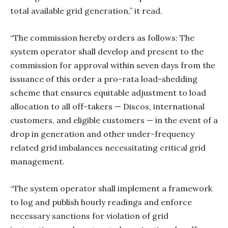
total available grid generation,” it read.
“The commission hereby orders as follows: The
system operator shall develop and present to the
commission for approval within seven days from the
issuance of this order a pro-rata load-shedding
scheme that ensures equitable adjustment to load
allocation to all off-takers — Discos, international
customers, and eligible customers — in the event of a
drop in generation and other under-frequency
related grid imbalances necessitating critical grid
management.
“The system operator shall implement a framework
to log and publish hourly readings and enforce
necessary sanctions for violation of grid