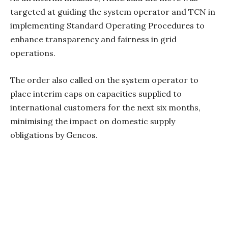
targeted at guiding the system operator and TCN in
implementing Standard Operating Procedures to
enhance transparency and fairness in grid
operations.
The order also called on the system operator to
place interim caps on capacities supplied to
international customers for the next six months,
minimising the impact on domestic supply
obligations by Gencos.