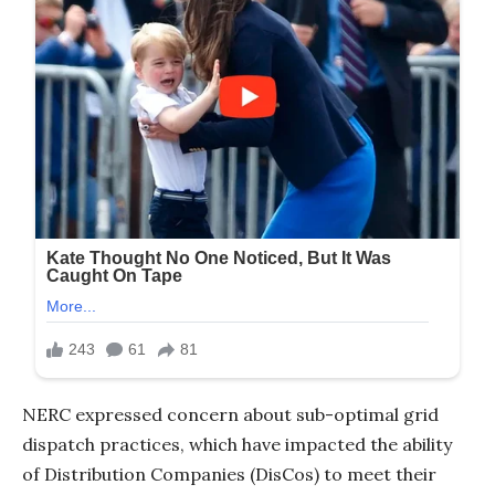
NERC expressed concern about sub-optimal grid
dispatch practices, which have impacted the ability
of Distribution Companies (DisCos) to meet their