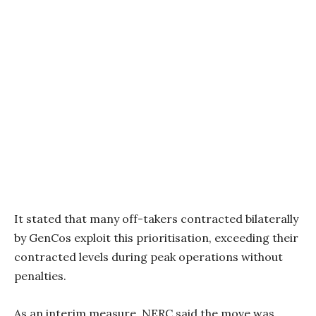
It stated that many off-takers contracted bilaterally
by GenCos exploit this prioritisation, exceeding their
contracted levels during peak operations without
penalties.
As an interim measure, NERC said the move was