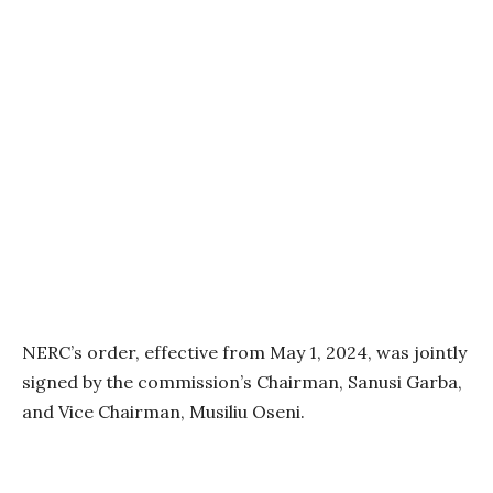
NERC’s order, effective from May 1, 2024, was jointly
signed by the commission’s Chairman, Sanusi Garba,
and Vice Chairman, Musiliu Oseni.