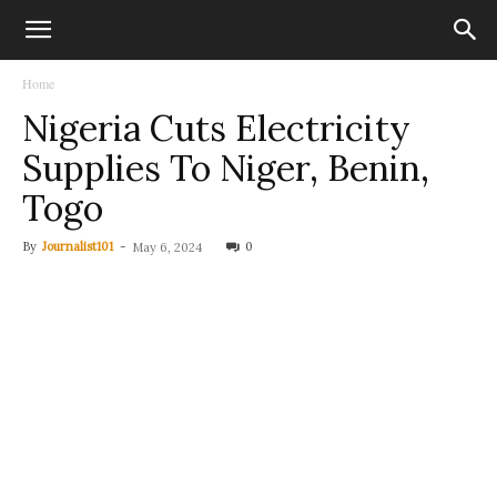
Home
Nigeria Cuts Electricity
Supplies To Niger, Benin,
Togo
By
Journalist101
-
0
May 6, 2024