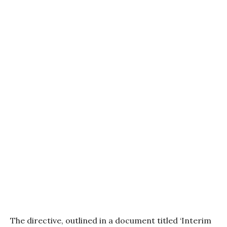
The directive, outlined in a document titled ‘Interim