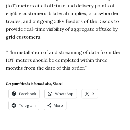
(IoT) meters at all off-take and delivery points of
eligible customers, bilateral supplies, cross-border
trades, and outgoing 33kV feeders of the Discos to
provide real-time visibility of aggregate offtake by
grid customers.
“The installation of and streaming of data from the
IOT meters should be completed within three
months from the date of this order.”
Get your friends informed also, Share!
Facebook
WhatsApp
X
Telegram
More