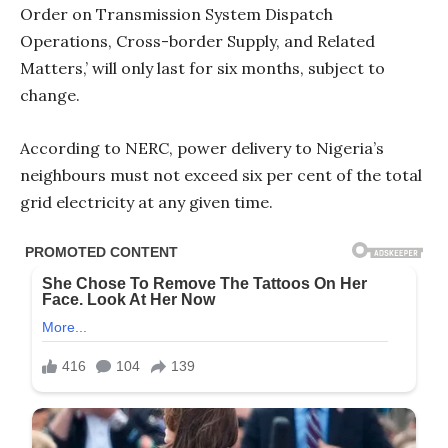
Order on Transmission System Dispatch
Operations, Cross-border Supply, and Related
Matters,’ will only last for six months, subject to
change.
According to NERC, power delivery to Nigeria’s
neighbours must not exceed six per cent of the total
grid electricity at any given time.