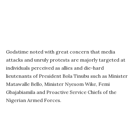
Godstime noted with great concern that media
attacks and unruly protests are majorly targeted at
individuals perceived as allies and die-hard
lieutenants of President Bola Tinubu such as Minister
Matawalle Bello, Minister Nyesom Wike, Femi
Gbajabiamila and Proactive Service Chiefs of the
Nigerian Armed Forces.