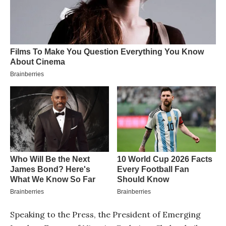
Speaking to the Press, the President of Emerging