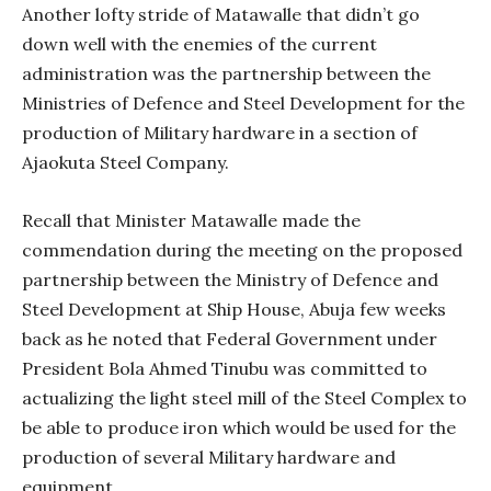
Another lofty stride of Matawalle that didn’t go
down well with the enemies of the current
administration was the partnership between the
Ministries of Defence and Steel Development for the
production of Military hardware in a section of
Ajaokuta Steel Company.
Recall that Minister Matawalle made the
commendation during the meeting on the proposed
partnership between the Ministry of Defence and
Steel Development at Ship House, Abuja few weeks
back as he noted that Federal Government under
President Bola Ahmed Tinubu was committed to
actualizing the light steel mill of the Steel Complex to
be able to produce iron which would be used for the
production of several Military hardware and
equipment.