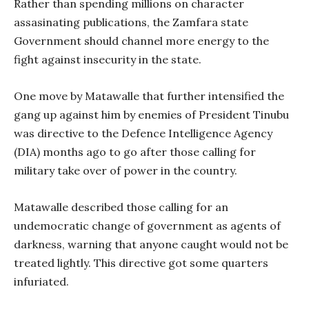
Rather than spending millions on character
assasinating publications, the Zamfara state
Government should channel more energy to the
fight against insecurity in the state.
One move by Matawalle that further intensified the
gang up against him by enemies of President Tinubu
was directive to the Defence Intelligence Agency
(DIA) months ago to go after those calling for
military take over of power in the country.
Matawalle described those calling for an
undemocratic change of government as agents of
darkness, warning that anyone caught would not be
treated lightly. This directive got some quarters
infuriated.