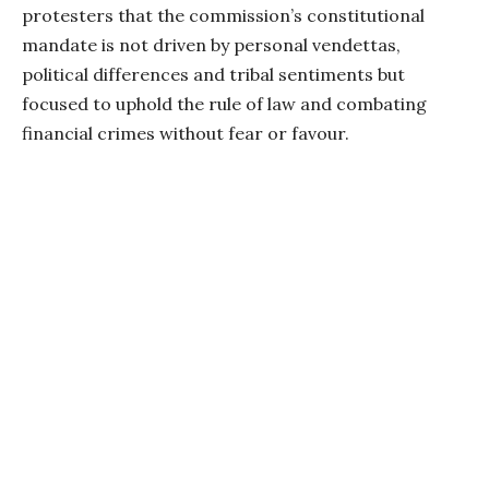
protesters that the commission’s constitutional
mandate is not driven by personal vendettas,
political differences and tribal sentiments but
focused to uphold the rule of law and combating
financial crimes without fear or favour.