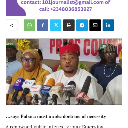
…says Fubara must invoke doctrine of necessity
A renowned public interest group; Emerging