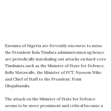
Enemies of Nigeria are fervently oncourse to mess
the President Bola Tinubu’s administration up hence
are periodically marshaling out attacks on hard-core
Tinubuists such as the Minister of State for Defence,
Bello Matawalle, the Minister of FCT, Nyesom Wike
and Chief of Staff to the President, Femi
Gbajabiamila.
The attack on the Minister of State for Defence
seems to be more prominent and critical because a