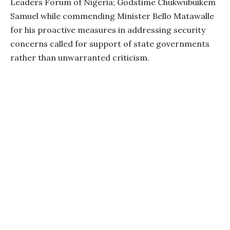
Leaders Forum of Nigeria; Godstime Chukwubuikem
Samuel while commending Minister Bello Matawalle
for his proactive measures in addressing security
concerns called for support of state governments
rather than unwarranted criticism.