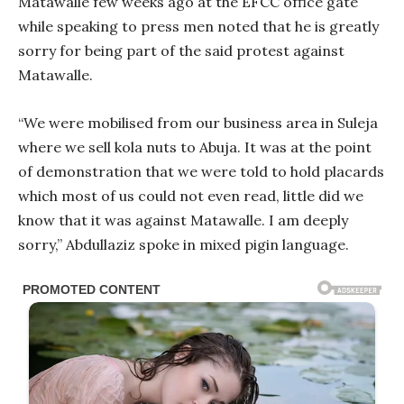
Matawalle few weeks ago at the EFCC office gate
while speaking to press men noted that he is greatly
sorry for being part of the said protest against
Matawalle.
“We were mobilised from our business area in Suleja
where we sell kola nuts to Abuja. It was at the point
of demonstration that we were told to hold placards
which most of us could not even read, little did we
know that it was against Matawalle. I am deeply
sorry,” Abdullaziz spoke in mixed pigin language.