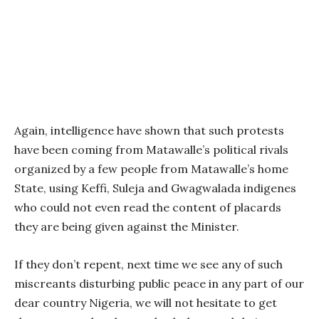
Again, intelligence have shown that such protests
have been coming from Matawalle’s political rivals
organized by a few people from Matawalle’s home
State, using Keffi, Suleja and Gwagwalada indigenes
who could not even read the content of placards
they are being given against the Minister.
If they don’t repent, next time we see any of such
miscreants disturbing public peace in any part of our
dear country Nigeria, we will not hesitate to get