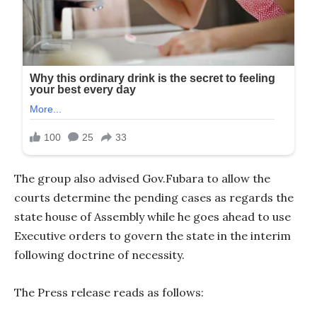
The group also advised Gov.Fubara to allow the
courts determine the pending cases as regards the
state house of Assembly while he goes ahead to use
Executive orders to govern the state in the interim
following doctrine of necessity.
The Press release reads as follows: