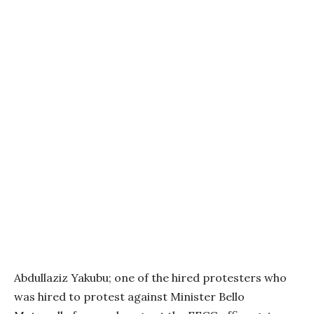
Abdullaziz Yakubu; one of the hired protesters who
was hired to protest against Minister Bello