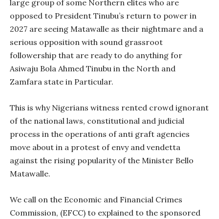
large group of some Northern elites who are
opposed to President Tinubu’s return to power in
2027 are seeing Matawalle as their nightmare and a
serious opposition with sound grassroot
followership that are ready to do anything for
Asiwaju Bola Ahmed Tinubu in the North and
Zamfara state in Particular.
This is why Nigerians witness rented crowd ignorant
of the national laws, constitutional and judicial
process in the operations of anti graft agencies
move about in a protest of envy and vendetta
against the rising popularity of the Minister Bello
Matawalle.
We call on the Economic and Financial Crimes
Commission, (EFCC) to explained to the sponsored