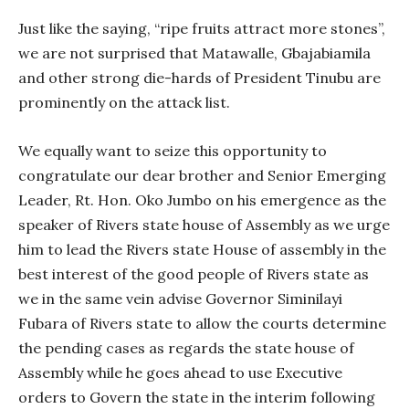
Just like the saying, “ripe fruits attract more stones”,
we are not surprised that Matawalle, Gbajabiamila
and other strong die-hards of President Tinubu are
prominently on the attack list.
We equally want to seize this opportunity to
congratulate our dear brother and Senior Emerging
Leader, Rt. Hon. Oko Jumbo on his emergence as the
speaker of Rivers state house of Assembly as we urge
him to lead the Rivers state House of assembly in the
best interest of the good people of Rivers state as
we in the same vein advise Governor Siminilayi
Fubara of Rivers state to allow the courts determine
the pending cases as regards the state house of
Assembly while he goes ahead to use Executive
orders to Govern the state in the interim following