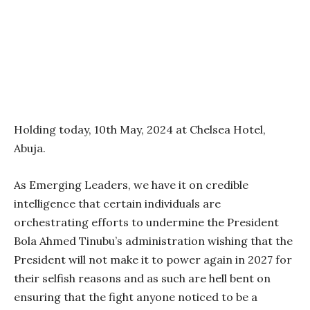
Holding today, 10th May, 2024 at Chelsea Hotel,
Abuja.
As Emerging Leaders, we have it on credible
intelligence that certain individuals are
orchestrating efforts to undermine the President
Bola Ahmed Tinubu’s administration wishing that the
President will not make it to power again in 2027 for
their selfish reasons and as such are hell bent on
ensuring that the fight anyone noticed to be a