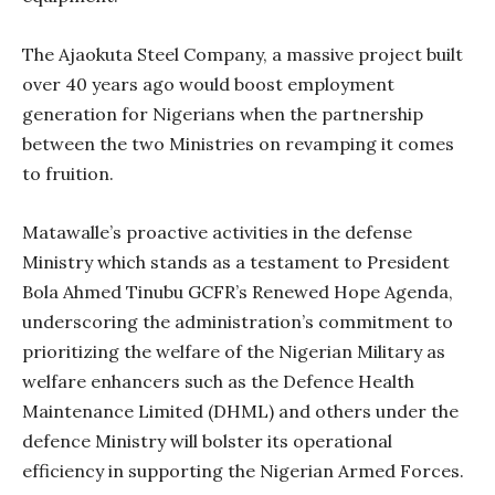
The Ajaokuta Steel Company, a massive project built
over 40 years ago would boost employment
generation for Nigerians when the partnership
between the two Ministries on revamping it comes
to fruition.
Matawalle’s proactive activities in the defense
Ministry which stands as a testament to President
Bola Ahmed Tinubu GCFR’s Renewed Hope Agenda,
underscoring the administration’s commitment to
prioritizing the welfare of the Nigerian Military as
welfare enhancers such as the Defence Health
Maintenance Limited (DHML) and others under the
defence Ministry will bolster its operational
efficiency in supporting the Nigerian Armed Forces.