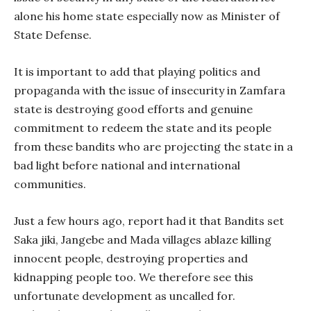
alone his home state especially now as Minister of
State Defense.
It is important to add that playing politics and
propaganda with the issue of insecurity in Zamfara
state is destroying good efforts and genuine
commitment to redeem the state and its people
from these bandits who are projecting the state in a
bad light before national and international
communities.
Just a few hours ago, report had it that Bandits set
Saka jiki, Jangebe and Mada villages ablaze killing
innocent people, destroying properties and
kidnapping people too. We therefore see this
unfortunate development as uncalled for.