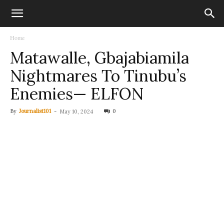
Home
Matawalle, Gbajabiamila
Nightmares To Tinubu’s
Enemies— ELFON
By
Journalist101
-
0
May 10, 2024