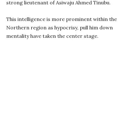
strong lieutenant of Asiwaju Ahmed Tinubu.
This intelligence is more prominent within the
Northern region as hypocrisy, pull him down
mentality have taken the center stage.