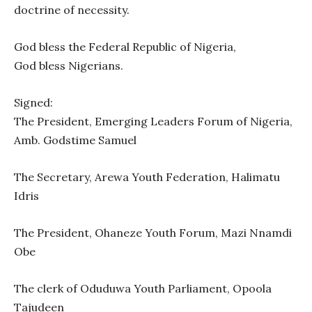
doctrine of necessity.
God bless the Federal Republic of Nigeria,
God bless Nigerians.
Signed:
The President, Emerging Leaders Forum of Nigeria,
Amb. Godstime Samuel
The Secretary, Arewa Youth Federation, Halimatu
Idris
The President, Ohaneze Youth Forum, Mazi Nnamdi
Obe
The clerk of Oduduwa Youth Parliament, Opoola
Tajudeen