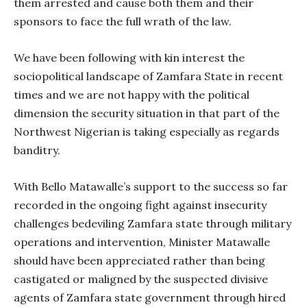
them arrested and cause both them and their
sponsors to face the full wrath of the law.
We have been following with kin interest the
sociopolitical landscape of Zamfara State in recent
times and we are not happy with the political
dimension the security situation in that part of the
Northwest Nigerian is taking especially as regards
banditry.
With Bello Matawalle’s support to the success so far
recorded in the ongoing fight against insecurity
challenges bedeviling Zamfara state through military
operations and intervention, Minister Matawalle
should have been appreciated rather than being
castigated or maligned by the suspected divisive
agents of Zamfara state government through hired