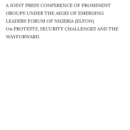
A JOINT PRESS CONFERENCE OF PROMINENT
GROUPS UNDER THE AEGIS OF EMERGING
LEADERS FORUM OF NIGERIA (ELFON)
On PROTESTS, SECURITY CHALLENGES AND THE
WAYFORWARD.