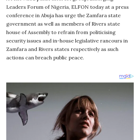
Leaders Forum of Nigeria, ELFON today at a press
conference in Abuja has urge the Zamfara state
government as well as members of Rivers state
house of Assembly to refrain from politicising
security issues and in-house legislative rancours in
Zamfara and Rivers states respectively as such
actions can breach public peace.