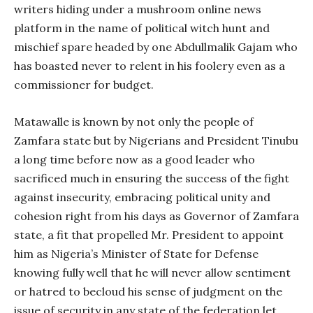
writers hiding under a mushroom online news
platform in the name of political witch hunt and
mischief spare headed by one Abdullmalik Gajam who
has boasted never to relent in his foolery even as a
commissioner for budget.
Matawalle is known by not only the people of
Zamfara state but by Nigerians and President Tinubu
a long time before now as a good leader who
sacrificed much in ensuring the success of the fight
against insecurity, embracing political unity and
cohesion right from his days as Governor of Zamfara
state, a fit that propelled Mr. President to appoint
him as Nigeria’s Minister of State for Defense
knowing fully well that he will never allow sentiment
or hatred to becloud his sense of judgment on the
issue of security in any state of the federation let