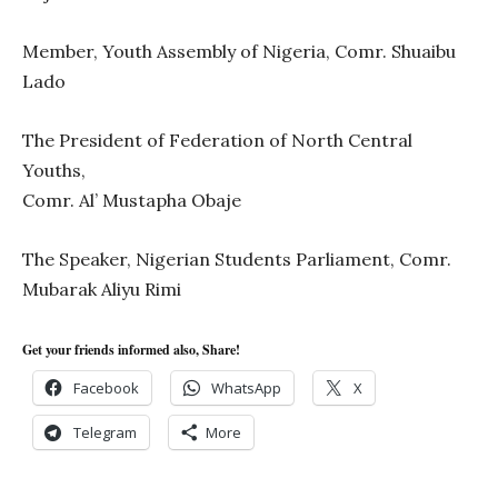
Member, Youth Assembly of Nigeria, Comr. Shuaibu
Lado
The President of Federation of North Central
Youths,
Comr. Al’ Mustapha Obaje
The Speaker, Nigerian Students Parliament, Comr.
Mubarak Aliyu Rimi
Get your friends informed also, Share!
Facebook
WhatsApp
X
Telegram
More