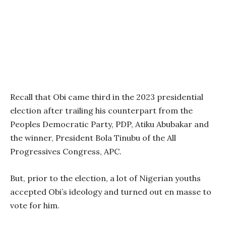
Recall that Obi came third in the 2023 presidential
election after trailing his counterpart from the
Peoples Democratic Party, PDP, Atiku Abubakar and
the winner, President Bola Tinubu of the All
Progressives Congress, APC.
But, prior to the election, a lot of Nigerian youths
accepted Obi’s ideology and turned out en masse to
vote for him.