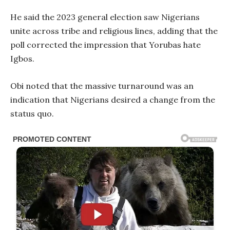
He said the 2023 general election saw Nigerians
unite across tribe and religious lines, adding that the
poll corrected the impression that Yorubas hate
Igbos.
Obi noted that the massive turnaround was an
indication that Nigerians desired a change from the
status quo.