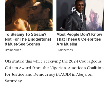
Obi stated this while receiving the 2024 Courageous
Citizen Award from the Nigerian-American Coalition
for Justice and Democracy (NACJD) in Abuja on
Saturday.