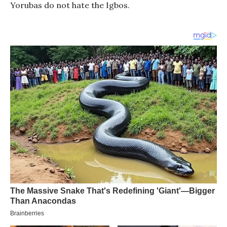
Yorubas do not hate the Igbos.