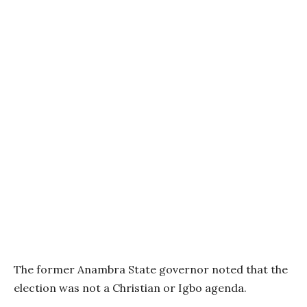
The former Anambra State governor noted that the
election was not a Christian or Igbo agenda.