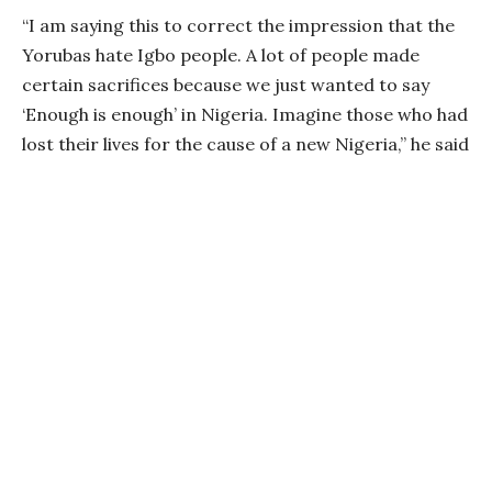
“I am saying this to correct the impression that the
Yorubas hate Igbo people. A lot of people made
certain sacrifices because we just wanted to say
‘Enough is enough’ in Nigeria. Imagine those who had
lost their lives for the cause of a new Nigeria,” he said