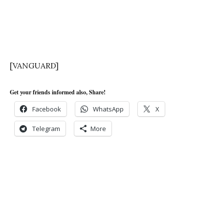
[VANGUARD]
Get your friends informed also, Share!
Facebook
WhatsApp
X
Telegram
More