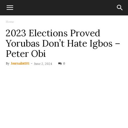
Home
2023 Elections Proved
Yorubas Don’t Hate Igbos –
Peter Obi
By
Journalist101
-
0
June 2, 2024