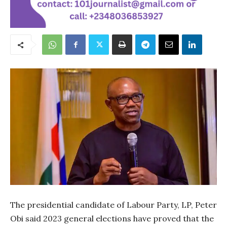
The presidential candidate of Labour Party, LP, Peter
Obi said 2023 general elections have proved that the