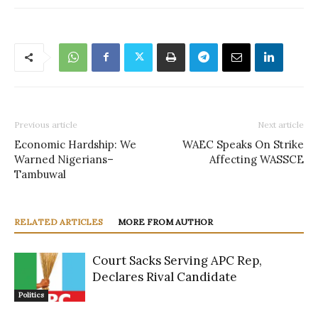
Previous article
Next article
Economic Hardship: We
WAEC Speaks On Strike
Warned Nigerians–
Affecting WASSCE
Tambuwal
RELATED ARTICLES
MORE FROM AUTHOR
Court Sacks Serving APC Rep,
Declares Rival Candidate
Politics