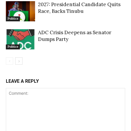
2027: Presidential Candidate Quits
Race, Backs Tinubu
Politics
ADC Crisis Deepens as Senator
Dumps Party
Politics
LEAVE A REPLY