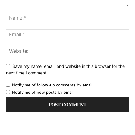
Save my name, email, and website in this browser for the
next time I comment.
Notify me of follow-up comments by email.
Notify me of new posts by email.