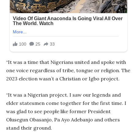
“It was a time that Nigerians united and spoke with
one voice regardless of tribe, tongue or religion. The
2023 election wasn’t a Christian or Igbo project.
“It was a Nigerian project. I saw our legends and
elder statesmen come together for the first time. I
was glad to see people like former President
Olusegun Obasanjo, Pa Ayo Adebanjo and others
stand their ground.