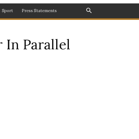
Sport
Press Statements
 In Parallel