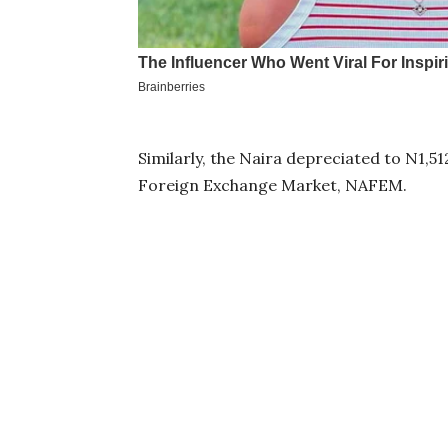
Similarly, the Naira depreciated to N1,5
Foreign Exchange Market, NAFEM.