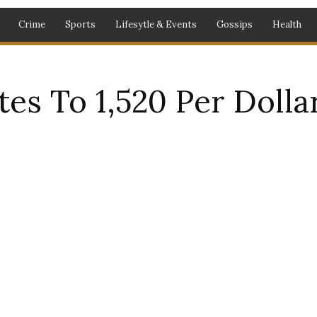
Crime
Sports
Lifesytle & Events
Gossips
Health
es To 1,520 Per Dollar