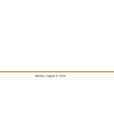
Sunday, August 9, 2026
Journalist101.com