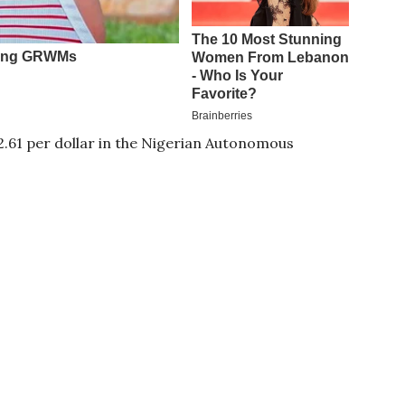
12.61 per dollar in the Nigerian Autonomous