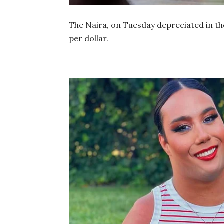
The Naira, on Tuesday depreciated in the
per dollar.