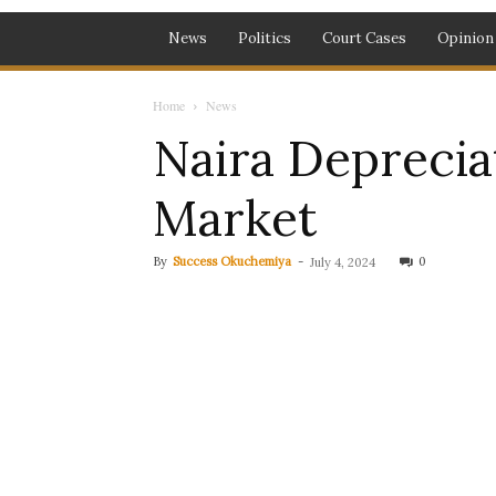
News
Politics
Court Cases
Opinion
Home
News
Naira Depreciat
Market
By
Success Okuchemiya
-
0
July 4, 2024