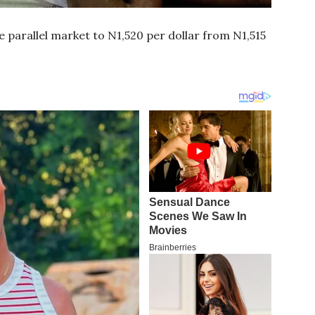
 parallel market to N1,520 per dollar from N1,515