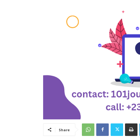
Share