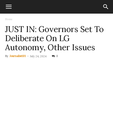
Home
JUST IN: Governors Set To
Deliberate On LG
Autonomy, Other Issues
By
Journalist101
-
0
July 24, 2024