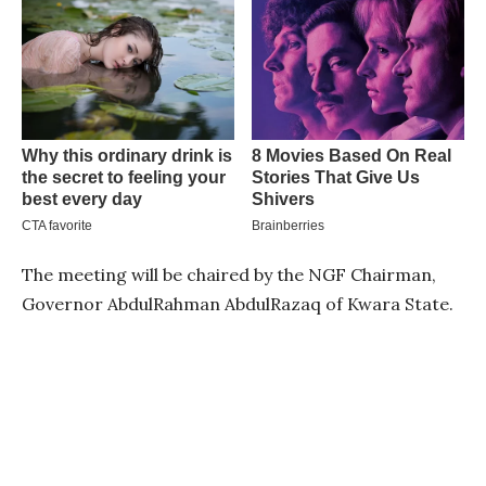
The meeting will be chaired by the NGF Chairman,
Governor AbdulRahman AbdulRazaq of Kwara State.