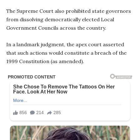
The Supreme Court also prohibited state governors
from dissolving democratically elected Local
Government Councils across the country.
In a landmark judgment, the apex court asserted
that such actions would constitute a breach of the
1999 Constitution (as amended).