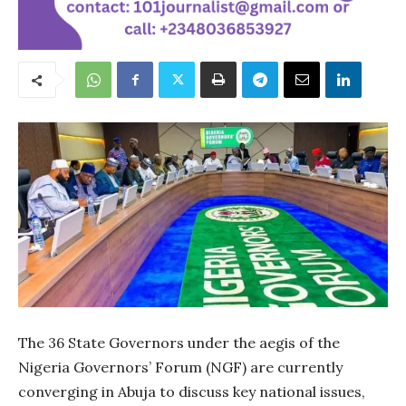
The 36 State Governors under the aegis of the
Nigeria Governors’ Forum (NGF) are currently
converging in Abuja to discuss key national issues,