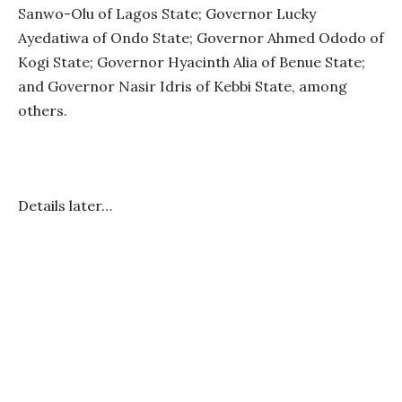
Sanwo-Olu of Lagos State; Governor Lucky
Ayedatiwa of Ondo State; Governor Ahmed Ododo of
Kogi State; Governor Hyacinth Alia of Benue State;
and Governor Nasir Idris of Kebbi State, among
others.
Details later…