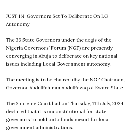
JUST IN: Governors Set To Deliberate On LG
Autonomy
The 36 State Governors under the aegis of the
Nigeria Governors’ Forum (NGF) are presently
converging in Abuja to deliberate on key national
issues including Local Government autonomy.
The meeting is to be chaired dby the NGF Chairman,
Governor AbdulRahman AbdulRazaq of Kwara State.
The Supreme Court had on Thursday, 11th July, 2024
declared that it is unconstitutional for state
governors to hold onto funds meant for local
government administrations.