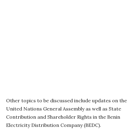
Other topics to be discussed include updates on the
United Nations General Assembly as well as State
Contribution and Shareholder Rights in the Benin
Electricity Distribution Company (BEDC).