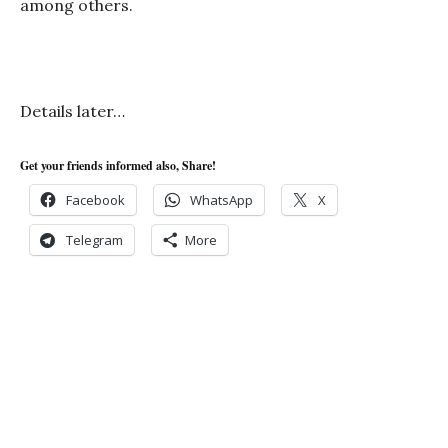
among others.
Details later…
Get your friends informed also, Share!
Facebook
WhatsApp
X
Telegram
More