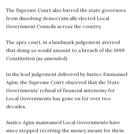
The Supreme Court also barred the state governors
from dissolving democratically elected Local
Government Councils across the country.
The apex court, in a landmark judgement averred
that doing so would amount to a breach of the 1999
Constitution (as amended).
In the lead judgement delivered by Justice Emmanuel
Agim, the Supreme Court observed that the State
Governments’ refusal of financial autonomy for
Local Governments has gone on for over two
decades.
Justice Agim maintained Local Governments have
since stopped receiving the money meant for them