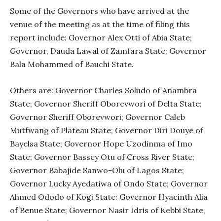
Some of the Governors who have arrived at the
venue of the meeting as at the time of filing this
report include: Governor Alex Otti of Abia State;
Governor, Dauda Lawal of Zamfara State; Governor
Bala Mohammed of Bauchi State.
Others are: Governor Charles Soludo of Anambra
State; Governor Sheriff Oborevwori of Delta State;
Governor Sheriff Oborevwori; Governor Caleb
Mutfwang of Plateau State; Governor Diri Douye of
Bayelsa State; Governor Hope Uzodinma of Imo
State; Governor Bassey Otu of Cross River State;
Governor Babajide Sanwo-Olu of Lagos State;
Governor Lucky Ayedatiwa of Ondo State; Governor
Ahmed Ododo of Kogi State: Governor Hyacinth Alia
of Benue State; Governor Nasir Idris of Kebbi State,