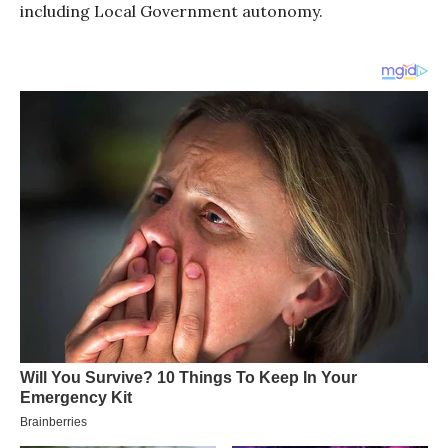
including Local Government autonomy.