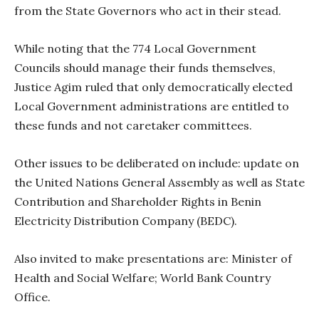
from the State Governors who act in their stead.
While noting that the 774 Local Government
Councils should manage their funds themselves,
Justice Agim ruled that only democratically elected
Local Government administrations are entitled to
these funds and not caretaker committees.
Other issues to be deliberated on include: update on
the United Nations General Assembly as well as State
Contribution and Shareholder Rights in Benin
Electricity Distribution Company (BEDC).
Also invited to make presentations are: Minister of
Health and Social Welfare; World Bank Country
Office.