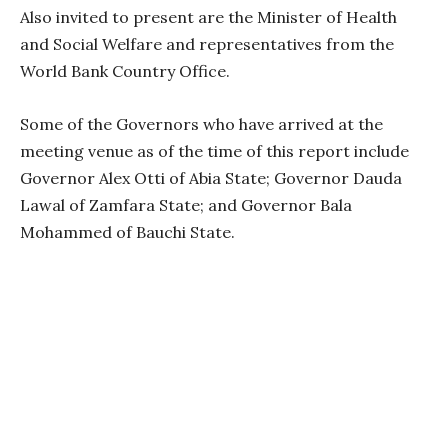
Also invited to present are the Minister of Health
and Social Welfare and representatives from the
World Bank Country Office.
Some of the Governors who have arrived at the
meeting venue as of the time of this report include
Governor Alex Otti of Abia State; Governor Dauda
Lawal of Zamfara State; and Governor Bala
Mohammed of Bauchi State.