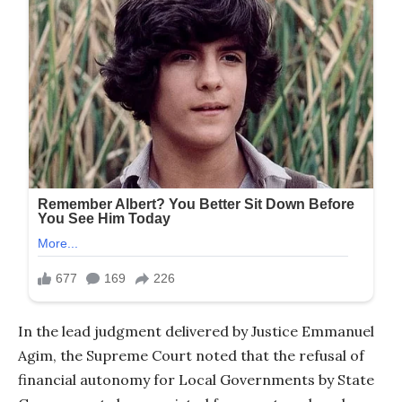
In the lead judgment delivered by Justice Emmanuel
Agim, the Supreme Court noted that the refusal of
financial autonomy for Local Governments by State