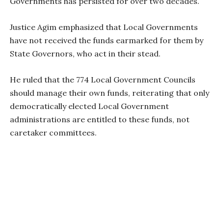
Governments has persisted for over two decades.
Justice Agim emphasized that Local Governments
have not received the funds earmarked for them by
State Governors, who act in their stead.
He ruled that the 774 Local Government Councils
should manage their own funds, reiterating that only
democratically elected Local Government
administrations are entitled to these funds, not
caretaker committees.