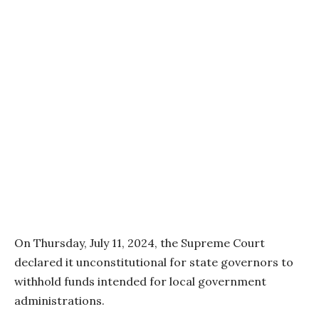
On Thursday, July 11, 2024, the Supreme Court
declared it unconstitutional for state governors to
withhold funds intended for local government
administrations.