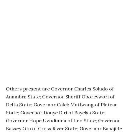
Others present are Governor Charles Soludo of
Anambra State; Governor Sheriff Oborevwori of
Delta State; Governor Caleb Mutfwang of Plateau
State; Governor Douye Diri of Bayelsa State;
Governor Hope Uzodinma of Imo State; Governor
Bassey Otu of Cross River State; Governor Babajide