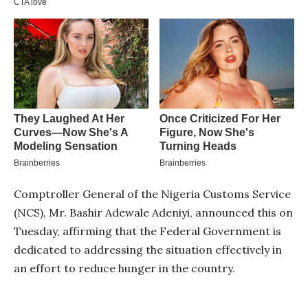
Comptroller General of the Nigeria Customs Service
(NCS), Mr. Bashir Adewale Adeniyi, announced this on
Tuesday, affirming that the Federal Government is
dedicated to addressing the situation effectively in
an effort to reduce hunger in the country.