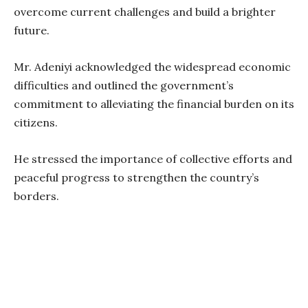
overcome current challenges and build a brighter
future.
Mr. Adeniyi acknowledged the widespread economic
difficulties and outlined the government’s
commitment to alleviating the financial burden on its
citizens.
He stressed the importance of collective efforts and
peaceful progress to strengthen the country’s
borders.