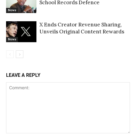
School Records Defence
News
X Ends Creator Revenue Sharing,
Unveils Original Content Rewards
News
LEAVE A REPLY