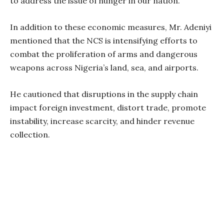
to address the issue of hunger in our nation.”
In addition to these economic measures, Mr. Adeniyi
mentioned that the NCS is intensifying efforts to
combat the proliferation of arms and dangerous
weapons across Nigeria’s land, sea, and airports.
He cautioned that disruptions in the supply chain
impact foreign investment, distort trade, promote
instability, increase scarcity, and hinder revenue
collection.