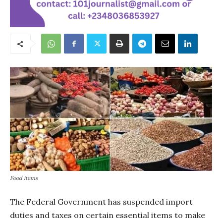
Food items
The Federal Government has suspended import
duties and taxes on certain essential items to make