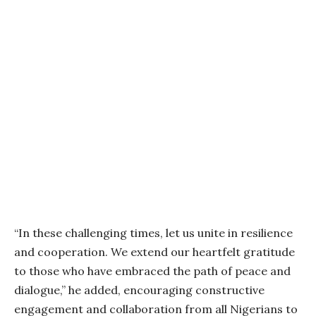
“In these challenging times, let us unite in resilience
and cooperation. We extend our heartfelt gratitude
to those who have embraced the path of peace and
dialogue,” he added, encouraging constructive
engagement and collaboration from all Nigerians to