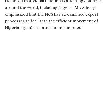
He noted that global inflation is affecting countries
around the world, including Nigeria. Mr. Adeniyi
emphasized that the NCS has streamlined export
processes to facilitate the efficient movement of
Nigerian goods to international markets.