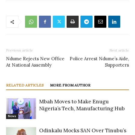
Previous article
Next article
Ndume Rejects New Office
Police Arrest Ndume’s Aide,
At National Assembly
Supporters
RELATED ARTICLES
MORE FROM AUTHOR
Mbah Moves to Make Enugu
Nigeria’s Tech, Manufacturing Hub
News
Odinkalu Mocks SAN Over Tinubu’s