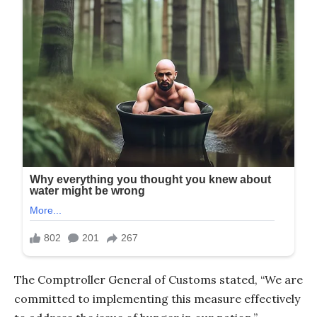
The Comptroller General of Customs stated, “We are
committed to implementing this measure effectively