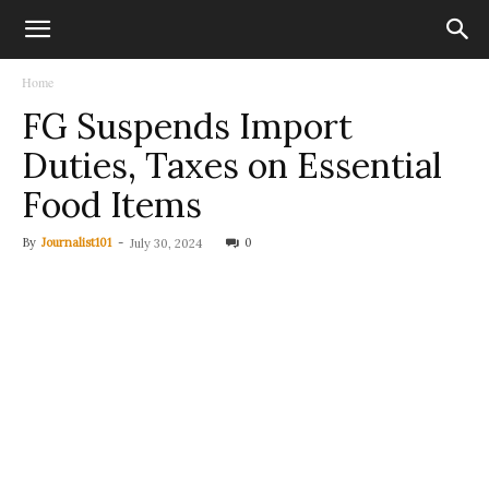
Home
FG Suspends Import
Duties, Taxes on Essential
Food Items
By
Journalist101
-
0
July 30, 2024