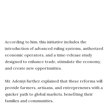
According to him, this initiative includes the
introduction of advanced ruling systems, authorized
economic operators, and a time-release study
designed to enhance trade, stimulate the economy,
and create new opportunities.
Mr. Adeniyi further explained that these reforms will
provide farmers, artisans, and entrepreneurs with a
quicker path to global markets, benefiting their
families and communities.