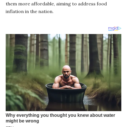
them more affordable, aiming to address food
inflation in the nation.