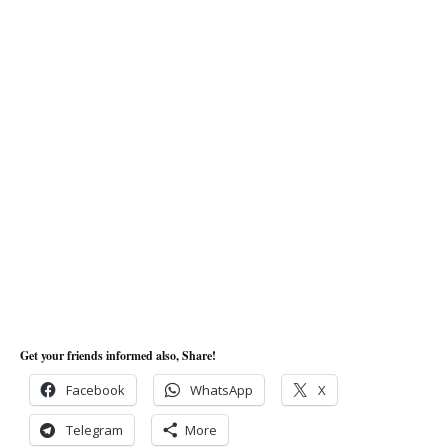
Get your friends informed also, Share!
Facebook
WhatsApp
X
Telegram
More