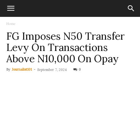
Home
FG Imposes N50 Transfer
Levy On Transactions
Above N10,000 On Opay
By
Journalist101
-
0
September 7, 2024