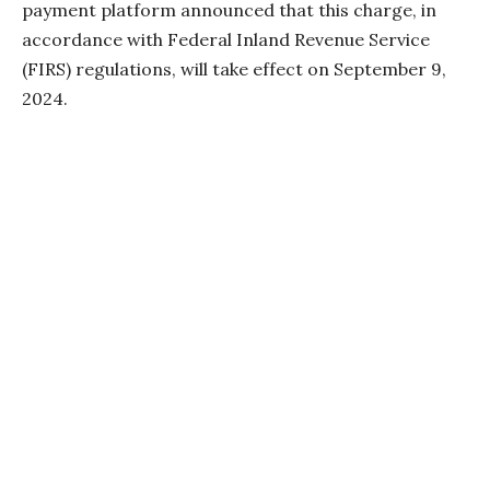
payment platform announced that this charge, in
accordance with Federal Inland Revenue Service
(FIRS) regulations, will take effect on September 9,
2024.