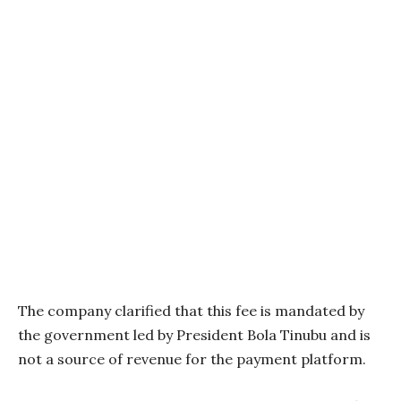
The company clarified that this fee is mandated by
the government led by President Bola Tinubu and is
not a source of revenue for the payment platform.