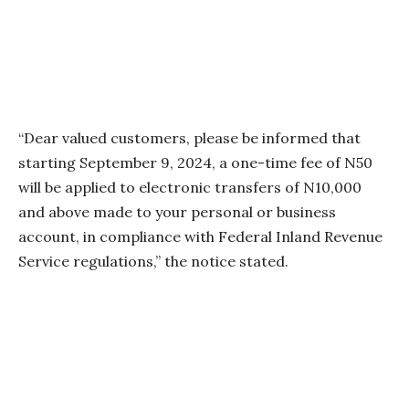
“Dear valued customers, please be informed that
starting September 9, 2024, a one-time fee of N50
will be applied to electronic transfers of N10,000
and above made to your personal or business
account, in compliance with Federal Inland Revenue
Service regulations,” the notice stated.