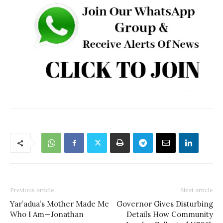
Previous article
Next article
Yar’adua’s Mother Made Me
Governor Gives Disturbing
Who I Am—Jonathan
Details How Community