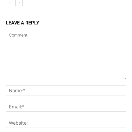
LEAVE A REPLY