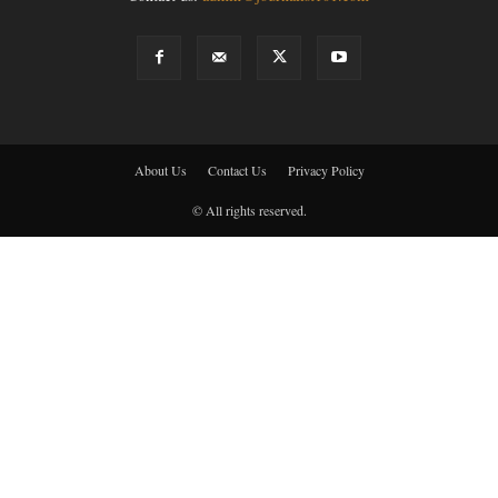
About Us
Contact Us
Privacy Policy
© All rights reserved.