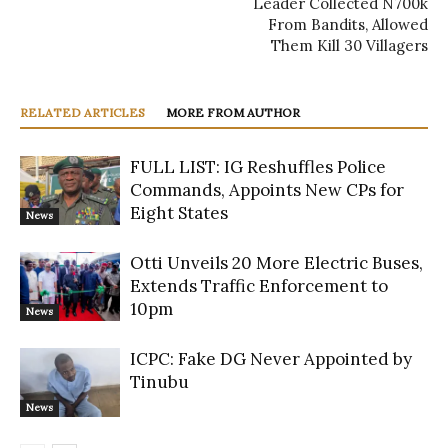
Leader Collected N700k
From Bandits, Allowed
Them Kill 30 Villagers
RELATED ARTICLES
MORE FROM AUTHOR
FULL LIST: IG Reshuffles Police
Commands, Appoints New CPs for
Eight States
News
Otti Unveils 20 More Electric Buses,
Extends Traffic Enforcement to
10pm
News
ICPC: Fake DG Never Appointed by
Tinubu
News