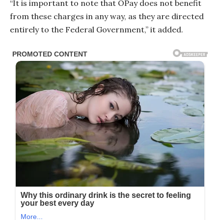
“It is important to note that OPay does not benefit
from these charges in any way, as they are directed
entirely to the Federal Government,” it added.