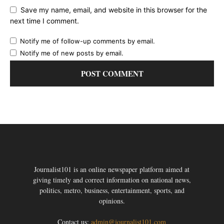
Save my name, email, and website in this browser for the
next time I comment.
Notify me of follow-up comments by email.
Notify me of new posts by email.
Journalist101 is an online newspaper platform aimed at
giving timely and correct information on national news,
politics, metro, business, entertainment, sports, and
opinions.
Contact us:
admin@journalist101.com