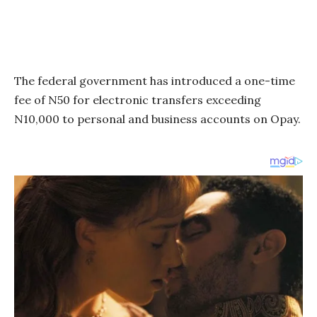
The federal government has introduced a one-time
fee of N50 for electronic transfers exceeding
N10,000 to personal and business accounts on Opay.