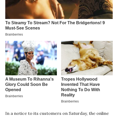
In a notice to its customers on Saturday, the online