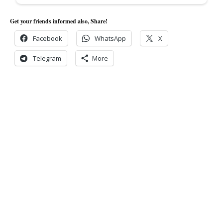
Get your friends informed also, Share!
Facebook
WhatsApp
X
Telegram
More