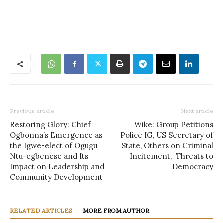
Previous article
Next article
Restoring Glory: Chief
Wike: Group Petitions
Ogbonna’s Emergence as
Police IG, US Secretary of
the Igwe-elect of Ogugu
State, Others on Criminal
Ntu-egbenese and Its
Incitement, Threats to
Impact on Leadership and
Democracy
Community Development
RELATED ARTICLES
MORE FROM AUTHOR