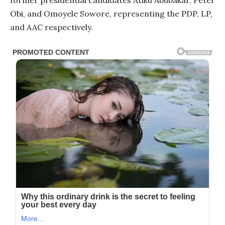
Obi, and Omoyele Sowore, representing the PDP, LP,
and AAC respectively.