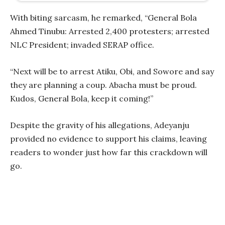
With biting sarcasm, he remarked, “General Bola
Ahmed Tinubu: Arrested 2,400 protesters; arrested
NLC President; invaded SERAP office.
“Next will be to arrest Atiku, Obi, and Sowore and say
they are planning a coup. Abacha must be proud.
Kudos, General Bola, keep it coming!”
Despite the gravity of his allegations, Adeyanju
provided no evidence to support his claims, leaving
readers to wonder just how far this crackdown will
go.