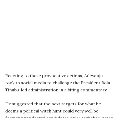
Reacting to these provocative actions, Adeyanju
took to social media to challenge the President Bola
Tinubu-led administration in a biting commentary.
He suggested that the next targets for what he
deems a political witch hunt could very well be
former presidential candidates Atiku Abubakar, Peter