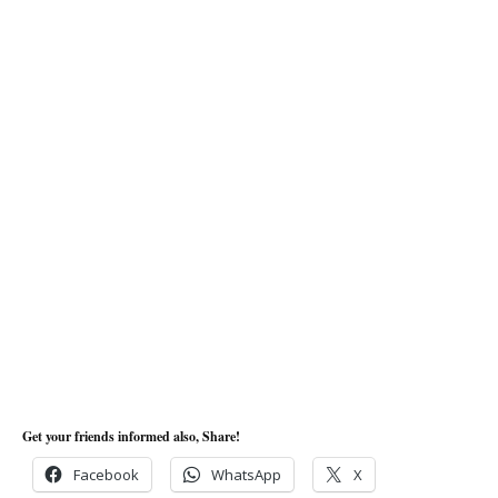
Get your friends informed also, Share!
Facebook
WhatsApp
X