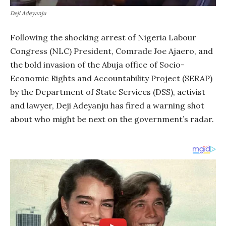
Deji Adeyanju
Following the shocking arrest of Nigeria Labour
Congress (NLC) President, Comrade Joe Ajaero, and
the bold invasion of the Abuja office of Socio-
Economic Rights and Accountability Project (SERAP)
by the Department of State Services (DSS), activist
and lawyer, Deji Adeyanju has fired a warning shot
about who might be next on the government’s radar.