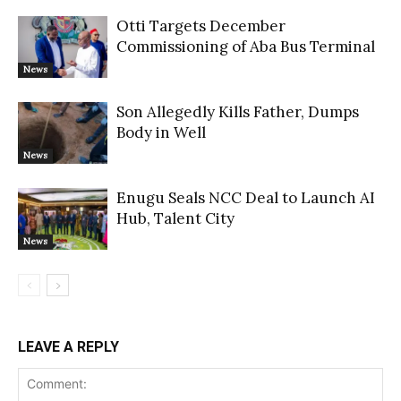
Otti Targets December
Commissioning of Aba Bus Terminal
News
Son Allegedly Kills Father, Dumps
Body in Well
News
Enugu Seals NCC Deal to Launch AI
Hub, Talent City
News
LEAVE A REPLY