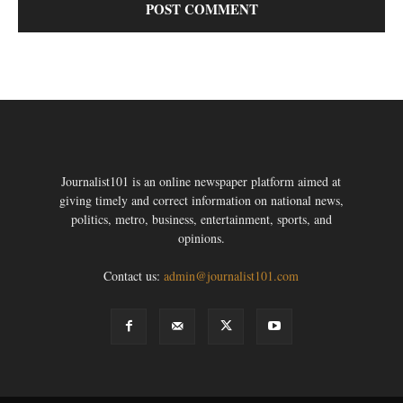
Journalist101 is an online newspaper platform aimed at
giving timely and correct information on national news,
politics, metro, business, entertainment, sports, and
opinions.
Contact us:
admin@journalist101.com