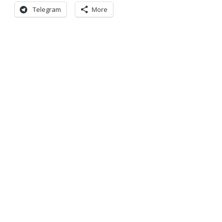
Telegram
More