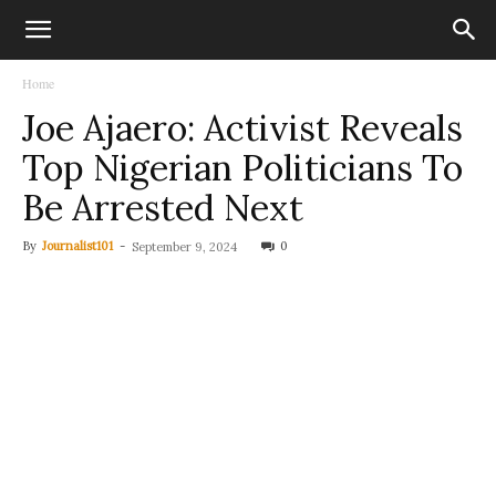
Home
Joe Ajaero: Activist Reveals
Top Nigerian Politicians To
Be Arrested Next
By
Journalist101
-
0
September 9, 2024