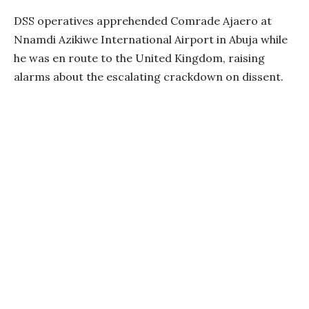
DSS operatives apprehended Comrade Ajaero at
Nnamdi Azikiwe International Airport in Abuja while
he was en route to the United Kingdom, raising
alarms about the escalating crackdown on dissent.