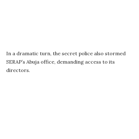
In a dramatic turn, the secret police also stormed
SERAP’s Abuja office, demanding access to its
directors.