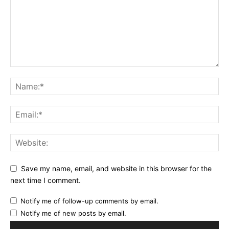
Save my name, email, and website in this browser for the
next time I comment.
Notify me of follow-up comments by email.
Notify me of new posts by email.