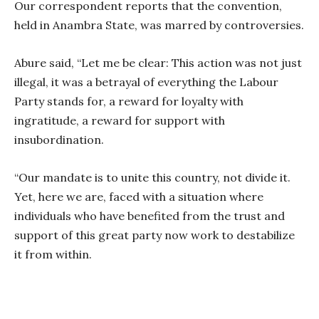
Our correspondent reports that the convention,
held in Anambra State, was marred by controversies.
Abure said, “Let me be clear: This action was not just
illegal, it was a betrayal of everything the Labour
Party stands for, a reward for loyalty with
ingratitude, a reward for support with
insubordination.
“Our mandate is to unite this country, not divide it.
Yet, here we are, faced with a situation where
individuals who have benefited from the trust and
support of this great party now work to destabilize
it from within.