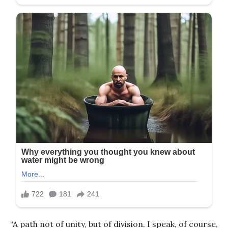
“A path not of unity, but of division. I speak, of course,