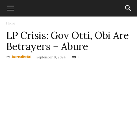
Home
LP Crisis: Gov Otti, Obi Are
Betrayers – Abure
By
Journalist101
-
0
September 9, 2024