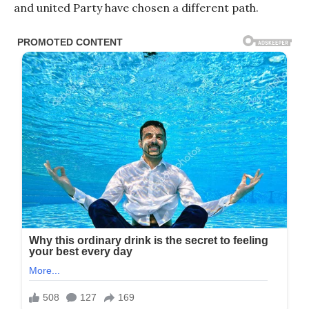
and united Party have chosen a different path.