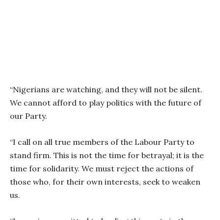
“Nigerians are watching, and they will not be silent.
We cannot afford to play politics with the future of
our Party.
“I call on all true members of the Labour Party to
stand firm. This is not the time for betrayal; it is the
time for solidarity. We must reject the actions of
those who, for their own interests, seek to weaken
us.