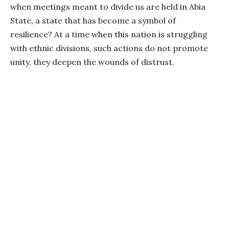
when meetings meant to divide us are held in Abia
State, a state that has become a symbol of
resilience? At a time when this nation is struggling
with ethnic divisions, such actions do not promote
unity, they deepen the wounds of distrust.