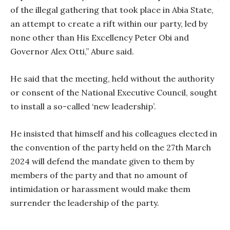
of the illegal gathering that took place in Abia State,
an attempt to create a rift within our party, led by
none other than His Excellency Peter Obi and
Governor Alex Otti,” Abure said.
He said that the meeting, held without the authority
or consent of the National Executive Council, sought
to install a so-called ‘new leadership’.
He insisted that himself and his colleagues elected in
the convention of the party held on the 27th March
2024 will defend the mandate given to them by
members of the party and that no amount of
intimidation or harassment would make them
surrender the leadership of the party.