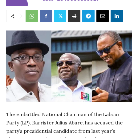
The embattled National Chairman of the Labour
Party (LP), Barrister Julius Abure, has accused the
party’s presidential candidate from last year’s