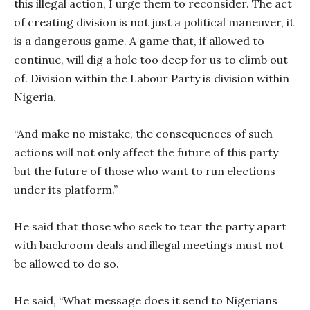
this illegal action, I urge them to reconsider. The act
of creating division is not just a political maneuver, it
is a dangerous game. A game that, if allowed to
continue, will dig a hole too deep for us to climb out
of. Division within the Labour Party is division within
Nigeria.
“And make no mistake, the consequences of such
actions will not only affect the future of this party
but the future of those who want to run elections
under its platform.”
He said that those who seek to tear the party apart
with backroom deals and illegal meetings must not
be allowed to do so.
He said, “What message does it send to Nigerians