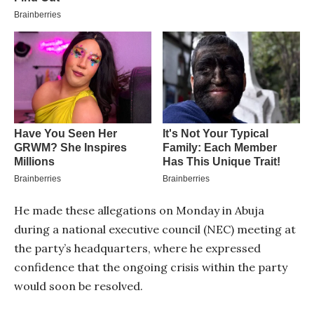
He made these allegations on Monday in Abuja
during a national executive council (NEC) meeting at
the party’s headquarters, where he expressed
confidence that the ongoing crisis within the party
would soon be resolved.