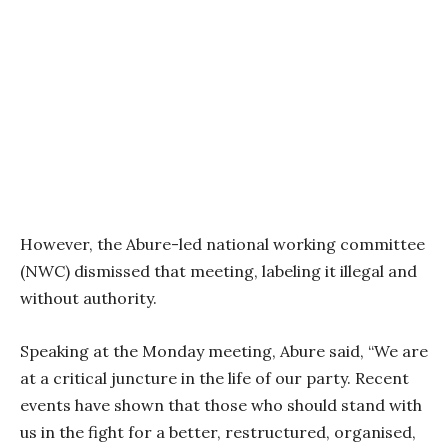
However, the Abure-led national working committee
(NWC) dismissed that meeting, labeling it illegal and
without authority.
Speaking at the Monday meeting, Abure said, “We are
at a critical juncture in the life of our party. Recent
events have shown that those who should stand with
us in the fight for a better, restructured, organised,