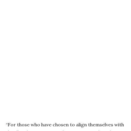
“For those who have chosen to align themselves with