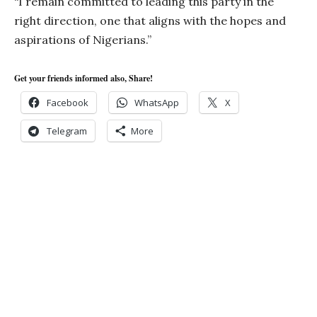
“I remain committed to leading this party in the
right direction, one that aligns with the hopes and
aspirations of Nigerians.”
Get your friends informed also, Share!
Facebook
WhatsApp
X
Telegram
More