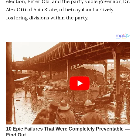
election, Peter Obi, and the party’s sole governor, Dr.
Alex Otti of Abia State, of betrayal and actively
fostering divisions within the party.