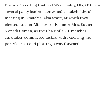
It is worth noting that last Wednesday, Obi, Otti, and
several party leaders convened a stakeholders’
meeting in Umuahia, Abia State, at which they
elected former Minister of Finance, Mrs. Esther
Nenadi Usman, as the Chair of a 29-member
caretaker committee tasked with resolving the
party’s crisis and plotting a way forward.