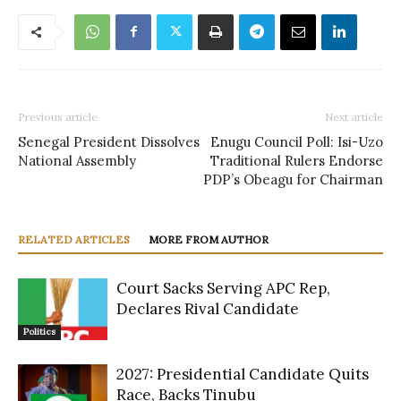
Previous article
Next article
Senegal President Dissolves
Enugu Council Poll: Isi-Uzo
National Assembly
Traditional Rulers Endorse
PDP’s Obeagu for Chairman
RELATED ARTICLES
MORE FROM AUTHOR
Court Sacks Serving APC Rep,
Declares Rival Candidate
Politics
2027: Presidential Candidate Quits
Race, Backs Tinubu