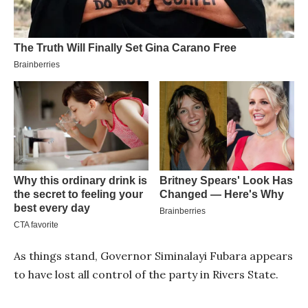
As things stand, Governor Siminalayi Fubara appears
to have lost all control of the party in Rivers State.