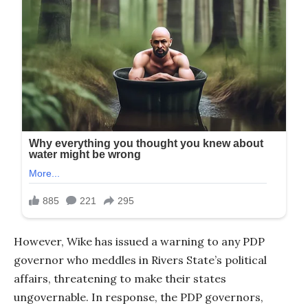
However, Wike has issued a warning to any PDP
governor who meddles in Rivers State’s political
affairs, threatening to make their states
ungovernable. In response, the PDP governors,