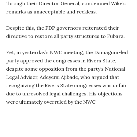
through their Director General, condemned Wike’s
remarks as unacceptable and reckless.
Despite this, the PDP governors reiterated their
directive to restore all party structures to Fubara.
Yet, in yesterday’s NWC meeting, the Damagum-led
party approved the congresses in Rivers State,
despite some opposition from the party’s National
Legal Adviser, Adeyemi Ajibade, who argued that
recognizing the Rivers State congresses was unfair
due to unresolved legal challenges. His objections
were ultimately overruled by the NWC.