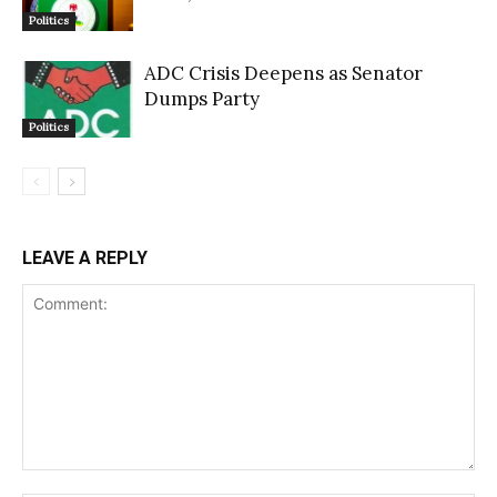
Politics
ADC Crisis Deepens as Senator
Dumps Party
Politics
LEAVE A REPLY