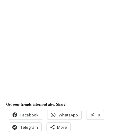
Get your friends informed also, Share!
Facebook
WhatsApp
X
Telegram
More