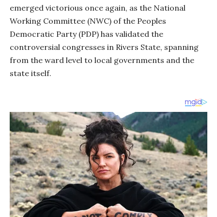
emerged victorious once again, as the National
Working Committee (NWC) of the Peoples
Democratic Party (PDP) has validated the
controversial congresses in Rivers State, spanning
from the ward level to local governments and the
state itself.