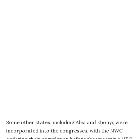
Some other states, including Abia and Ebonyi, were
incorporated into the congresses, with the NWC
ordering their completion before the upcoming NEC