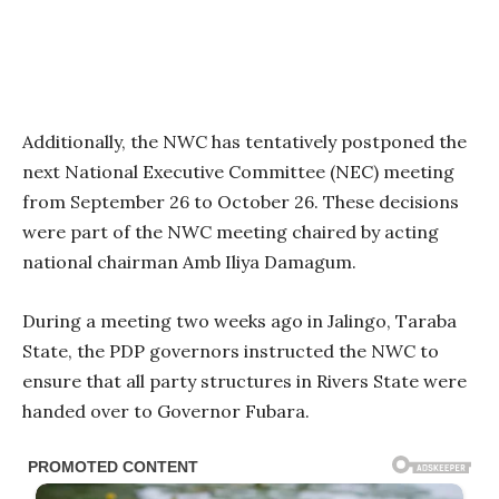
Additionally, the NWC has tentatively postponed the
next National Executive Committee (NEC) meeting
from September 26 to October 26. These decisions
were part of the NWC meeting chaired by acting
national chairman Amb Iliya Damagum.
During a meeting two weeks ago in Jalingo, Taraba
State, the PDP governors instructed the NWC to
ensure that all party structures in Rivers State were
handed over to Governor Fubara.