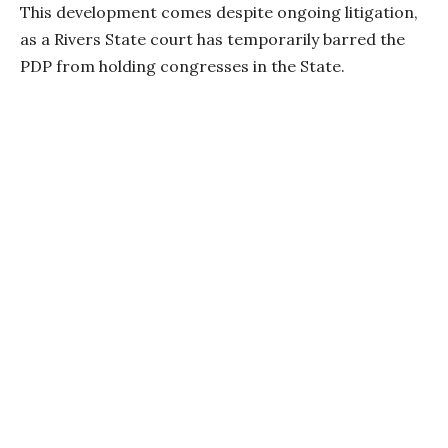
This development comes despite ongoing litigation,
as a Rivers State court has temporarily barred the
PDP from holding congresses in the State.