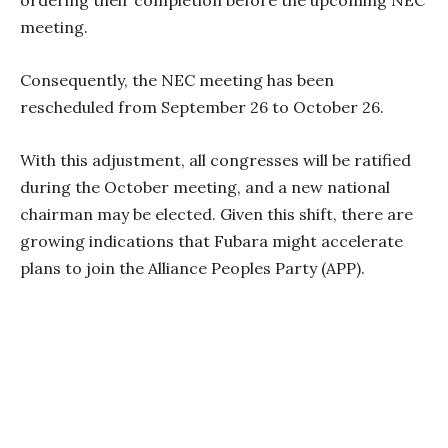
meeting.
Consequently, the NEC meeting has been
rescheduled from September 26 to October 26.
With this adjustment, all congresses will be ratified
during the October meeting, and a new national
chairman may be elected. Given this shift, there are
growing indications that Fubara might accelerate
plans to join the Alliance Peoples Party (APP).