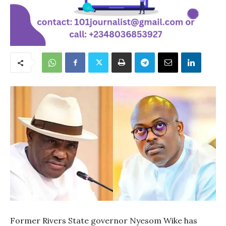
Former Rivers State governor Nyesom Wike has