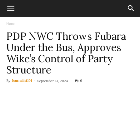
Home
PDP NWC Throws Fubara
Under the Bus, Approves
Wike’s Control of Party
Structure
By
Journalist101
-
0
September 13, 2024