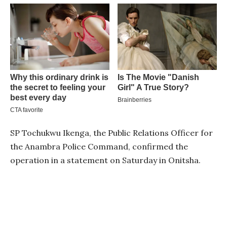
SP Tochukwu Ikenga, the Public Relations Officer for
the Anambra Police Command, confirmed the
operation in a statement on Saturday in Onitsha.