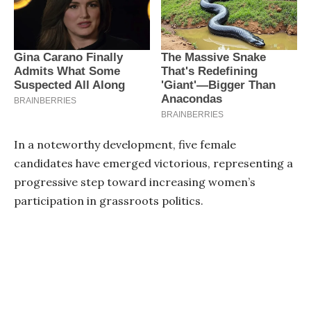
In a noteworthy development, five female
candidates have emerged victorious, representing a
progressive step toward increasing women’s
participation in grassroots politics.