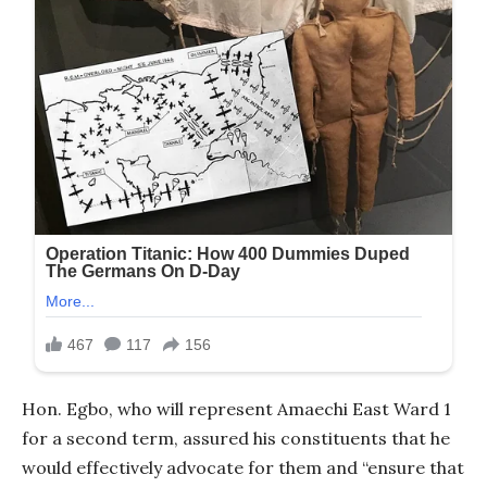
Hon. Egbo, who will represent Amaechi East Ward 1
for a second term, assured his constituents that he
would effectively advocate for them and “ensure that