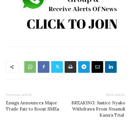
Previous article
Next article
Enugu Announces Major
BREAKING: Justice Nyako
Trade Fair to Boost SMEs
Withdraws From Nnamdi
Kanu’s Trial