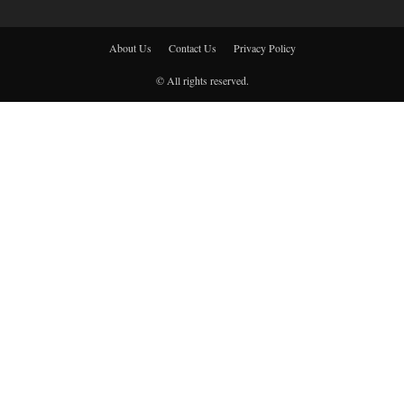
About Us
Contact Us
Privacy Policy
© All rights reserved.