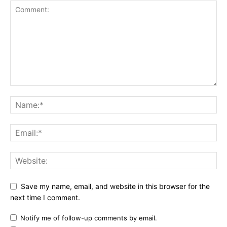
Save my name, email, and website in this browser for the
next time I comment.
Notify me of follow-up comments by email.