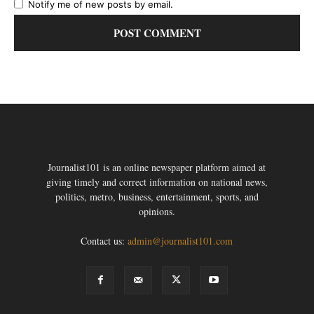
Notify me of new posts by email.
Journalist101 is an online newspaper platform aimed at
giving timely and correct information on national news,
politics, metro, business, entertainment, sports, and
opinions.
Contact us:
admin@journalist101.com