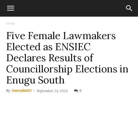
Home
Five Female Lawmakers
Elected as ENSIEC
Declares Results of
Councillorship Elections in
Enugu South
By
Journalist101
-
0
September 24, 2024