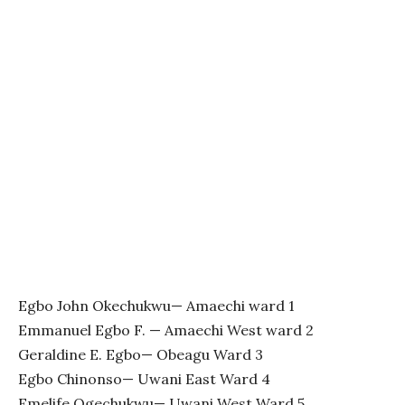
Egbo John Okechukwu— Amaechi ward 1
Emmanuel Egbo F. — Amaechi West ward 2
Geraldine E. Egbo— Obeagu Ward 3
Egbo Chinonso— Uwani East Ward 4
Emelife Ogechukwu— Uwani West Ward 5