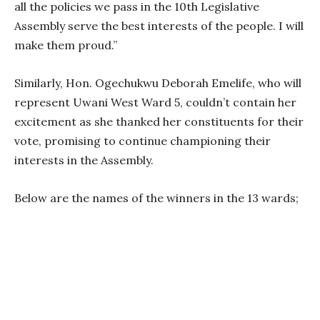
all the policies we pass in the 10th Legislative
Assembly serve the best interests of the people. I will
make them proud.”
Similarly, Hon. Ogechukwu Deborah Emelife, who will
represent Uwani West Ward 5, couldn’t contain her
excitement as she thanked her constituents for their
vote, promising to continue championing their
interests in the Assembly.
Below are the names of the winners in the 13 wards;