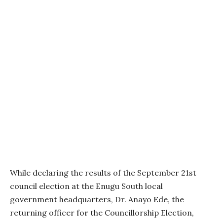
While declaring the results of the September 21st
council election at the Enugu South local
government headquarters, Dr. Anayo Ede, the
returning officer for the Councillorship Election,