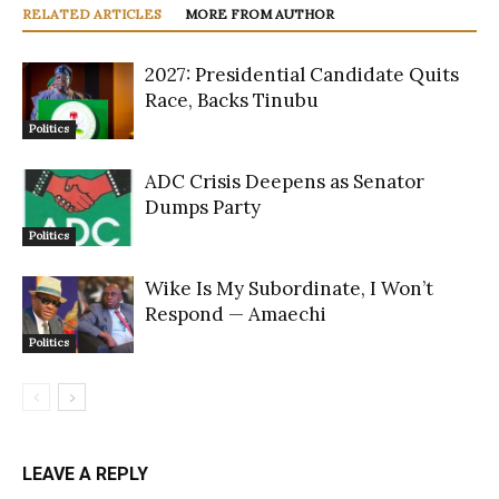
RELATED ARTICLES
MORE FROM AUTHOR
2027: Presidential Candidate Quits
Race, Backs Tinubu
Politics
ADC Crisis Deepens as Senator
Dumps Party
Politics
Wike Is My Subordinate, I Won’t
Respond — Amaechi
Politics
LEAVE A REPLY