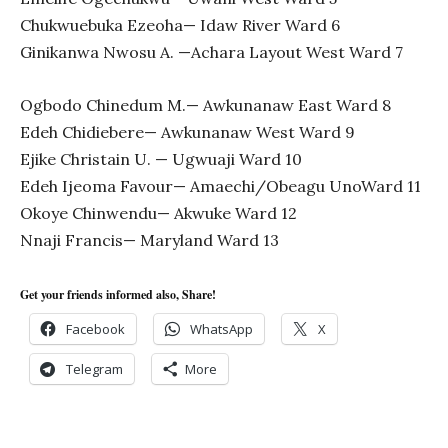
Chukwuebuka Ezeoha— Idaw River Ward 6
Ginikanwa Nwosu A. —Achara Layout West Ward 7
Ogbodo Chinedum M.— Awkunanaw East Ward 8
Edeh Chidiebere— Awkunanaw West Ward 9
Ejike Christain U. — Ugwuaji Ward 10
Edeh Ijeoma Favour— Amaechi/Obeagu UnoWard 11
Okoye Chinwendu— Akwuke Ward 12
Nnaji Francis— Maryland Ward 13
Get your friends informed also, Share!
Facebook
WhatsApp
X
Telegram
More