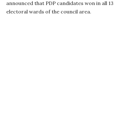
announced that PDP candidates won in all 13
electoral wards of the council area.