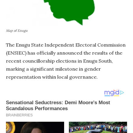
Map of Enugu
The Enugu State Independent Electoral Commission
(ENSIEC) has officially announced the results of the
recent councillorship elections in Enugu South,
marking a significant milestone in gender
representation within local governance.