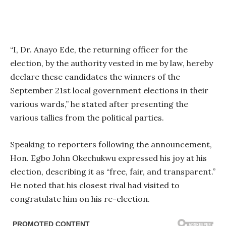
“I, Dr. Anayo Ede, the returning officer for the
election, by the authority vested in me by law, hereby
declare these candidates the winners of the
September 21st local government elections in their
various wards,” he stated after presenting the
various tallies from the political parties.
Speaking to reporters following the announcement,
Hon. Egbo John Okechukwu expressed his joy at his
election, describing it as “free, fair, and transparent.”
He noted that his closest rival had visited to
congratulate him on his re-election.