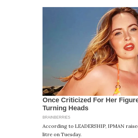
According to LEADERSHIP, IPMAN raised
litre on Tuesday.