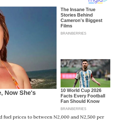
 fuel prices to between N2,000 and N2,500 per