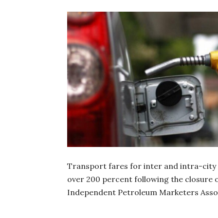
Transport fares for inter and intra-city
over 200 percent following the closure o
Independent Petroleum Marketers Assoc