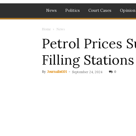
News
Politics
Court Cases
Opinion
Home
News
Petrol Prices 
Filling Station
By
Journalist101
-
0
September 24, 2024