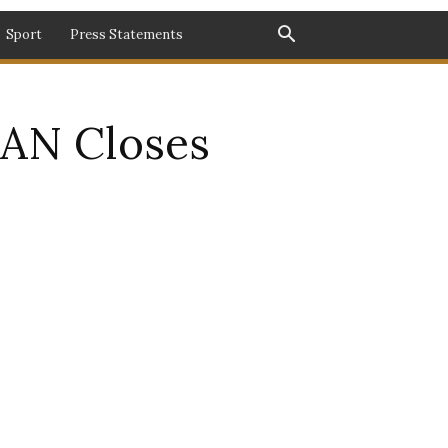
Sport
Press Statements
MAN Closes