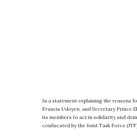
In a statement explaining the reasons 
Francis Udoyen, and Secretary Prince 
its members to act in solidarity and dem
confiscated by the Joint Task Force (JT