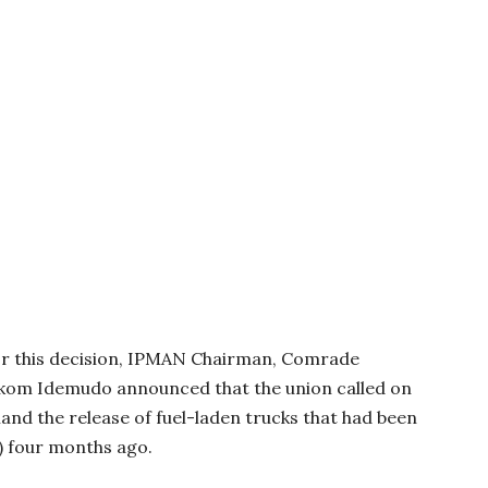
for this decision, IPMAN Chairman, Comrade
Ekom Idemudo announced that the union called on
and the release of fuel-laden trucks that had been
F) four months ago.