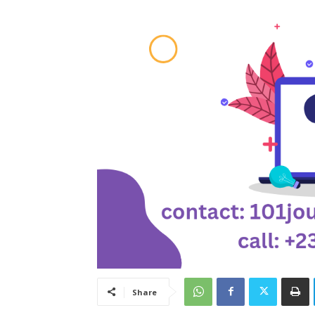
Share