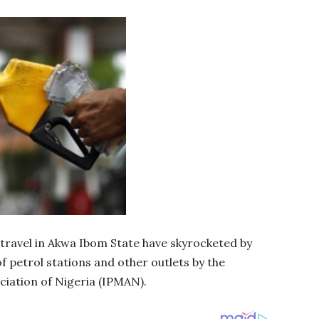
 travel in Akwa Ibom State have skyrocketed by
f petrol stations and other outlets by the
iation of Nigeria (IPMAN).