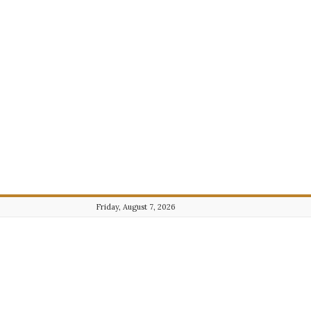
Friday, August 7, 2026
Journalist101.com