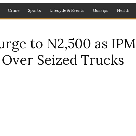
Crime
Sports
Lifesytle & Events
Gossips
Health
Surge to N2,500 as IP
s Over Seized Trucks