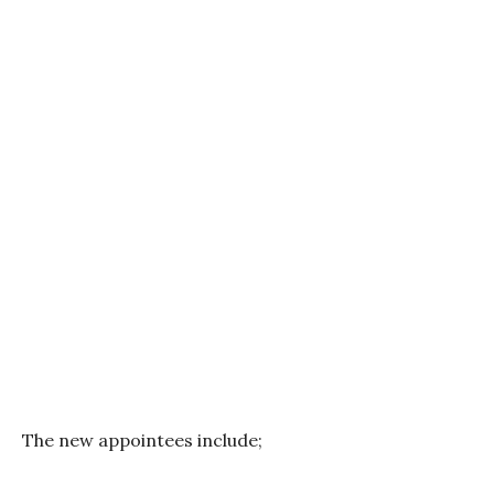
The new appointees include;