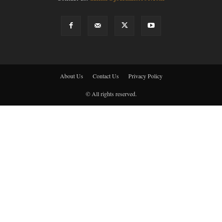
About Us
Contact Us
Privacy Policy
© All rights reserved.