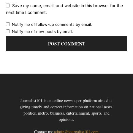
Save my name, email, and website in this browser for the
next time I comment.
Notify me of follow-up comments by email.
Notify me of new posts by email.
Journalist101 is an online newspaper platform aimed at
giving timely and correct information on national news,
politics, metro, business, entertainment, sports, and
opinions.
Contact us:
admin@journalist101.com