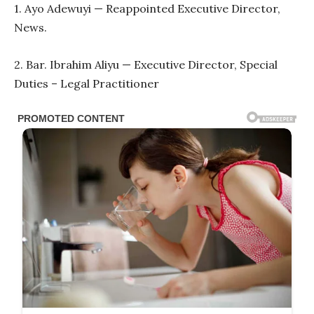
1. Ayo Adewuyi — Reappointed Executive Director,
News.
2. Bar. Ibrahim Aliyu — Executive Director, Special
Duties – Legal Practitioner