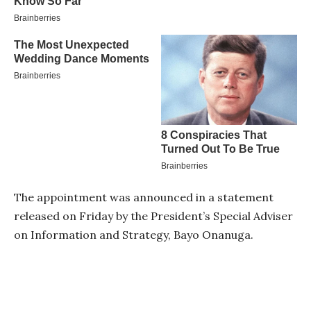
The appointment was announced in a statement
released on Friday by the President’s Special Adviser
on Information and Strategy, Bayo Onanuga.