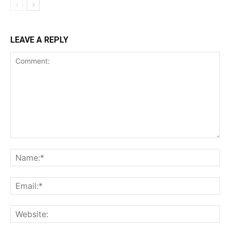
LEAVE A REPLY