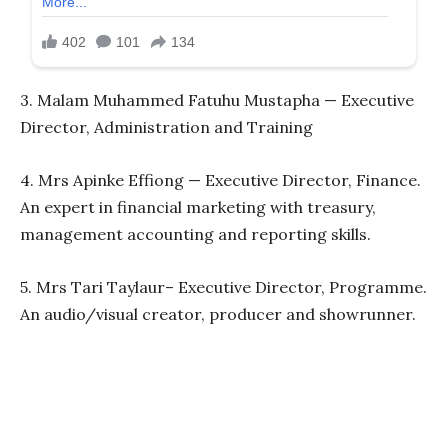
3. Malam Muhammed Fatuhu Mustapha — Executive
Director, Administration and Training
4. Mrs Apinke Effiong — Executive Director, Finance.
An expert in financial marketing with treasury,
management accounting and reporting skills.
5. Mrs Tari Taylaur– Executive Director, Programme.
An audio/visual creator, producer and showrunner.