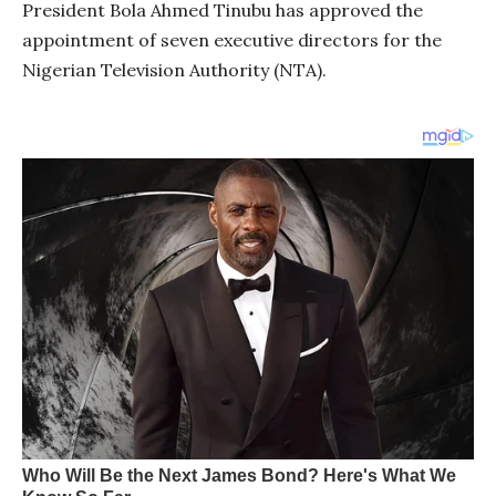
President Bola Ahmed Tinubu has approved the
appointment of seven executive directors for the
Nigerian Television Authority (NTA).