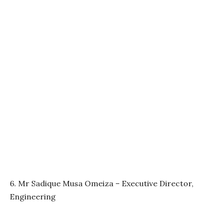
6. Mr Sadique Musa Omeiza – Executive Director,
Engineering