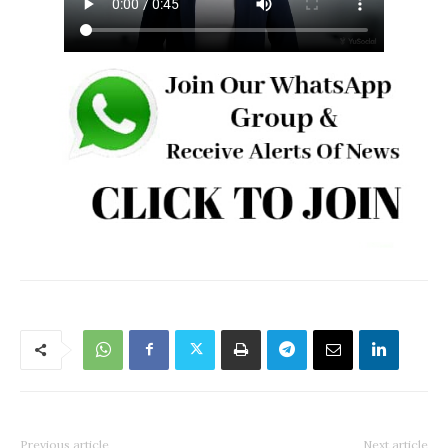
Previous article
Next article