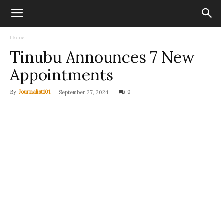
Home
Tinubu Announces 7 New
Appointments
By
Journalist101
-
0
September 27, 2024