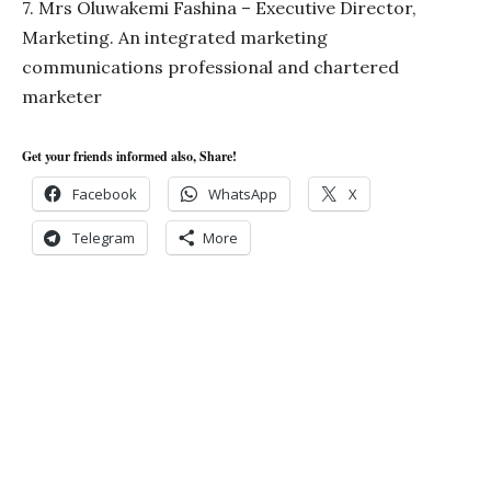
7. Mrs Oluwakemi Fashina – Executive Director,
Marketing. An integrated marketing
communications professional and chartered
marketer
Get your friends informed also, Share!
Facebook
WhatsApp
X
Telegram
More