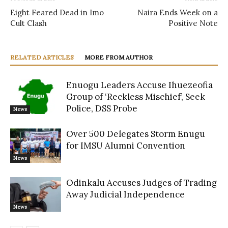
Eight Feared Dead in Imo
Naira Ends Week on a
Cult Clash
Positive Note
RELATED ARTICLES
MORE FROM AUTHOR
Enuogu Leaders Accuse Ihuezeofia
Group of ‘Reckless Mischief’, Seek
Police, DSS Probe
News
Over 500 Delegates Storm Enugu
for IMSU Alumni Convention
News
Odinkalu Accuses Judges of Trading
Away Judicial Independence
News