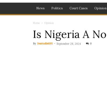
News
Politics
Court Cases
Opinion
Home
Opinion
Is Nigeria A N
By
Journalist101
-
0
September 28, 2024