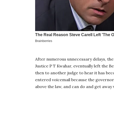
After numerous unnecessary delays, the 
Justice P T Kwahar, eventually left the B
then to another judge to hear it has be
entered voicemail because the governor is
above the law, and can do and get away 