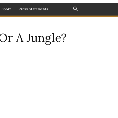
Sport
Press Statements
 Or A Jungle?