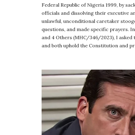
Federal Republic of Nigeria 1999, by sa
officials and dissolving their executive and
unlawful, unconditional caretaker stooge
questions, and made specific prayers. 
and 4 Others (MHC/346/2023), I asked th
and both uphold the Constitution and pr