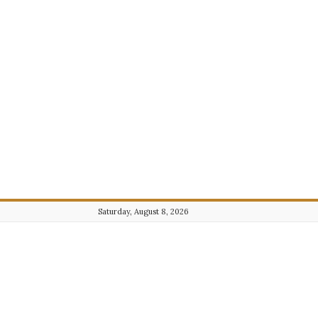
Saturday, August 8, 2026
Journalist101.com