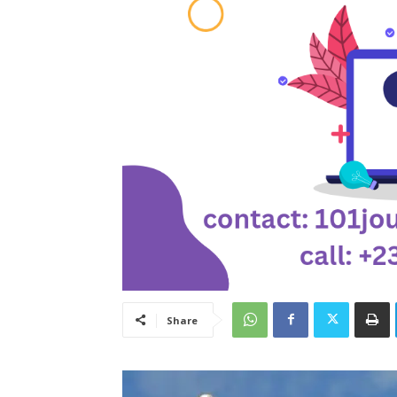
Share