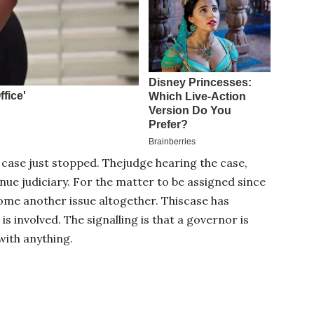
case just stopped. Thejudge hearing the case,
enue judiciary. For the matter to be assigned since
come another issue altogether. Thiscase has
 involved. The signalling is that a governor is
with anything.