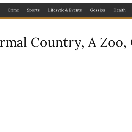
Crime
Sports
Lifesytle & Events
Gossips
Health
ormal Country, A Zoo,