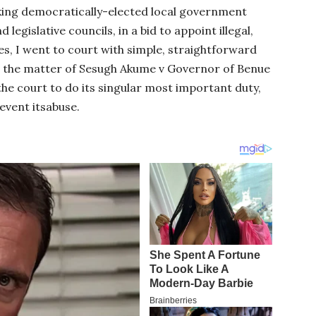
cking democratically-elected local government
 legislative councils, in a bid to appoint illegal,
s, I went to court with simple, straightforward
In the matter of Sesugh Akume v Governor of Benue
e court to do its singular most important duty,
event itsabuse.