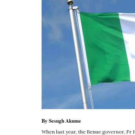
By Sesugh Akume
When last year, the Benue governor, Fr H