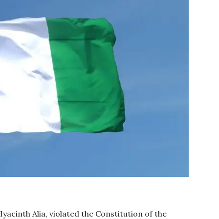
yacinth Alia, violated the Constitution of the