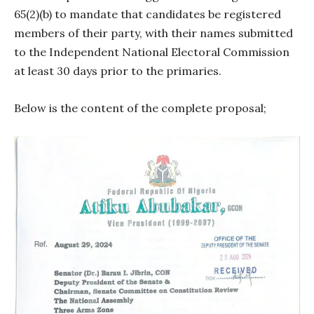
65(2)(b) to mandate that candidates be registered
members of their party, with their names submitted
to the Independent National Electoral Commission
at least 30 days prior to the primaries.
Below is the content of the complete proposal;