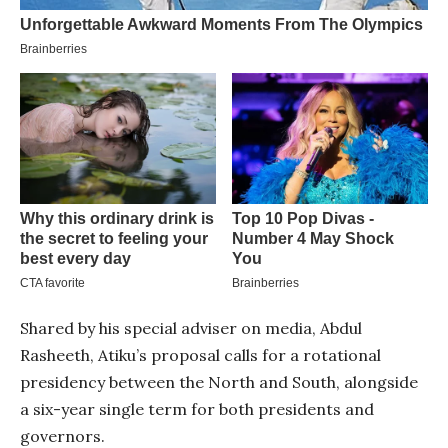
Shared by his special adviser on media, Abdul
Rasheeth, Atiku’s proposal calls for a rotational
presidency between the North and South, alongside
a six-year single term for both presidents and
governors.