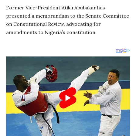
Former Vice-President Atiku Abubakar has
presented a memorandum to the Senate Committee
on Constitutional Review, advocating for
amendments to Nigeria’s constitution.