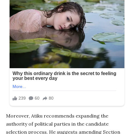
Moreover, Atiku recommends expanding the
authority of political parties in the candidate
selection process. He suggests amending Section