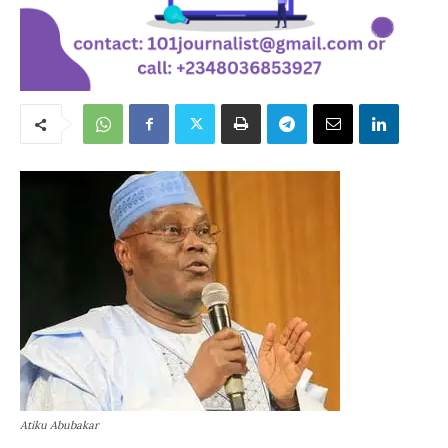
Atiku Abubakar