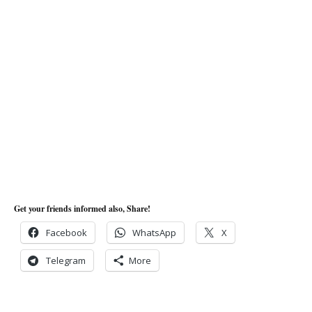
Get your friends informed also, Share!
Facebook
WhatsApp
X
Telegram
More