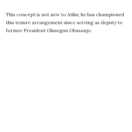
This concept is not new to Atiku; he has championed
this tenure arrangement since serving as deputy to
former President Olusegun Obasanjo.