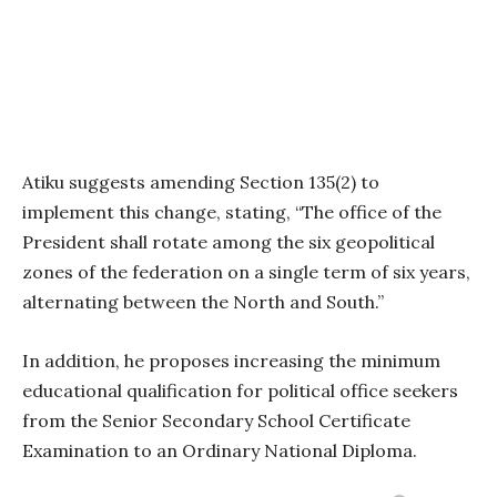
Atiku suggests amending Section 135(2) to
implement this change, stating, “The office of the
President shall rotate among the six geopolitical
zones of the federation on a single term of six years,
alternating between the North and South.”
In addition, he proposes increasing the minimum
educational qualification for political office seekers
from the Senior Secondary School Certificate
Examination to an Ordinary National Diploma.