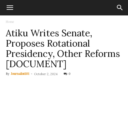
Home
Atiku Writes Senate,
Proposes Rotational
Presidency, Other Reforms
[DOCUMENT]
By
Journalist101
-
0
October 2, 2024