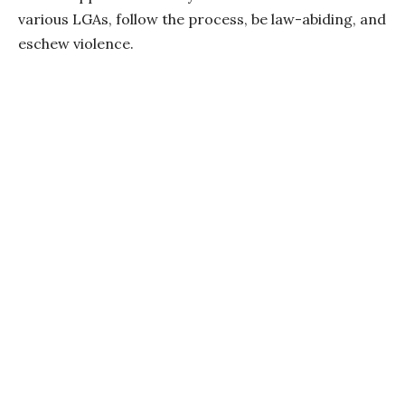
various LGAs, follow the process, be law-abiding, and
eschew violence.