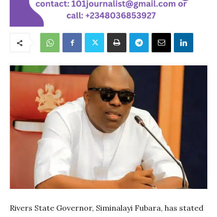
Rivers State Governor, Siminalayi Fubara, has stated