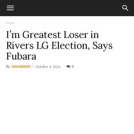
Home
I’m Greatest Loser in
Rivers LG Election, Says
Fubara
By
Journalist101
-
0
October 4, 2024