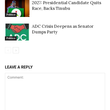
2027: Presidential Candidate Quits
Race, Backs Tinubu
Politics
ADC Crisis Deepens as Senator
Dumps Party
Politics
LEAVE A REPLY