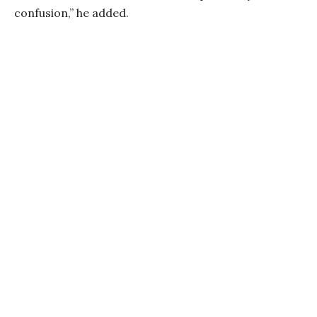
confusion,” he added.