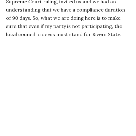
Supreme Court ruling, invited us and we had an
understanding that we have a compliance duration
of 90 days. So, what we are doing here is to make
sure that even if my party is not participating, the
local council process must stand for Rivers State.