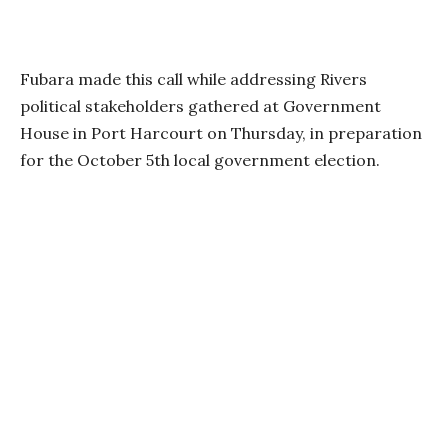
Fubara made this call while addressing Rivers
political stakeholders gathered at Government
House in Port Harcourt on Thursday, in preparation
for the October 5th local government election.