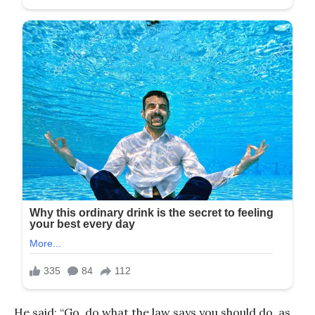
He said: “Go, do what the law says you should do, as