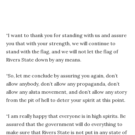
“I want to thank you for standing with us and assure
you that with your strength, we will continue to
stand with the flag, and we will not let the flag of
Rivers State down by any means.
“So, let me conclude by assuring you again, don’t
allow anybody, don’t allow any propaganda, don’t
allow any aluta movement, and don’t allow any story
from the pit of hell to deter your spirit at this point.
“I am really happy that everyone is in high spirits. Be
assured that the government will do everything to
make sure that Rivers State is not put in any state of