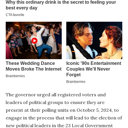
The governor urged all registered voters and
leaders of political groups to ensure they are
present at their polling units on October 5, 2024, to
engage in the process that will lead to the election of
new political leaders in the 23 Local Government