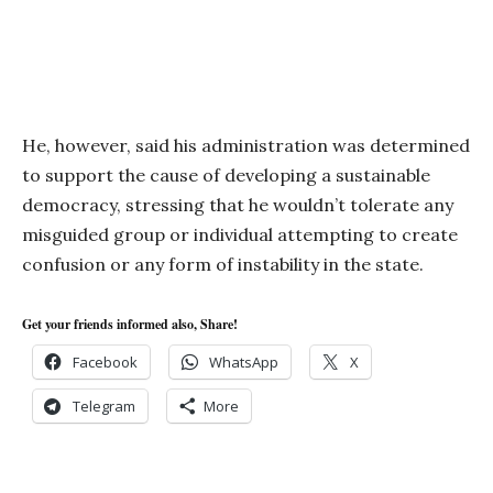
He, however, said his administration was determined
to support the cause of developing a sustainable
democracy, stressing that he wouldn’t tolerate any
misguided group or individual attempting to create
confusion or any form of instability in the state.
Get your friends informed also, Share!
Facebook
WhatsApp
X
Telegram
More