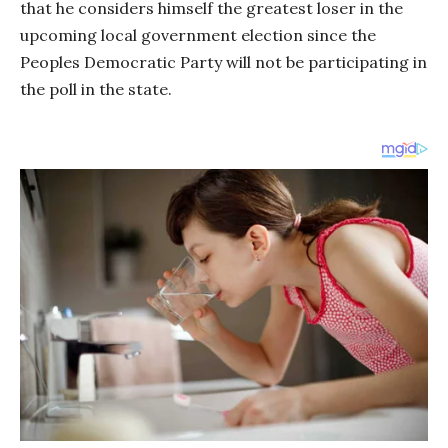
that he considers himself the greatest loser in the
upcoming local government election since the
Peoples Democratic Party will not be participating in
the poll in the state.