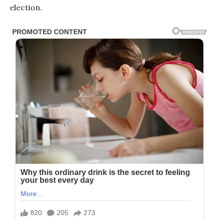
election.