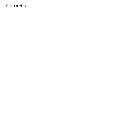
Councils.