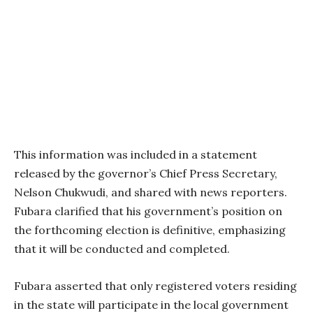
This information was included in a statement
released by the governor’s Chief Press Secretary,
Nelson Chukwudi, and shared with news reporters.
Fubara clarified that his government’s position on
the forthcoming election is definitive, emphasizing
that it will be conducted and completed.
Fubara asserted that only registered voters residing
in the state will participate in the local government