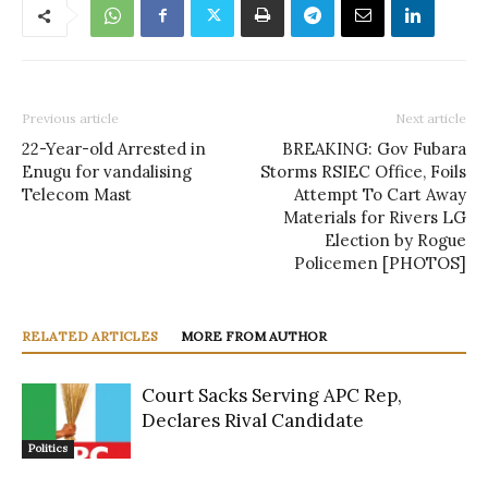
Previous article
Next article
22-Year-old Arrested in
BREAKING: Gov Fubara
Enugu for vandalising
Storms RSIEC Office, Foils
Telecom Mast
Attempt To Cart Away
Materials for Rivers LG
Election by Rogue
Policemen [PHOTOS]
RELATED ARTICLES
MORE FROM AUTHOR
Court Sacks Serving APC Rep,
Declares Rival Candidate
Politics