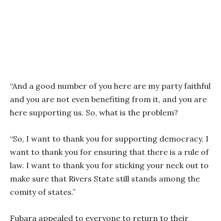
“And a good number of you here are my party faithful
and you are not even benefiting from it, and you are
here supporting us. So, what is the problem?
“So, I want to thank you for supporting democracy. I
want to thank you for ensuring that there is a rule of
law. I want to thank you for sticking your neck out to
make sure that Rivers State still stands among the
comity of states.”
Fubara appealed to everyone to return to their