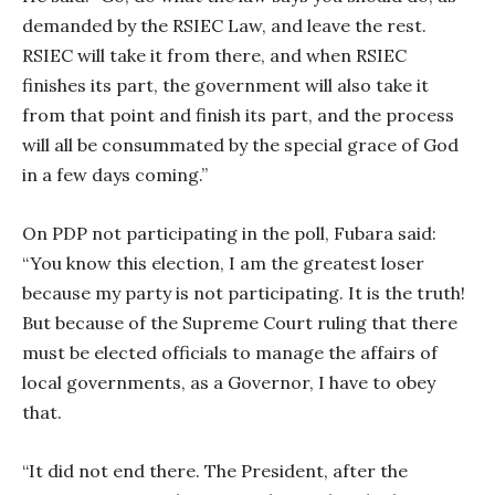
demanded by the RSIEC Law, and leave the rest.
RSIEC will take it from there, and when RSIEC
finishes its part, the government will also take it
from that point and finish its part, and the process
will all be consummated by the special grace of God
in a few days coming.”
On PDP not participating in the poll, Fubara said:
“You know this election, I am the greatest loser
because my party is not participating. It is the truth!
But because of the Supreme Court ruling that there
must be elected officials to manage the affairs of
local governments, as a Governor, I have to obey
that.
“It did not end there. The President, after the