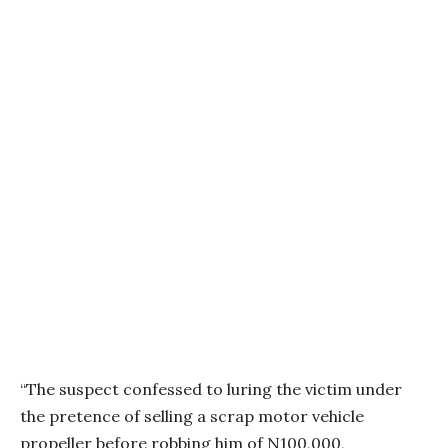
“The suspect confessed to luring the victim under
the pretence of selling a scrap motor vehicle
propeller before robbing him of N100,000,