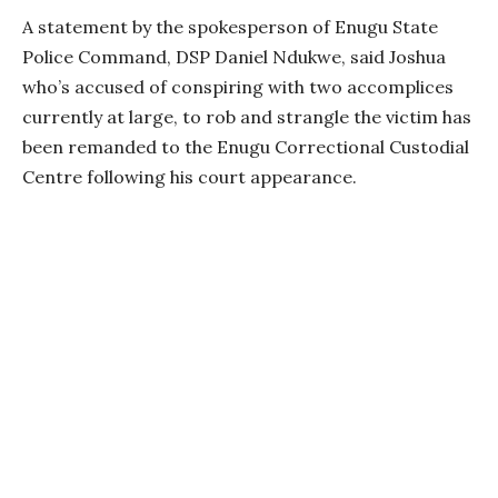
A statement by the spokesperson of Enugu State
Police Command, DSP Daniel Ndukwe, said Joshua
who’s accused of conspiring with two accomplices
currently at large, to rob and strangle the victim has
been remanded to the Enugu Correctional Custodial
Centre following his court appearance.