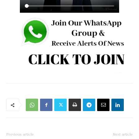
Previous article
Next article