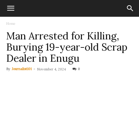
Home
Man Arrested for Killing,
Burying 19-year-old Scrap
Dealer in Enugu
By
Journalist101
-
0
November 4, 2024