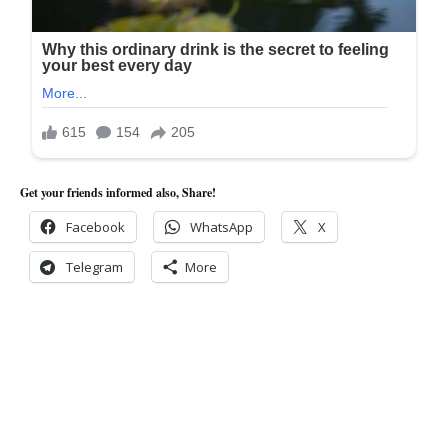
Get your friends informed also, Share!
Facebook
WhatsApp
X
Telegram
More