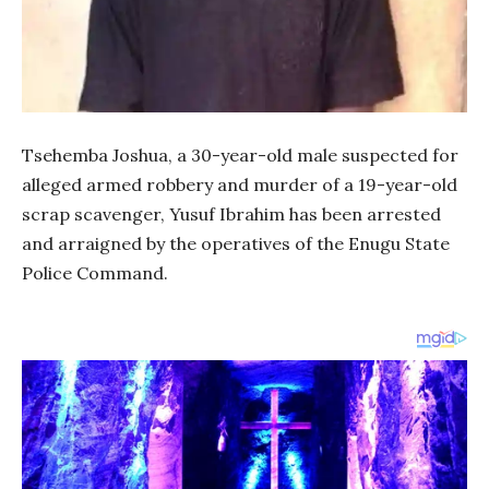
Tsehemba Joshua, a 30-year-old male suspected for
alleged armed robbery and murder of a 19-year-old
scrap scavenger, Yusuf Ibrahim has been arrested
and arraigned by the operatives of the Enugu State
Police Command.