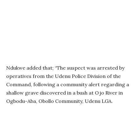
Ndukwe added that; “The suspect was arrested by
operatives from the Udenu Police Division of the
Command, following a community alert regarding a
shallow grave discovered in a bush at Ojo River in
Ogbodu-Aba, Obollo Community, Udenu LGA.