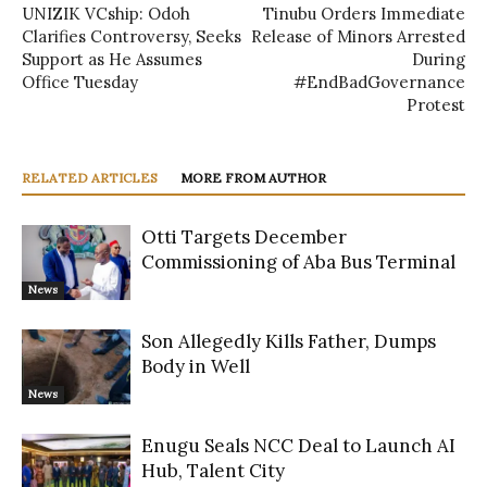
UNIZIK VCship: Odoh
Tinubu Orders Immediate
Clarifies Controversy, Seeks
Release of Minors Arrested
Support as He Assumes
During
Office Tuesday
#EndBadGovernance
Protest
RELATED ARTICLES
MORE FROM AUTHOR
Otti Targets December
Commissioning of Aba Bus Terminal
News
Son Allegedly Kills Father, Dumps
Body in Well
News
Enugu Seals NCC Deal to Launch AI
Hub, Talent City