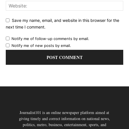
Save my name, email, and website in this browser for the
next time I comment.
Notify me of follow-up comments by email.
Notify me of new posts by email.
Journalist101 is an online newspaper platform aimed at
giving timely and correct information on national news,
politics, metro, business, entertainment, sports, and