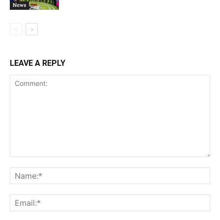
News
LEAVE A REPLY