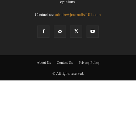
opinions.
Contact us:
admin@journalist101.com
About Us
Contact Us
Privacy Policy
© All rights reserved.