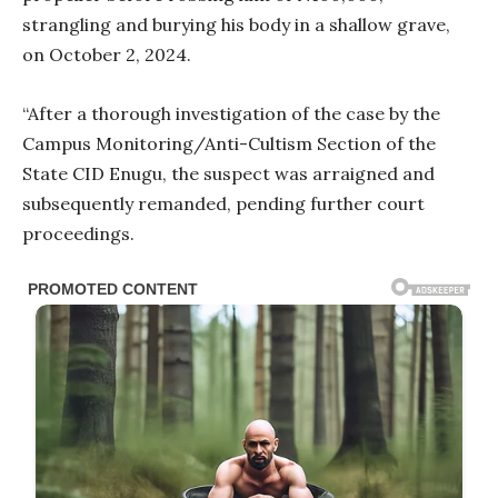
strangling and burying his body in a shallow grave,
on October 2, 2024.
“After a thorough investigation of the case by the
Campus Monitoring/Anti-Cultism Section of the
State CID Enugu, the suspect was arraigned and
subsequently remanded, pending further court
proceedings.