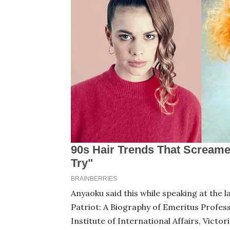
Anyaoku said this while speaking at the 
Patriot: A Biography of Emeritus Profess
Institute of International Affairs, Victor