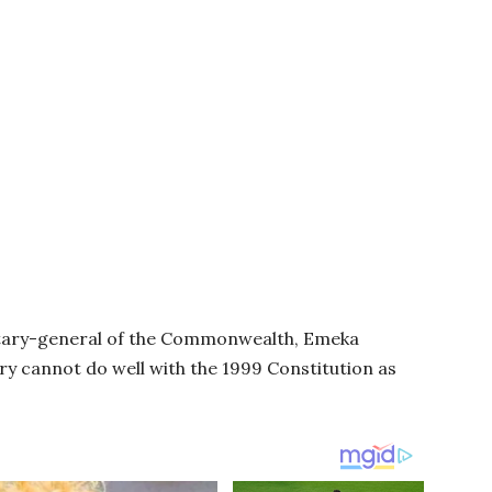
tary-general of the Commonwealth, Emeka
ry cannot do well with the 1999 Constitution as