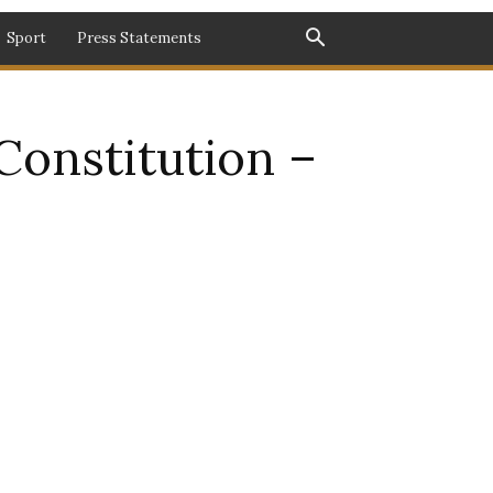
Sport
Press Statements
Constitution –