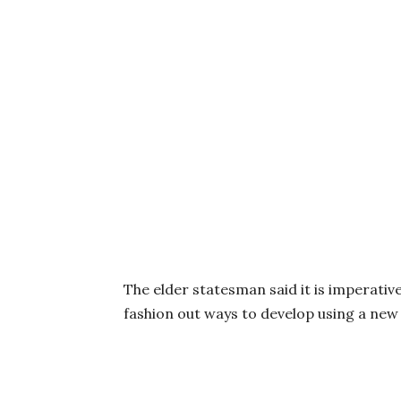
The elder statesman said it is imperativ
fashion out ways to develop using a new