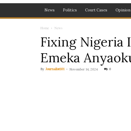
News
Politics
Court Cases
Opinion
Home
News
Fixing Nigeria
Emeka Anyaok
By
Journalist101
-
0
November 14, 2024