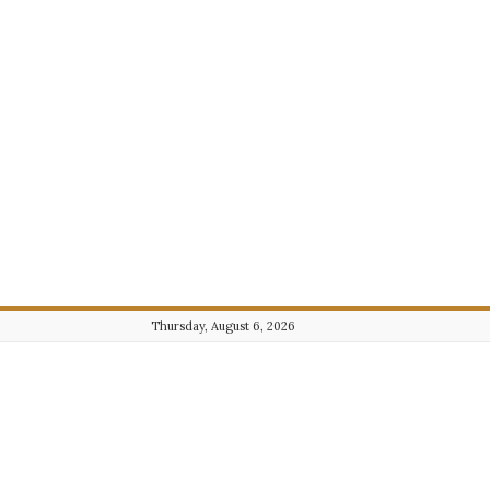
Thursday, August 6, 2026
Journalist101.com