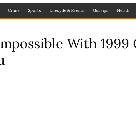
Crime
Sports
Lifesytle & Events
Gossips
Health
 Impossible With 1999 
u