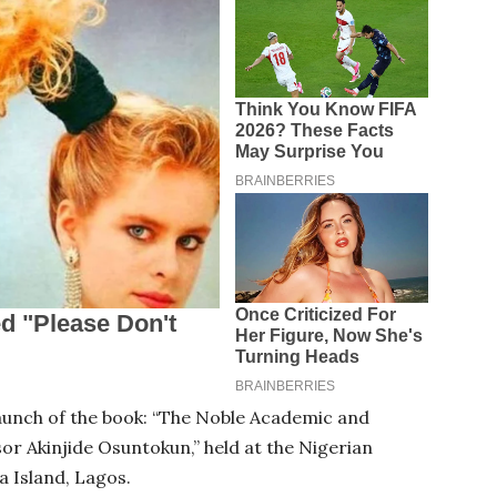
launch of the book: “The Noble Academic and
or Akinjide Osuntokun,” held at the Nigerian
ia Island, Lagos.