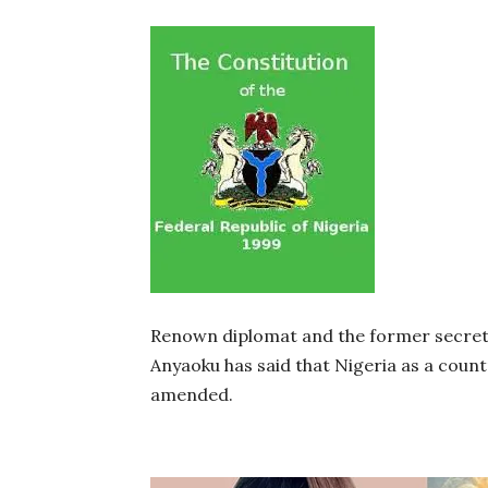
Renown diplomat and the former secre
Anyaoku has said that Nigeria as a count
amended.