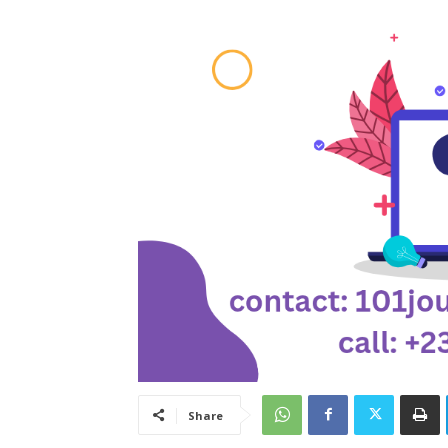
Share