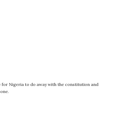
e for Nigeria to do away with the constitution and
 one.