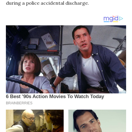
during a police accidental discharge.