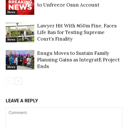
to Unfreeze Osun Account
News
Lawyer Hit With ₦50m Fine, Faces
Life Ban for Testing Supreme
Court’s Finality
News
Enugu Moves to Sustain Family
Planning Gains as IntegratE Project
Ends
News
LEAVE A REPLY