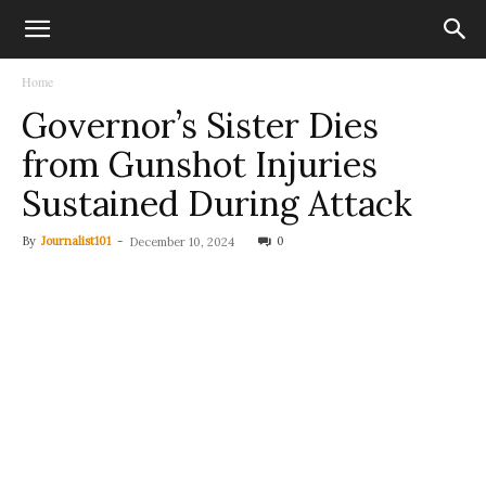
Home
Governor’s Sister Dies
from Gunshot Injuries
Sustained During Attack
By
Journalist101
-
0
December 10, 2024