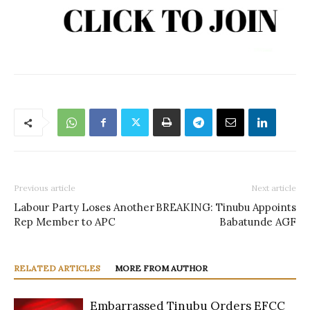
Previous article
Next article
Labour Party Loses Another
BREAKING: Tinubu Appoints
Rep Member to APC
Babatunde AGF
RELATED ARTICLES
MORE FROM AUTHOR
Embarrassed Tinubu Orders EFCC