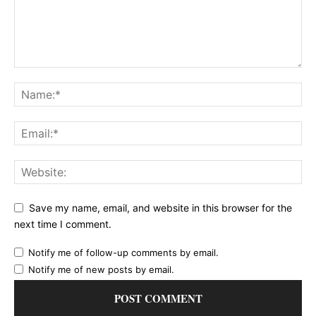
Save my name, email, and website in this browser for the
next time I comment.
Notify me of follow-up comments by email.
Notify me of new posts by email.