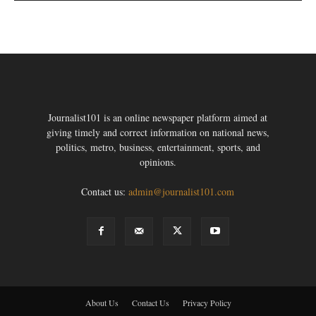
Journalist101 is an online newspaper platform aimed at
giving timely and correct information on national news,
politics, metro, business, entertainment, sports, and
opinions.
Contact us:
admin@journalist101.com
About Us
Contact Us
Privacy Policy