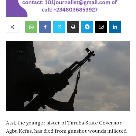
Atsi, the younger sister of Taraba State Governor
Agbu Kefas, has died from gunshot wounds inflicted