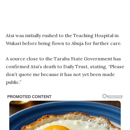
Atsi was initially rushed to the Teaching Hospital in
Wukari before being flown to Abuja for further care.
A source close to the Taraba State Government has
confirmed Atsi’s death to Daily Trust, stating, “Please
don’t quote me because it has not yet been made
public.”