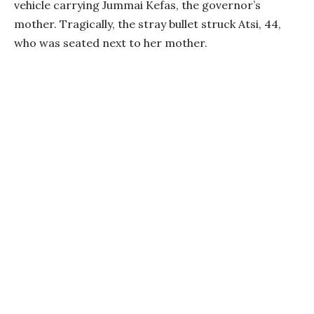
vehicle carrying Jummai Kefas, the governor’s
mother. Tragically, the stray bullet struck Atsi, 44,
who was seated next to her mother.