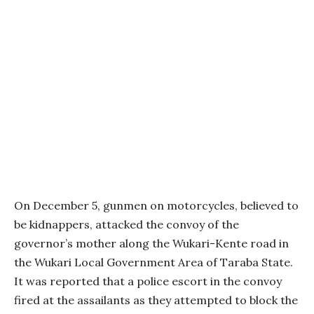
On December 5, gunmen on motorcycles, believed to
be kidnappers, attacked the convoy of the
governor’s mother along the Wukari-Kente road in
the Wukari Local Government Area of Taraba State.
It was reported that a police escort in the convoy
fired at the assailants as they attempted to block the