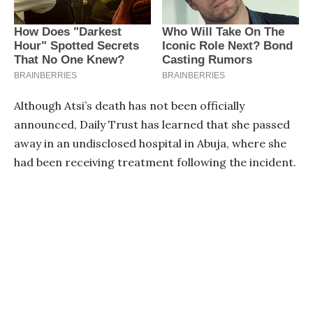
Although Atsi’s death has not been officially
announced, Daily Trust has learned that she passed
away in an undisclosed hospital in Abuja, where she
had been receiving treatment following the incident.