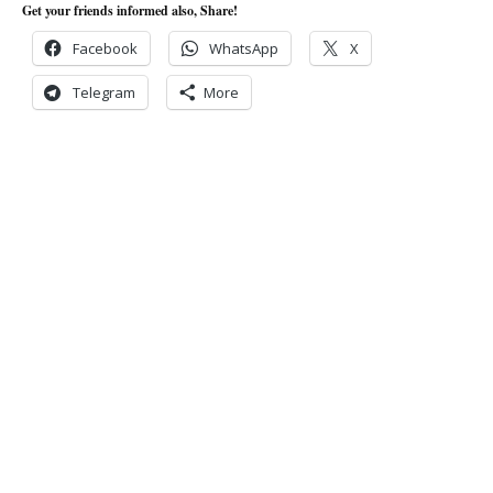
Get your friends informed also, Share!
Facebook
WhatsApp
X
Telegram
More