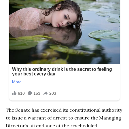
The Senate has exercised its constitutional authority
to issue a warrant of arrest to ensure the Managing
Director’s attendance at the rescheduled