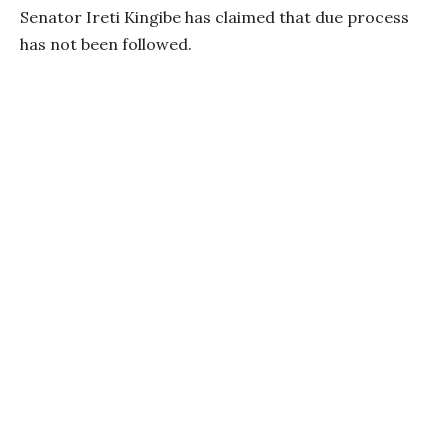
Senator Ireti Kingibe has claimed that due process
has not been followed.