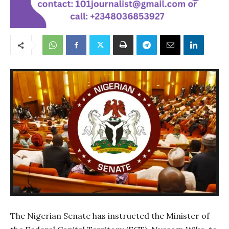
The Nigerian Senate has instructed the Minister of