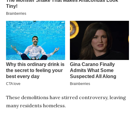
These demolitions have stirred controversy, leaving
many residents homeless.