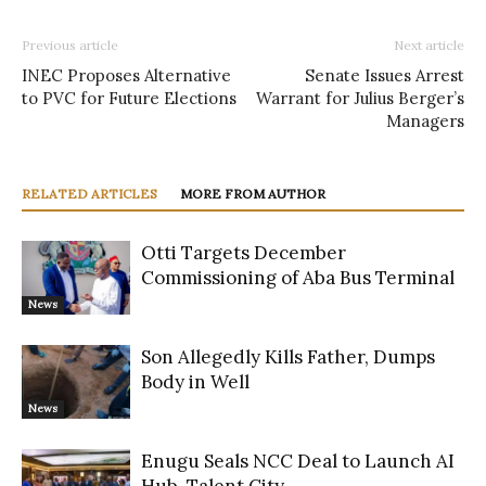
Previous article
Next article
INEC Proposes Alternative
Senate Issues Arrest
to PVC for Future Elections
Warrant for Julius Berger’s
Managers
RELATED ARTICLES
MORE FROM AUTHOR
Otti Targets December
Commissioning of Aba Bus Terminal
News
Son Allegedly Kills Father, Dumps
Body in Well
News
Enugu Seals NCC Deal to Launch AI
Hub, Talent City