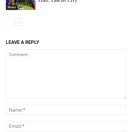
News
LEAVE A REPLY