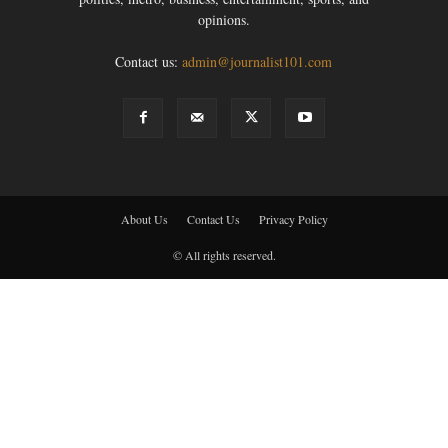
opinions.
Contact us:
admin@journalist101.com
About Us
Contact Us
Privacy Policy
© All rights reserved.