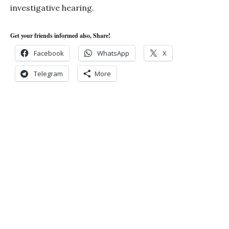
investigative hearing.
Get your friends informed also, Share!
Facebook
WhatsApp
X
Telegram
More