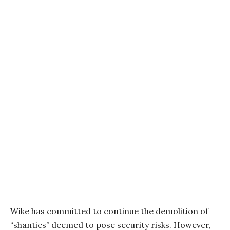
Wike has committed to continue the demolition of
“shanties” deemed to pose security risks. However,