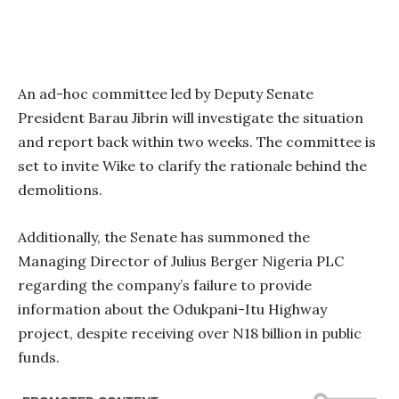
An ad-hoc committee led by Deputy Senate
President Barau Jibrin will investigate the situation
and report back within two weeks. The committee is
set to invite Wike to clarify the rationale behind the
demolitions.
Additionally, the Senate has summoned the
Managing Director of Julius Berger Nigeria PLC
regarding the company’s failure to provide
information about the Odukpani-Itu Highway
project, despite receiving over N18 billion in public
funds.