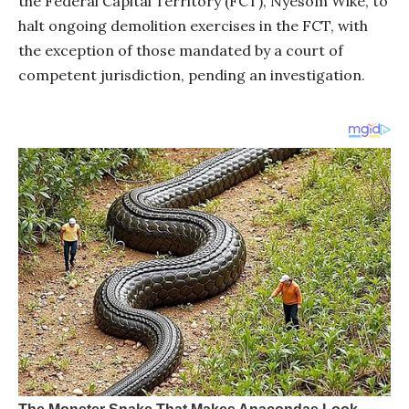
the Federal Capital Territory (FCT), Nyesom Wike, to
halt ongoing demolition exercises in the FCT, with
the exception of those mandated by a court of
competent jurisdiction, pending an investigation.