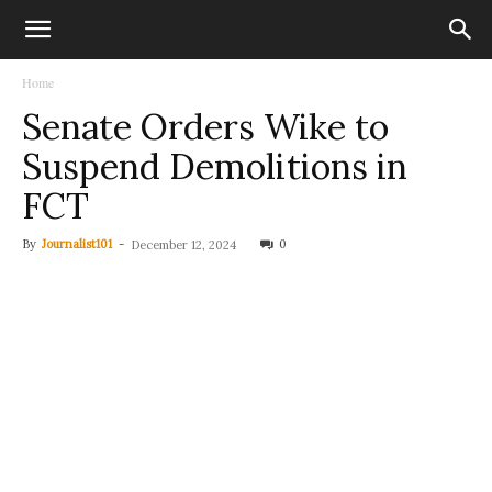
Home
Senate Orders Wike to
Suspend Demolitions in
FCT
By
Journalist101
-
0
December 12, 2024