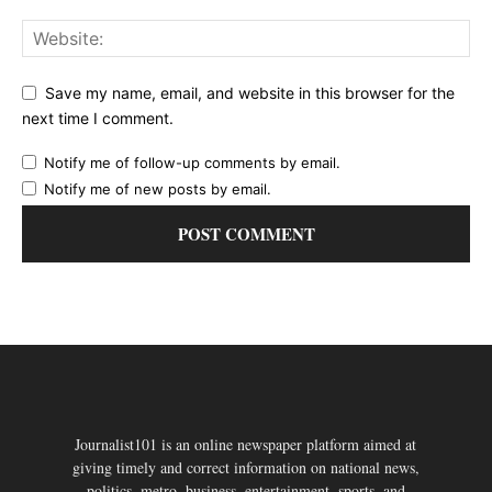
Save my name, email, and website in this browser for the
next time I comment.
Notify me of follow-up comments by email.
Notify me of new posts by email.
Journalist101 is an online newspaper platform aimed at
giving timely and correct information on national news,
politics, metro, business, entertainment, sports, and