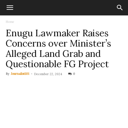
Home
Enugu Lawmaker Raises
Concerns over Minister’s
Alleged Land Grab and
Questionable FG Project
By
Journalist101
-
0
December 22, 2024