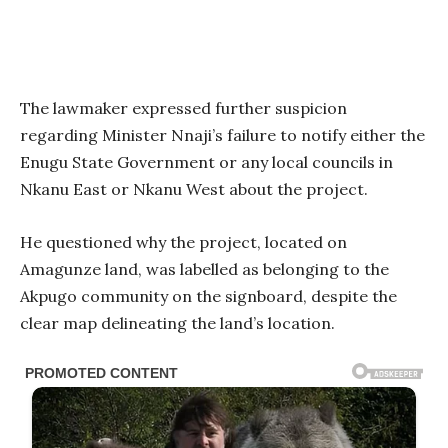
The lawmaker expressed further suspicion
regarding Minister Nnaji’s failure to notify either the
Enugu State Government or any local councils in
Nkanu East or Nkanu West about the project.
He questioned why the project, located on
Amagunze land, was labelled as belonging to the
Akpugo community on the signboard, despite the
clear map delineating the land’s location.