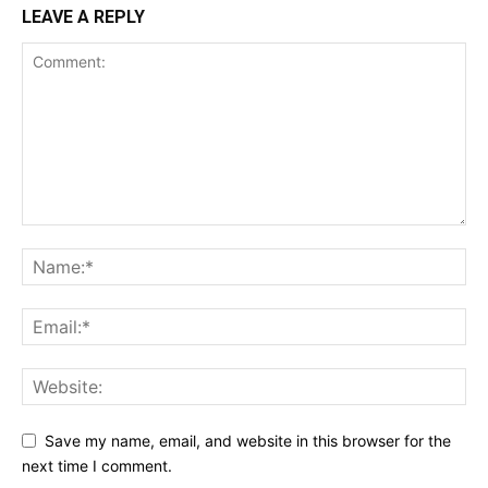
LEAVE A REPLY
Save my name, email, and website in this browser for the
next time I comment.