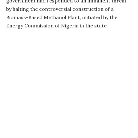
government had responded to an imminent threat
by halting the controversial construction of a
Biomass-Based Methanol Plant, initiated by the
Energy Commission of Nigeria in the state.