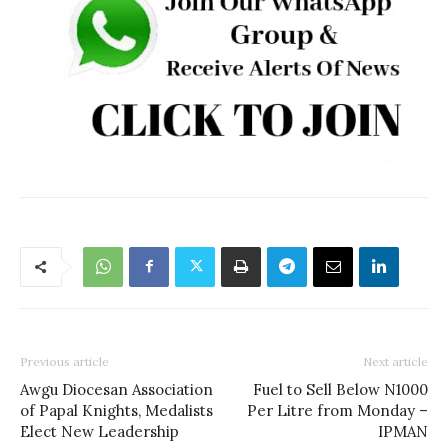
Previous article
Next article
Awgu Diocesan Association
Fuel to Sell Below N1000
of Papal Knights, Medalists
Per Litre from Monday –
Elect New Leadership
IPMAN