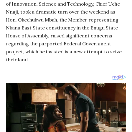
of Innovation, Science and Technology, Chief Uche
Nnaji, took a dramatic turn over the weekend as
Hon. Okechukwu Mbah, the Member representing
Nkanu East State constituency in the Enugu State
House of Assembly, raised significant concerns
regarding the purported Federal Government
project, which he insisted is a new attempt to seize
their land.