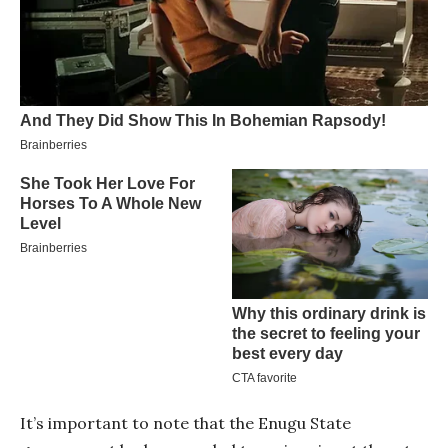
It’s important to note that the Enugu State