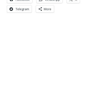
Telegram
More