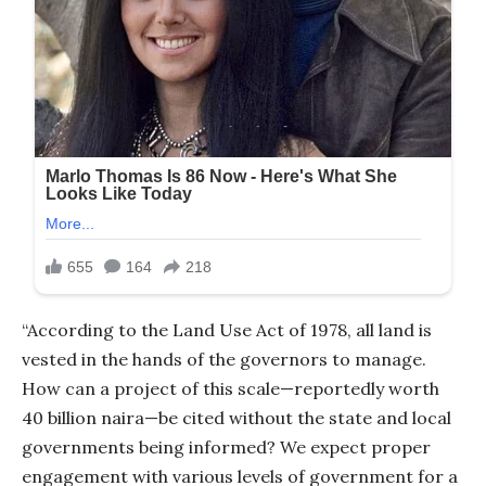
“According to the Land Use Act of 1978, all land is
vested in the hands of the governors to manage.
How can a project of this scale—reportedly worth
40 billion naira—be cited without the state and local
governments being informed? We expect proper
engagement with various levels of government for a