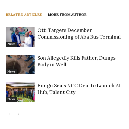
RELATED ARTICLES
MORE FROM AUTHOR
Otti Targets December
Commissioning of Aba Bus Terminal
News
Son Allegedly Kills Father, Dumps
Body in Well
News
Enugu Seals NCC Deal to Launch AI
Hub, Talent City
News