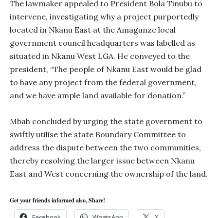
The lawmaker appealed to President Bola Tinubu to
intervene, investigating why a project purportedly
located in Nkanu East at the Amagunze local
government council headquarters was labelled as
situated in Nkanu West LGA. He conveyed to the
president, “The people of Nkanu East would be glad
to have any project from the federal government,
and we have ample land available for donation.”
Mbah concluded by urging the state government to
swiftly utilise the state Boundary Committee to
address the dispute between the two communities,
thereby resolving the larger issue between Nkanu
East and West concerning the ownership of the land.
Get your friends informed also, Share!
Facebook
WhatsApp
X