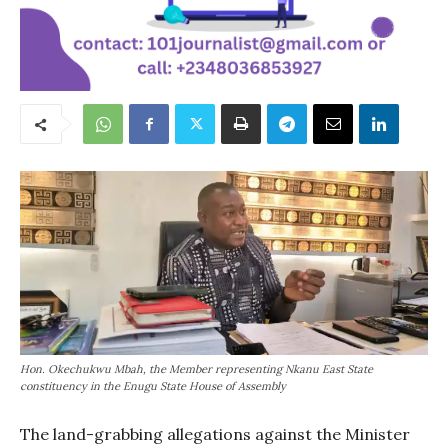
Hon. Okechukwu Mbah, the Member representing Nkanu East State
constituency in the Enugu State House of Assembly
The land-grabbing allegations against the Minister