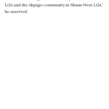
LGA and the Akpugo community in Nkanu West LGA,”
he asserted.