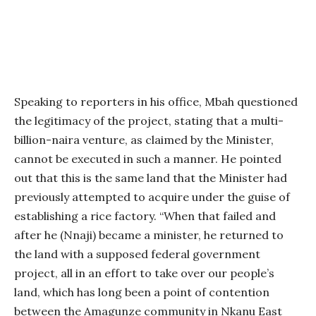
Speaking to reporters in his office, Mbah questioned
the legitimacy of the project, stating that a multi-
billion-naira venture, as claimed by the Minister,
cannot be executed in such a manner. He pointed
out that this is the same land that the Minister had
previously attempted to acquire under the guise of
establishing a rice factory. “When that failed and
after he (Nnaji) became a minister, he returned to
the land with a supposed federal government
project, all in an effort to take over our people’s
land, which has long been a point of contention
between the Amagunze community in Nkanu East