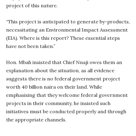
project of this nature.
“This project is anticipated to generate by-products,
necessitating an Environmental Impact Assessment
(EIA). Where is this report? These essential steps
have not been taken.”
Hon. Mbah insisted that Chief Nnaji owes them an
explanation about the situation, as all evidence
suggests there is no federal government project
worth 40 billion naira on their land. While
emphasising that they welcome federal government
projects in their community, he insisted such
initiatives must be conducted properly and through
the appropriate channels.