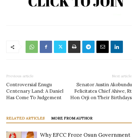
Previous article
Next article
Controversial Enugu
Senator Austin Akobundu
Centenary Land: A Daniel
Felicitates Chief Ahiwe, Rt
Has Come To Judgement
Hon Orji on Their Birthdays
RELATED ARTICLES
MORE FROM AUTHOR
Why EFCC Froze Osun Government