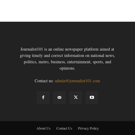
Journalist101 is an online newspaper platform aimed at
giving timely and correct information on national news,
politics, metro, business, entertainment, sports, and
opinions.
Contact us:
admin@journalist101.com
About Us
Contact Us
Privacy Policy