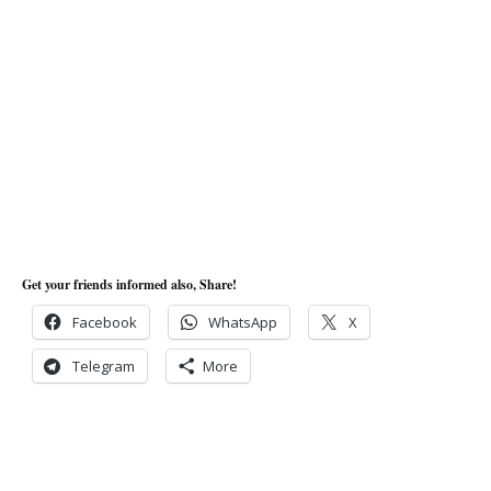
Get your friends informed also, Share!
Facebook
WhatsApp
X
Telegram
More