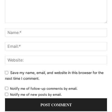
Save my name, email, and website in this browser for the
next time I comment.
Notify me of follow-up comments by email.
Notify me of new posts by email.