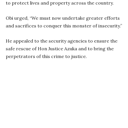
to protect lives and property across the country.
Obi urged, “We must now undertake greater efforts
and sacrifices to conquer this monster of insecurity.”
He appealed to the security agencies to ensure the
safe rescue of Hon Justice Azuka and to bring the
perpetrators of this crime to justice.