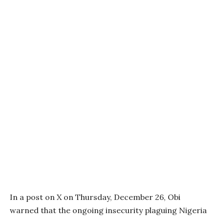
In a post on X on Thursday, December 26, Obi
warned that the ongoing insecurity plaguing Nigeria