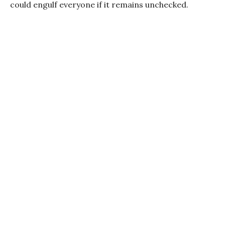
could engulf everyone if it remains unchecked.