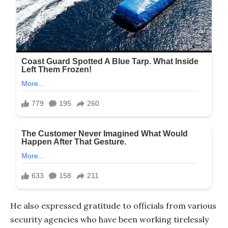
He also expressed gratitude to officials from various
security agencies who have been working tirelessly