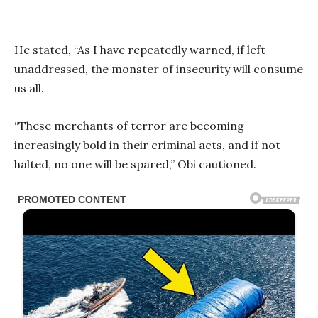
He stated, “As I have repeatedly warned, if left
unaddressed, the monster of insecurity will consume
us all.
“These merchants of terror are becoming
increasingly bold in their criminal acts, and if not
halted, no one will be spared,” Obi cautioned.