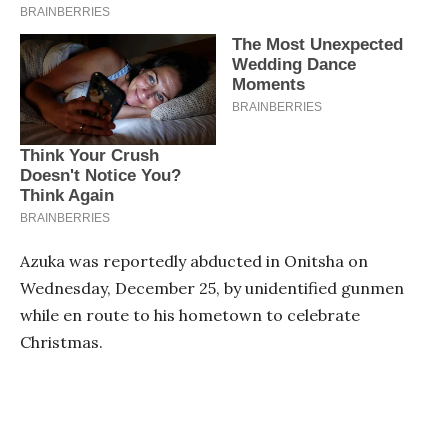
Azuka was reportedly abducted in Onitsha on
Wednesday, December 25, by unidentified gunmen
while en route to his hometown to celebrate
Christmas.