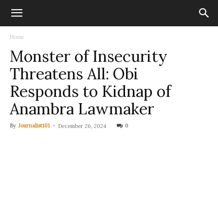
Home
Monster of Insecurity
Threatens All: Obi
Responds to Kidnap of
Anambra Lawmaker
By
Journalist101
-
0
December 26, 2024