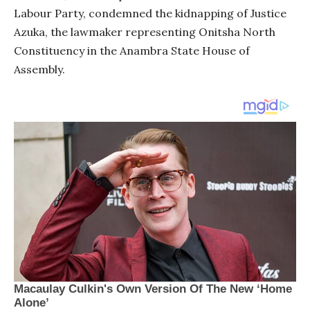
Labour Party, condemned the kidnapping of Justice
Azuka, the lawmaker representing Onitsha North
Constituency in the Anambra State House of
Assembly.