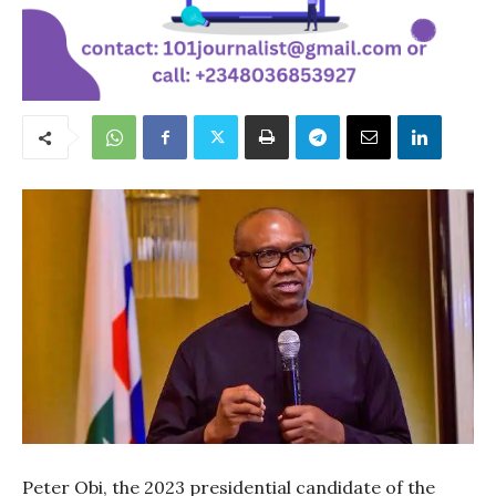
Peter Obi, the 2023 presidential candidate of the