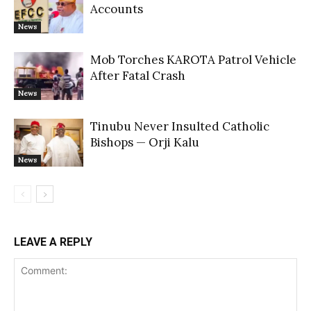
Accounts
News
Mob Torches KAROTA Patrol Vehicle
After Fatal Crash
News
Tinubu Never Insulted Catholic
Bishops — Orji Kalu
News
LEAVE A REPLY