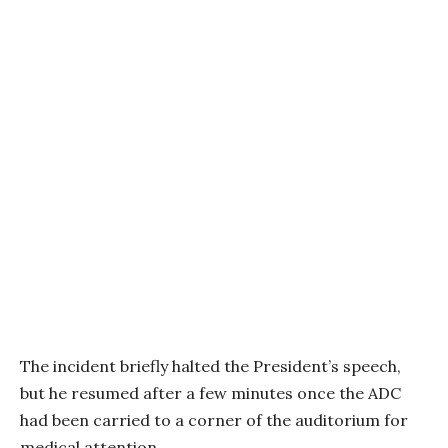
The incident briefly halted the President’s speech,
but he resumed after a few minutes once the ADC
had been carried to a corner of the auditorium for
medical attention.