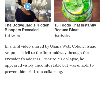
In a viral video shared by Ghana Web, Colonel Isaac
Amponsah fell to the floor midway through the
President’s address. Prior to his collapse, he
appeared visibly uncomfortable but was unable to
prevent himself from collapsing.