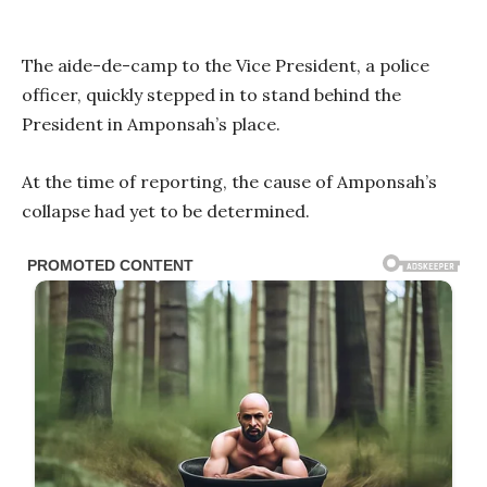
The aide-de-camp to the Vice President, a police
officer, quickly stepped in to stand behind the
President in Amponsah’s place.
At the time of reporting, the cause of Amponsah’s
collapse had yet to be determined.