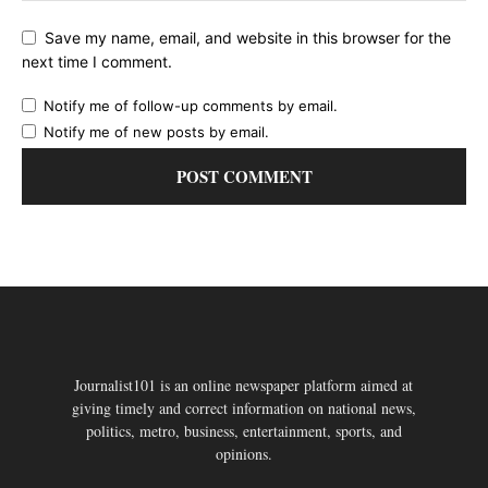
Save my name, email, and website in this browser for the
next time I comment.
Notify me of follow-up comments by email.
Notify me of new posts by email.
Journalist101 is an online newspaper platform aimed at
giving timely and correct information on national news,
politics, metro, business, entertainment, sports, and
opinions.