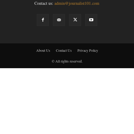
Contact us:
admin@journalist101.com
About Us
Contact Us
Privacy Policy
© All rights reserved.