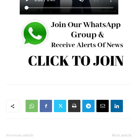
Previous article
Next article