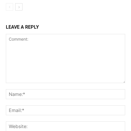
LEAVE A REPLY