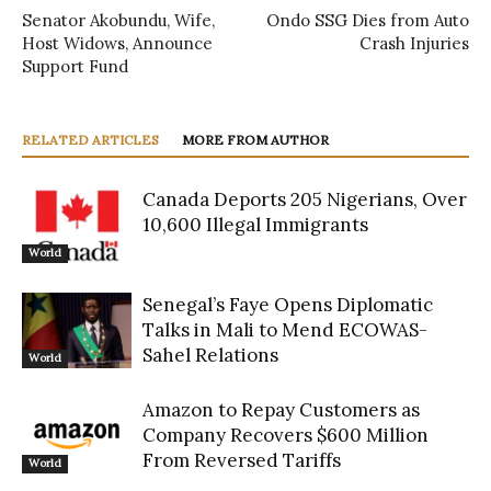
Senator Akobundu, Wife,
Ondo SSG Dies from Auto
Host Widows, Announce
Crash Injuries
Support Fund
RELATED ARTICLES
MORE FROM AUTHOR
Canada Deports 205 Nigerians, Over
10,600 Illegal Immigrants
World
Senegal’s Faye Opens Diplomatic
Talks in Mali to Mend ECOWAS-
Sahel Relations
World
Amazon to Repay Customers as
Company Recovers $600 Million
From Reversed Tariffs
World