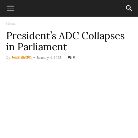
Home
President’s ADC Collapses
in Parliament
By
Journalist101
-
0
January 4, 2025