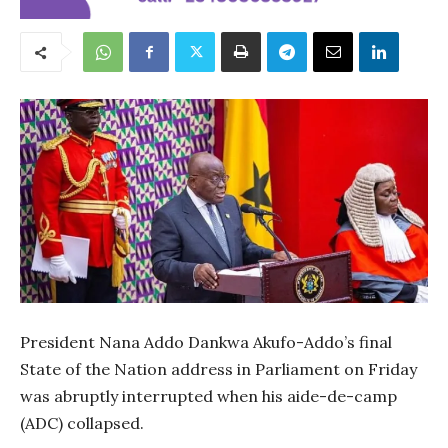
President Nana Addo Dankwa Akufo-Addo’s final
State of the Nation address in Parliament on Friday
was abruptly interrupted when his aide-de-camp
(ADC) collapsed.