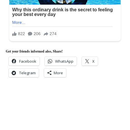
Get your friends informed also, Share!
Facebook
WhatsApp
X
Telegram
More