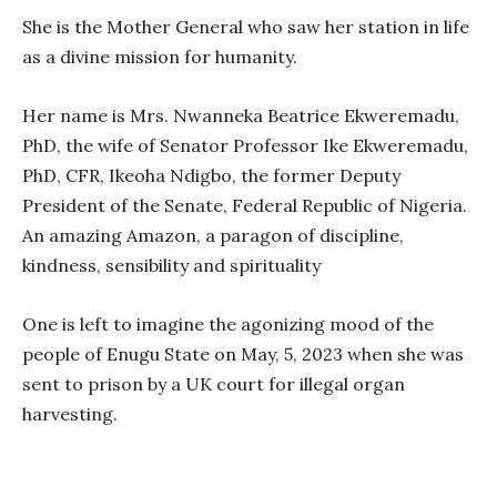
She is the Mother General who saw her station in life
as a divine mission for humanity.
Her name is Mrs. Nwanneka Beatrice Ekweremadu,
PhD, the wife of Senator Professor Ike Ekweremadu,
PhD, CFR, Ikeoha Ndigbo, the former Deputy
President of the Senate, Federal Republic of Nigeria.
An amazing Amazon, a paragon of discipline,
kindness, sensibility and spirituality
One is left to imagine the agonizing mood of the
people of Enugu State on May, 5, 2023 when she was
sent to prison by a UK court for illegal organ
harvesting.