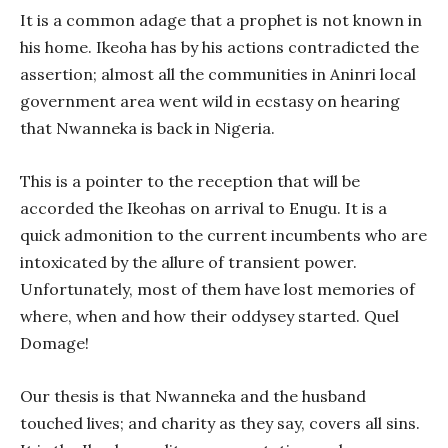
It is a common adage that a prophet is not known in
his home. Ikeoha has by his actions contradicted the
assertion; almost all the communities in Aninri local
government area went wild in ecstasy on hearing
that Nwanneka is back in Nigeria.
This is a pointer to the reception that will be
accorded the Ikeohas on arrival to Enugu. It is a
quick admonition to the current incumbents who are
intoxicated by the allure of transient power.
Unfortunately, most of them have lost memories of
where, when and how their oddysey started. Quel
Domage!
Our thesis is that Nwanneka and the husband
touched lives; and charity as they say, covers all sins.