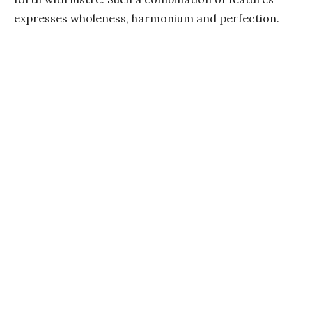
expresses wholeness, harmonium and perfection.