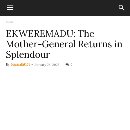
Home
EKWEREMADU: The
Mother-General Returns in
Splendour
By
Journalist101
-
0
January 23, 2025