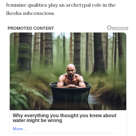
feminine qualities play an archetypal role in the
Ikeoha subconscious.