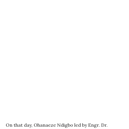
On that day, Ohanaeze Ndigbo led by Engr. Dr.