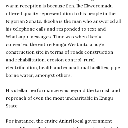
warm reception is because Sen. Ike Ekweremadu
offered quality representation to his people in the
Nigerian Senate. Ikeoha is the man who answered all
his telephone calls and responded to text and
Whatsapp messages. Time was when Ikeoha
converted the entire Enugu West into a huge
construction site in terms of roads construction
and rehabilitation, erosion control; rural
electrification, health and educational facilities, pipe
borne water, amongst others.
His stellar performance was beyond the tarnish and
reproach of even the most uncharitable in Enugu
State
For instance, the entire Aninri local government