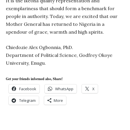
It is the Ikeoha quality representation and
exemplariness that should form a benchmark for
people in authority. Today, we are excited that our
Mother General has returned to Nigeria in a
spendour of grace, warmth and high spirits.
Chiedozie Alex Ogbonnia, PhD.
Department of Political Science, Godfrey Okoye
University, Enugu.
Get your friends informed also, Share!
Facebook
WhatsApp
X
Telegram
More