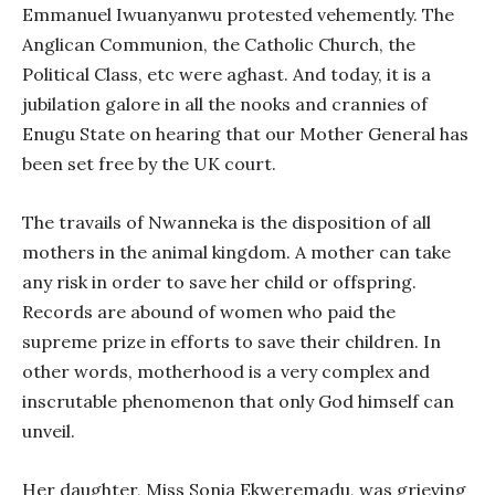
Emmanuel Iwuanyanwu protested vehemently. The
Anglican Communion, the Catholic Church, the
Political Class, etc were aghast. And today, it is a
jubilation galore in all the nooks and crannies of
Enugu State on hearing that our Mother General has
been set free by the UK court.
The travails of Nwanneka is the disposition of all
mothers in the animal kingdom. A mother can take
any risk in order to save her child or offspring.
Records are abound of women who paid the
supreme prize in efforts to save their children. In
other words, motherhood is a very complex and
inscrutable phenomenon that only God himself can
unveil.
Her daughter, Miss Sonia Ekweremadu, was grieving