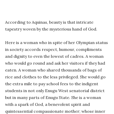
According to Aquinas, beauty is that intricate
tapestry woven by the mysterious hand of God.
Here is a woman who in spite of her Olympian status
in society accords respect, humour, compliments
and dignity to even the lowest of cadres. A woman
who would go round and ask her visitors if they had
eaten. A woman who shared thousands of bags of
rice and clothes to the less privileged. She would go
the extra mile to pay school fees to the indigent
students in not only Enugu West senatorial district
but in many parts of Enugu State. She is a woman
with a spark of God, a benevolent spirit and
quintessential compassionate mother; whose inner