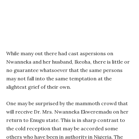
While many out there had cast aspersions on
Nwanneka and her husband, Ikeoha, there is little or
no guarantee whatsoever that the same persons
may not fall into the same temptation at the
slightest grief of their own.
One may be surprised by the mammoth crowd that
will receive Dr. Mrs. Nwanneka Ekweremadu on her
return to Enugu state. This is in sharp contrast to
the cold reception that may be accorded some
others who have been in authority in Nigeria. The