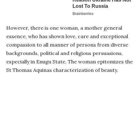
However, there is one woman, a mother general
essence, who has shown love, care and exceptional
compassion to all manner of persons from diverse
backgrounds, political and religious persuasions,
especially in Enugu State. The woman epitomizes the
St Thomas Aquinas characterization of beauty.