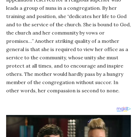
leads a group of nuns in a congregation. By her
training and position, she “dedicates her life to God
and to the service of the church. She is bound to God,
the church and her community by vows or
promises…” Another striking quality of a mother
general is that she is required to view her office as a
service to the community, whose unity she must
protect at all times, and to encourage and inspire
others. The mother would hardly pass by a hungry
member of the congregation without succor. In
other words, her compassion is second to none.