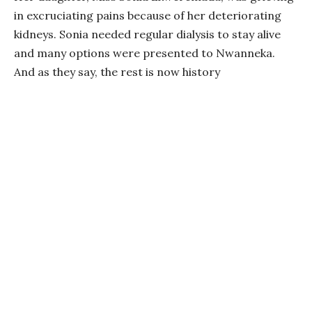
in excruciating pains because of her deteriorating
kidneys. Sonia needed regular dialysis to stay alive
and many options were presented to Nwanneka.
And as they say, the rest is now history