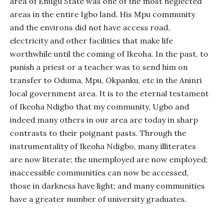
area of Enugu State was one of the most neglected
areas in the entire Igbo land. His Mpu community
and the environs did not have access road,
electricity and other facilities that make life
worthwhile until the coming of Ikeoha. In the past, to
punish a priest or a teacher was to send him on
transfer to Oduma, Mpu, Okpanku, etc in the Aninri
local government area. It is to the eternal testament
of Ikeoha Ndigbo that my community, Ugbo and
indeed many others in our area are today in sharp
contrasts to their poignant pasts. Through the
instrumentality of Ikeoha Ndigbo, many illiterates
are now literate; the unemployed are now employed;
inaccessible communities can now be accessed,
those in darkness have light; and many communities
have a greater number of university graduates.