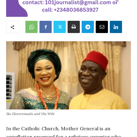
Ike Ekweremadu and His Wife
In the Catholic Church, Mother General is an
appellation reserved for a religious superior who