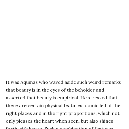
It was Aquinas who waved aside such weird remarks
that beauty is in the eyes of the beholder and
asserted that beauty is empirical. He stressed that
there are certain physical features, domiciled at the
right places and in the right proportions, which not
only pleases the heart when seen, but also shines
forth with lustre. Such a combination of features