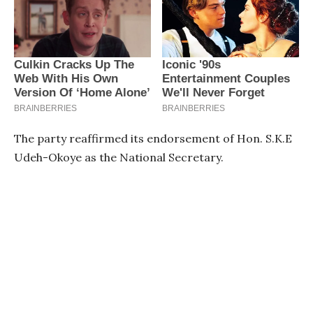
The party reaffirmed its endorsement of Hon. S.K.E
Udeh-Okoye as the National Secretary.