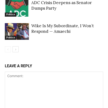
ADC Crisis Deepens as Senator
Dumps Party
Politics
Wike Is My Subordinate, I Won’t
Respond — Amaechi
Politics
LEAVE A REPLY