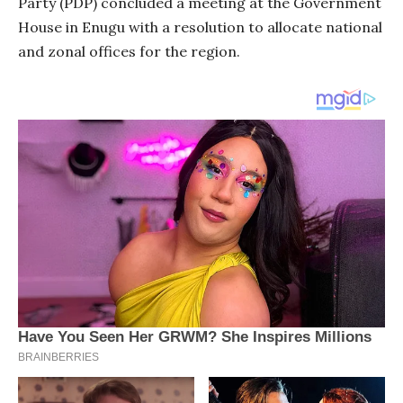
Party (PDP) concluded a meeting at the Government
House in Enugu with a resolution to allocate national
and zonal offices for the region.