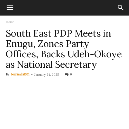
Home
South East PDP Meets in
Enugu, Zones Party
Offices, Backs Udeh-Okoye
as National Secretary
By
Journalist101
-
0
January 24, 2025