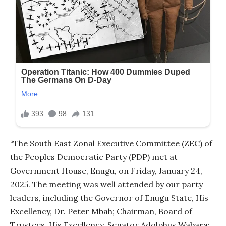
“The South East Zonal Executive Committee (ZEC) of
the Peoples Democratic Party (PDP) met at
Government House, Enugu, on Friday, January 24,
2025. The meeting was well attended by our party
leaders, including the Governor of Enugu State, His
Excellency, Dr. Peter Mbah; Chairman, Board of
Trustees, His Excellency, Senator Adolphus Wabara;