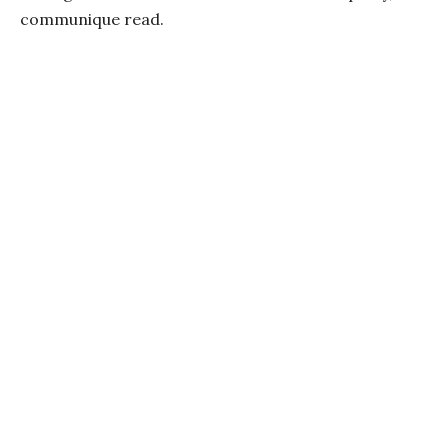
communique read.