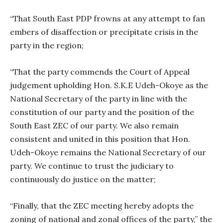
“That South East PDP frowns at any attempt to fan
embers of disaffection or precipitate crisis in the
party in the region;
“That the party commends the Court of Appeal
judgement upholding Hon. S.K.E Udeh-Okoye as the
National Secretary of the party in line with the
constitution of our party and the position of the
South East ZEC of our party. We also remain
consistent and united in this position that Hon.
Udeh-Okoye remains the National Secretary of our
party. We continue to trust the judiciary to
continuously do justice on the matter;
“Finally, that the ZEC meeting hereby adopts the
zoning of national and zonal offices of the party,” the