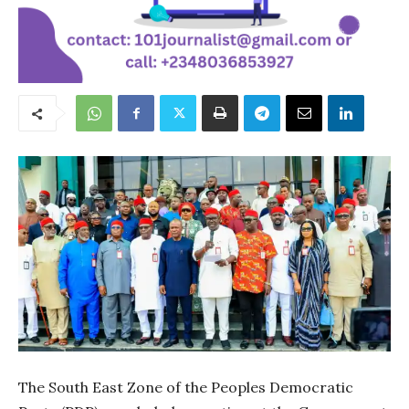
The South East Zone of the Peoples Democratic