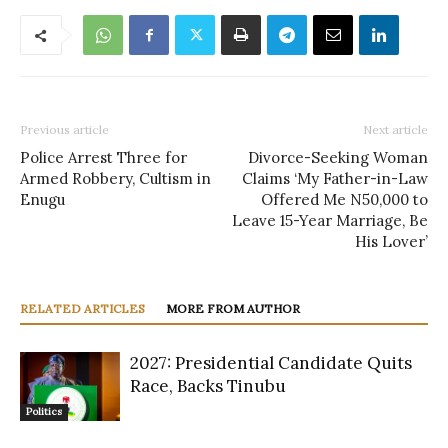
Previous article
Next article
Police Arrest Three for
Divorce-Seeking Woman
Armed Robbery, Cultism in
Claims ‘My Father-in-Law
Enugu
Offered Me N50,000 to
Leave 15-Year Marriage, Be
His Lover’
RELATED ARTICLES
MORE FROM AUTHOR
2027: Presidential Candidate Quits
Race, Backs Tinubu
Politics