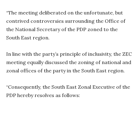
“The meeting deliberated on the unfortunate, but
contrived controversies surrounding the Office of
the National Secretary of the PDP zoned to the
South East region.
In line with the party’s principle of inclusivity, the ZEC
meeting equally discussed the zoning of national and
zonal offices of the party in the South East region.
“Consequently, the South East Zonal Executive of the
PDP hereby resolves as follows: