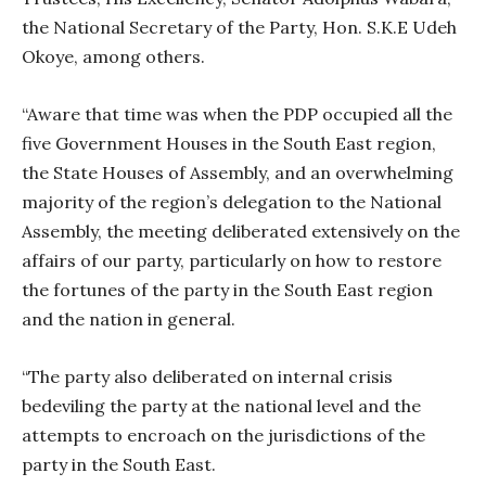
the National Secretary of the Party, Hon. S.K.E Udeh
Okoye, among others.
“Aware that time was when the PDP occupied all the
five Government Houses in the South East region,
the State Houses of Assembly, and an overwhelming
majority of the region’s delegation to the National
Assembly, the meeting deliberated extensively on the
affairs of our party, particularly on how to restore
the fortunes of the party in the South East region
and the nation in general.
“The party also deliberated on internal crisis
bedeviling the party at the national level and the
attempts to encroach on the jurisdictions of the
party in the South East.