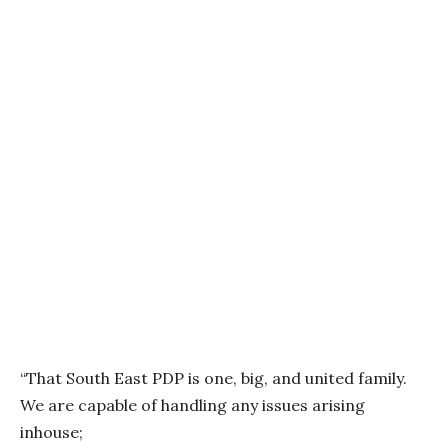
“That South East PDP is one, big, and united family.
We are capable of handling any issues arising
inhouse;