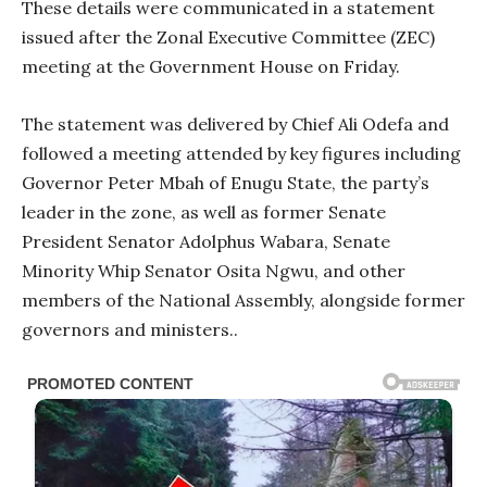
These details were communicated in a statement
issued after the Zonal Executive Committee (ZEC)
meeting at the Government House on Friday.
The statement was delivered by Chief Ali Odefa and
followed a meeting attended by key figures including
Governor Peter Mbah of Enugu State, the party’s
leader in the zone, as well as former Senate
President Senator Adolphus Wabara, Senate
Minority Whip Senator Osita Ngwu, and other
members of the National Assembly, alongside former
governors and ministers..