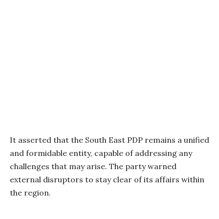
It asserted that the South East PDP remains a unified
and formidable entity, capable of addressing any
challenges that may arise. The party warned
external disruptors to stay clear of its affairs within
the region.