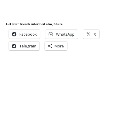
Get your friends informed also, Share!
Facebook
WhatsApp
X
Telegram
More