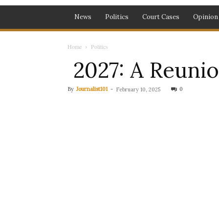
News
Politics
Court Cases
Opinion
Home
Politics
2027: A Reunion
By
Journalist101
-
0
February 10, 2025