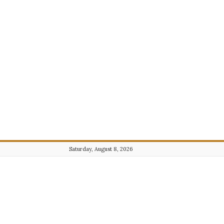
Saturday, August 8, 2026
Journalist101.com