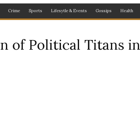
Crime
Sports
Lifesytle & Events
Gossips
Health
 of Political Titans 