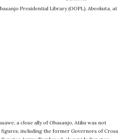
basanjo Presidential Library (OOPL), Abeokuta, at
we, a close ally of Obasanjo, Atiku was not
figures, including the former Governors of Cross