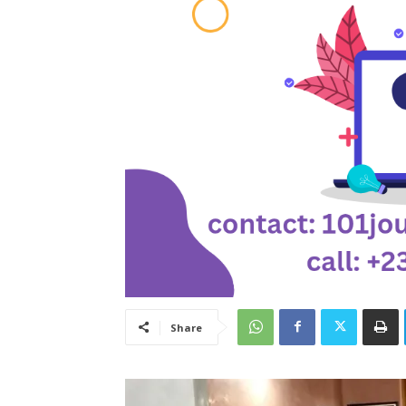
Share