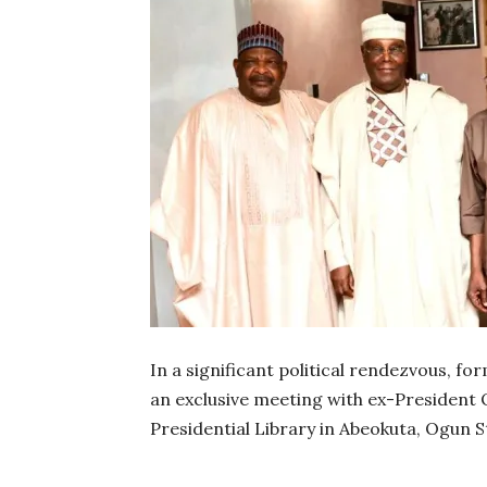
In a significant political rendezvous, fo
an exclusive meeting with ex-President
Presidential Library in Abeokuta, Ogun S