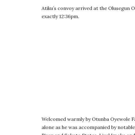
Atiku’s convoy arrived at the Olusegun O
exactly 12:36pm.
Welcomed warmly by Otunba Oyewole Fasa
alone as he was accompanied by notable 