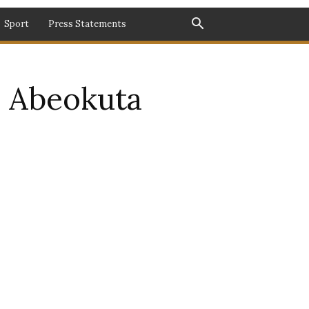
Sport
Press Statements
in Abeokuta