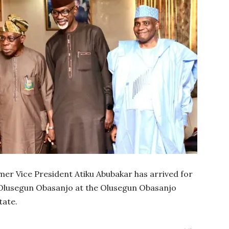
rmer Vice President Atiku Abubakar has arrived for
 Olusegun Obasanjo at the Olusegun Obasanjo
tate.