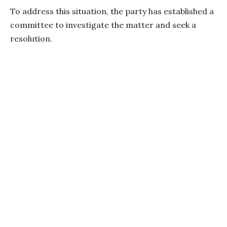
To address this situation, the party has established a
committee to investigate the matter and seek a
resolution.