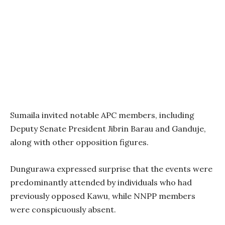
Sumaila invited notable APC members, including
Deputy Senate President Jibrin Barau and Ganduje,
along with other opposition figures.
Dungurawa expressed surprise that the events were
predominantly attended by individuals who had
previously opposed Kawu, while NNPP members
were conspicuously absent.