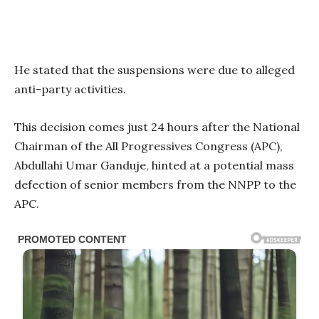
He stated that the suspensions were due to alleged
anti-party activities.
This decision comes just 24 hours after the National
Chairman of the All Progressives Congress (APC),
Abdullahi Umar Ganduje, hinted at a potential mass
defection of senior members from the NNPP to the
APC.