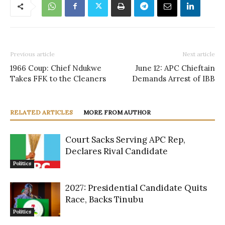
Previous article
Next article
1966 Coup: Chief Ndukwe
June 12: APC Chieftain
Takes FFK to the Cleaners
Demands Arrest of IBB
RELATED ARTICLES
MORE FROM AUTHOR
Court Sacks Serving APC Rep,
Declares Rival Candidate
Politics
2027: Presidential Candidate Quits
Race, Backs Tinubu
Politics