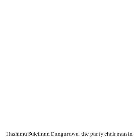
Hashimu Suleiman Dungurawa, the party chairman in