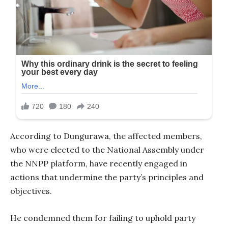
According to Dungurawa, the affected members,
who were elected to the National Assembly under
the NNPP platform, have recently engaged in
actions that undermine the party’s principles and
objectives.
He condemned them for failing to uphold party