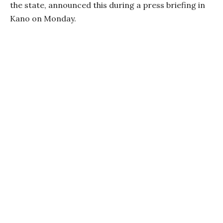
the state, announced this during a press briefing in
Kano on Monday.