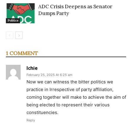
ADC Crisis Deepens as Senator
Dumps Party
Politics
1 COMMENT
Ichie
February 25, 2025 At 6:25 am
Now we can witness the bitter politics we
practice in Irrespective of party affiliation,
coming together will make to achieve the aim of
being elected to represent their various
constituencies.
Reply