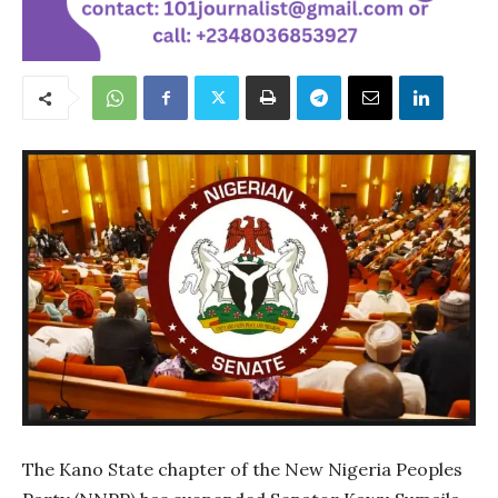
The Kano State chapter of the New Nigeria Peoples