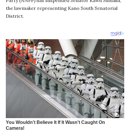
Party (NNPP) has suspended Senator Kawu Sumaila,
the lawmaker representing Kano South Senatorial
District.