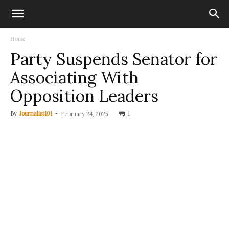
Home
Party Suspends Senator for
Associating With
Opposition Leaders
By
Journalist101
-
1
February 24, 2025