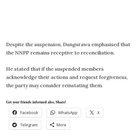
Despite the suspension, Dungurawa emphasised that
the NNPP remains receptive to reconciliation.
He stated that if the suspended members
acknowledge their actions and request forgiveness,
the party may consider reinstating them.
Get your friends informed also, Share!
Facebook
WhatsApp
X
Telegram
More