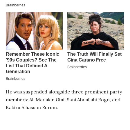
He was suspended alongside three prominent party
members: Ali Madakin Gini, Sani Abdullahi Rogo, and
Kabiru Alhassan Rurum.