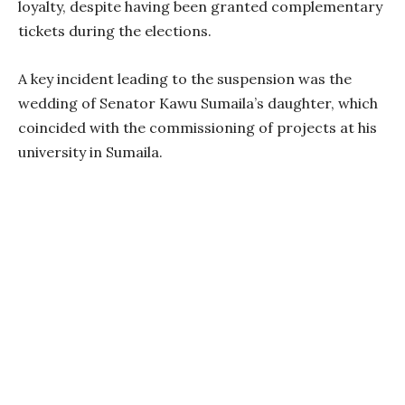
loyalty, despite having been granted complementary
tickets during the elections.
A key incident leading to the suspension was the
wedding of Senator Kawu Sumaila’s daughter, which
coincided with the commissioning of projects at his
university in Sumaila.