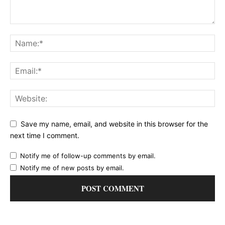
Save my name, email, and website in this browser for the
next time I comment.
Notify me of follow-up comments by email.
Notify me of new posts by email.