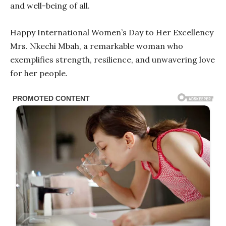
and well-being of all.
Happy International Women’s Day to Her Excellency
Mrs. Nkechi Mbah, a remarkable woman who
exemplifies strength, resilience, and unwavering love
for her people.