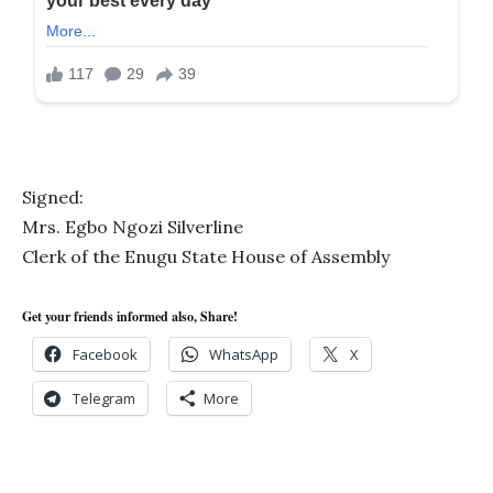
Signed:
Mrs. Egbo Ngozi Silverline
Clerk of the Enugu State House of Assembly
Get your friends informed also, Share!
Facebook
WhatsApp
X
Telegram
More