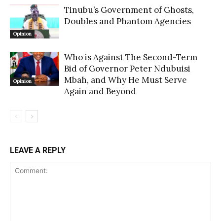
Tinubu’s Government of Ghosts,
Doubles and Phantom Agencies
Opinion
Who is Against The Second-Term
Bid of Governor Peter Ndubuisi
Mbah, and Why He Must Serve
Opinion
Again and Beyond
LEAVE A REPLY