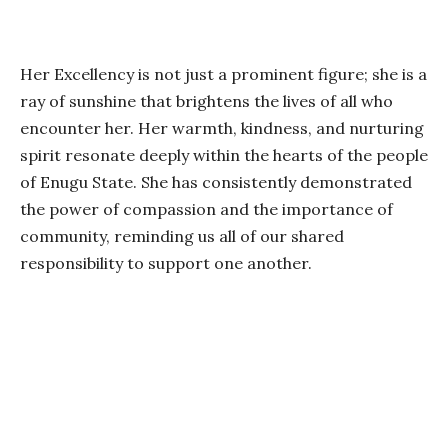
Her Excellency is not just a prominent figure; she is a
ray of sunshine that brightens the lives of all who
encounter her. Her warmth, kindness, and nurturing
spirit resonate deeply within the hearts of the people
of Enugu State. She has consistently demonstrated
the power of compassion and the importance of
community, reminding us all of our shared
responsibility to support one another.