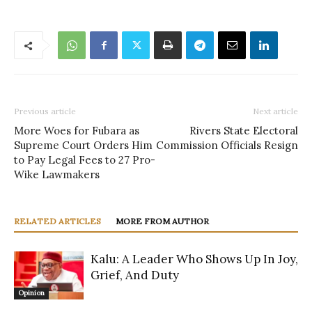
Previous article
Next article
More Woes for Fubara as
Rivers State Electoral
Supreme Court Orders Him
Commission Officials Resign
to Pay Legal Fees to 27 Pro-
Wike Lawmakers
RELATED ARTICLES
MORE FROM AUTHOR
Kalu: A Leader Who Shows Up In Joy,
Grief, And Duty
Opinion