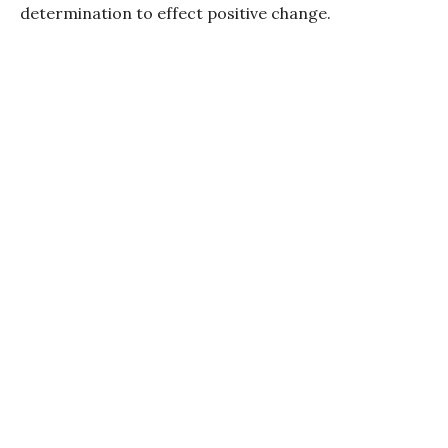
determination to effect positive change.