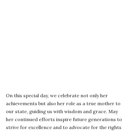
On this special day, we celebrate not only her
achievements but also her role as a true mother to
our state, guiding us with wisdom and grace. May
her continued efforts inspire future generations to
strive for excellence and to advocate for the rights