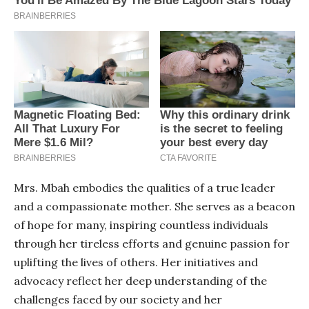
Mrs. Mbah embodies the qualities of a true leader
and a compassionate mother. She serves as a beacon
of hope for many, inspiring countless individuals
through her tireless efforts and genuine passion for
uplifting the lives of others. Her initiatives and
advocacy reflect her deep understanding of the
challenges faced by our society and her