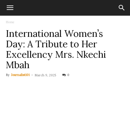
Home
International Women’s
Day: A Tribute to Her
Excellency Mrs. Nkechi
Mbah
By
Journalist101
-
0
March 9, 2025