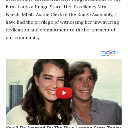
First Lady of Enugu State, Her Excellency Mrs.
Nkechi Mbah. As the Clerk of the Enugu Assembly, I
have had the privilege of witnessing her unwavering
dedication and commitment to the betterment of
our community.