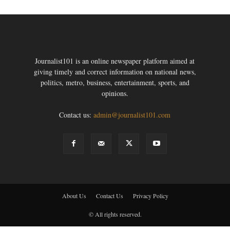
Journalist101 is an online newspaper platform aimed at
giving timely and correct information on national news,
politics, metro, business, entertainment, sports, and
opinions.
Contact us:
admin@journalist101.com
About Us
Contact Us
Privacy Policy
© All rights reserved.