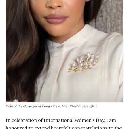
Wife of the Governor of Enugu State, Mrs. Nkechinyere Mbah
In celebration of International Women’s Day, I am
honoured to extend heartfelt congratulations to the