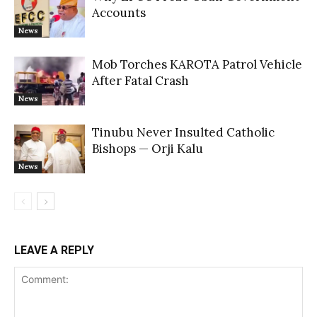
Accounts
News
Mob Torches KAROTA Patrol Vehicle
After Fatal Crash
News
Tinubu Never Insulted Catholic
Bishops — Orji Kalu
News
LEAVE A REPLY