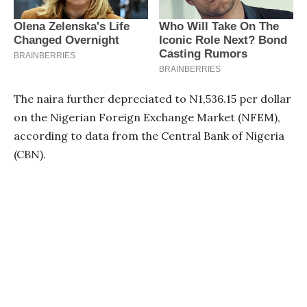
The naira further depreciated to N1,536.15 per dollar
on the Nigerian Foreign Exchange Market (NFEM),
according to data from the Central Bank of Nigeria
(CBN).