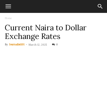
Home
Current Naira to Dollar
Exchange Rates
By
Journalist101
-
0
March 12, 2025