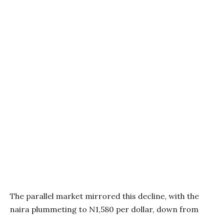
The parallel market mirrored this decline, with the
naira plummeting to N1,580 per dollar, down from