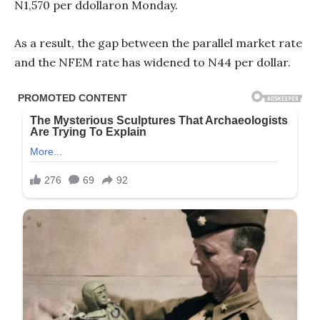
N1,570 per ddollaron Monday.
As a result, the gap between the parallel market rate
and the NFEM rate has widened to N44 per dollar.