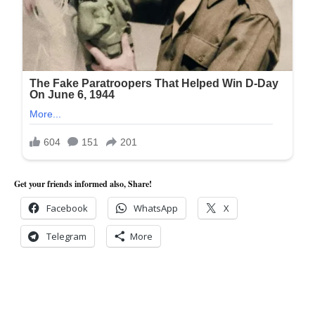
Get your friends informed also, Share!
Facebook
WhatsApp
X
Telegram
More