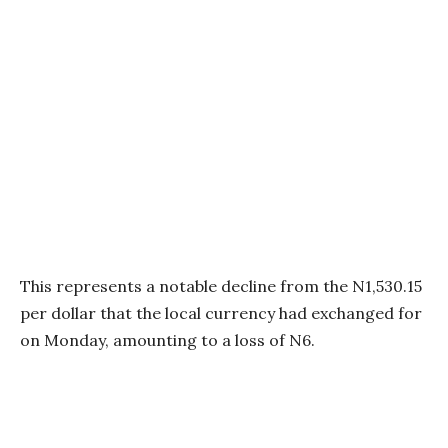
This represents a notable decline from the N1,530.15
per dollar that the local currency had exchanged for
on Monday, amounting to a loss of N6.