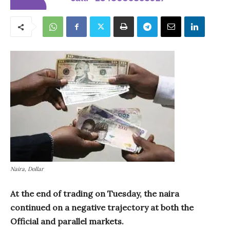
Naira, Dollar
At the end of trading on Tuesday, the naira
continued on a negative trajectory at both the
Official and parallel markets.