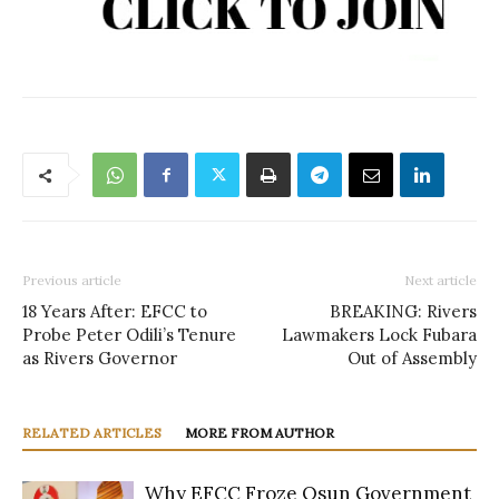
Previous article
Next article
18 Years After: EFCC to
BREAKING: Rivers
Probe Peter Odili’s Tenure
Lawmakers Lock Fubara
as Rivers Governor
Out of Assembly
RELATED ARTICLES
MORE FROM AUTHOR
Why EFCC Froze Osun Government