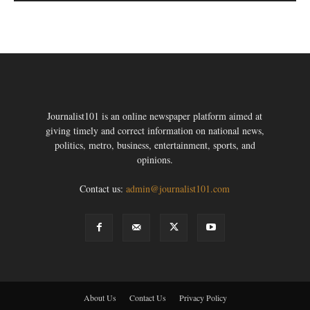
Journalist101 is an online newspaper platform aimed at
giving timely and correct information on national news,
politics, metro, business, entertainment, sports, and
opinions.
Contact us:
admin@journalist101.com
About Us
Contact Us
Privacy Policy