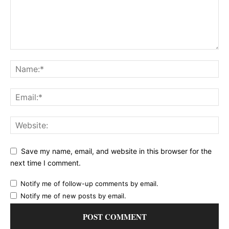
Save my name, email, and website in this browser for the
next time I comment.
Notify me of follow-up comments by email.
Notify me of new posts by email.