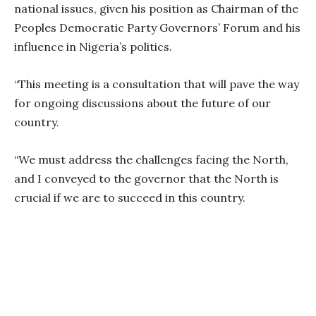
national issues, given his position as Chairman of the
Peoples Democratic Party Governors’ Forum and his
influence in Nigeria’s politics.
“This meeting is a consultation that will pave the way
for ongoing discussions about the future of our
country.
“We must address the challenges facing the North,
and I conveyed to the governor that the North is
crucial if we are to succeed in this country.