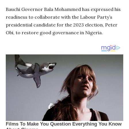
Bauchi Governor Bala Mohammed has expressed his
readiness to collaborate with the Labour Party’s
presidential candidate for the 2023 election, Peter
Obi, to restore good governance in Nigeria.