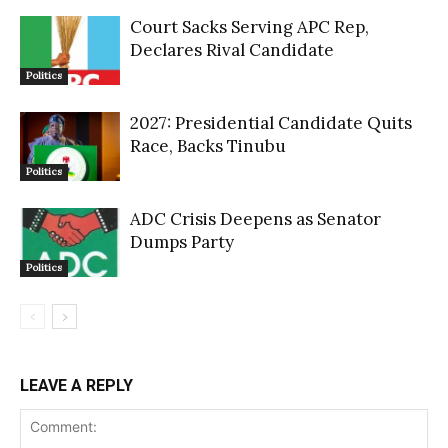
Court Sacks Serving APC Rep,
Declares Rival Candidate
Politics
2027: Presidential Candidate Quits
Race, Backs Tinubu
Politics
ADC Crisis Deepens as Senator
Dumps Party
Politics
LEAVE A REPLY