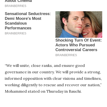
“We will unite, close ranks, and ensure good
governance in our country. We will provide a strong,
informed opposition with clear visions and timelines,
working diligently to rescue and recover our nation,”
Mohammed stated on Thursday in Bauchi.