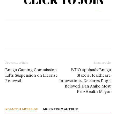
Previous article
Next article
Enugu Gaming Commission
WHO Applauds Enugu
Lifts Suspension on License
State’s Healthcare
Renewal
Innovations, Declares Engr.
Beloved-Dan Anike Most
Pro-Health Mayor
RELATED ARTICLES
MORE FROM AUTHOR