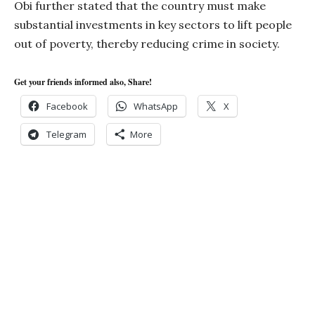
Obi further stated that the country must make
substantial investments in key sectors to lift people
out of poverty, thereby reducing crime in society.
Get your friends informed also, Share!
Facebook
WhatsApp
X
Telegram
More