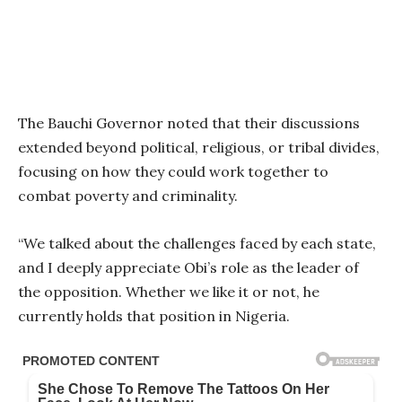
The Bauchi Governor noted that their discussions
extended beyond political, religious, or tribal divides,
focusing on how they could work together to
combat poverty and criminality.
“We talked about the challenges faced by each state,
and I deeply appreciate Obi’s role as the leader of
the opposition. Whether we like it or not, he
currently holds that position in Nigeria.