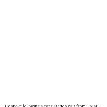
He spoke following a consultation visit from Obi at