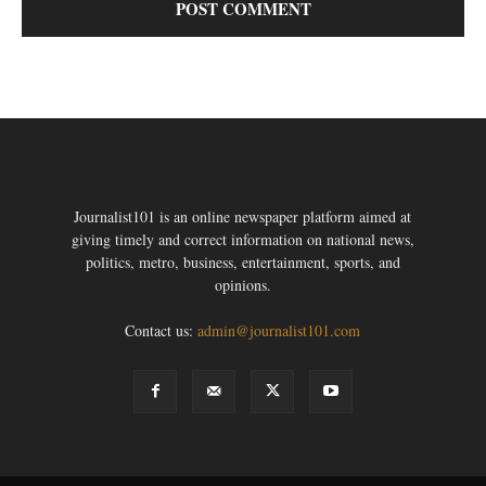
Journalist101 is an online newspaper platform aimed at
giving timely and correct information on national news,
politics, metro, business, entertainment, sports, and
opinions.
Contact us:
admin@journalist101.com