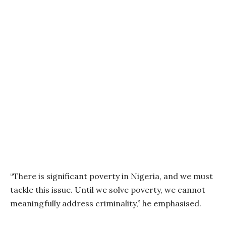
“There is significant poverty in Nigeria, and we must
tackle this issue. Until we solve poverty, we cannot
meaningfully address criminality,” he emphasised.