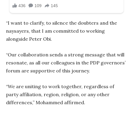
“I want to clarify, to silence the doubters and the
naysayers, that I am committed to working
alongside Peter Obi.
“Our collaboration sends a strong message that will
resonate, as all our colleagues in the PDP governors’
forum are supportive of this journey.
“We are uniting to work together, regardless of
party affiliation, region, religion, or any other
differences,” Mohammed affirmed.