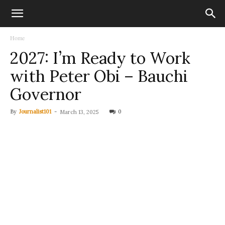
Home
2027: I’m Ready to Work
with Peter Obi – Bauchi
Governor
By
Journalist101
-
0
March 13, 2025