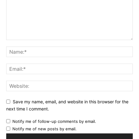
Save my name, email, and website in this browser for the
next time I comment.
Notify me of follow-up comments by email.
Notify me of new posts by email.