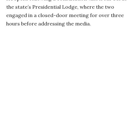
the state’s Presidential Lodge, where the two
engaged in a closed-door meeting for over three
hours before addressing the media.