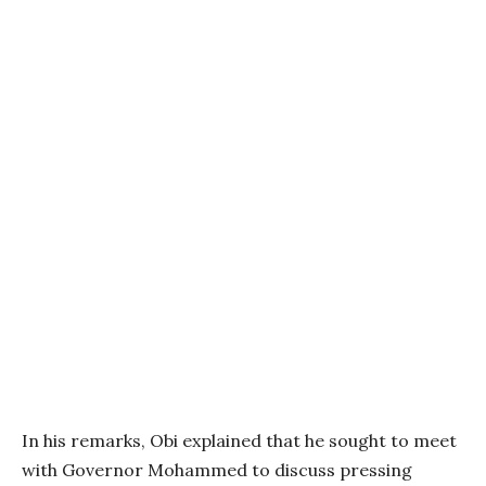
In his remarks, Obi explained that he sought to meet
with Governor Mohammed to discuss pressing