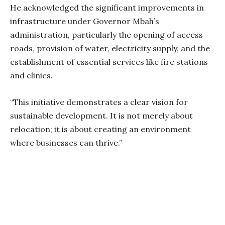
He acknowledged the significant improvements in
infrastructure under Governor Mbah’s
administration, particularly the opening of access
roads, provision of water, electricity supply, and the
establishment of essential services like fire stations
and clinics.
“This initiative demonstrates a clear vision for
sustainable development. It is not merely about
relocation; it is about creating an environment
where businesses can thrive.”