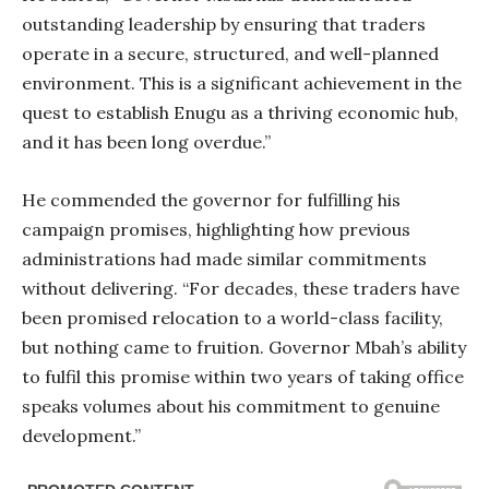
outstanding leadership by ensuring that traders
operate in a secure, structured, and well-planned
environment. This is a significant achievement in the
quest to establish Enugu as a thriving economic hub,
and it has been long overdue.”
He commended the governor for fulfilling his
campaign promises, highlighting how previous
administrations had made similar commitments
without delivering. “For decades, these traders have
been promised relocation to a world-class facility,
but nothing came to fruition. Governor Mbah’s ability
to fulfil this promise within two years of taking office
speaks volumes about his commitment to genuine
development.”