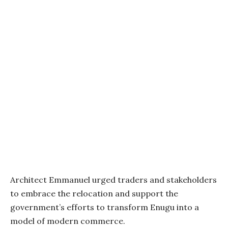
Architect Emmanuel urged traders and stakeholders
to embrace the relocation and support the
government’s efforts to transform Enugu into a
model of modern commerce.