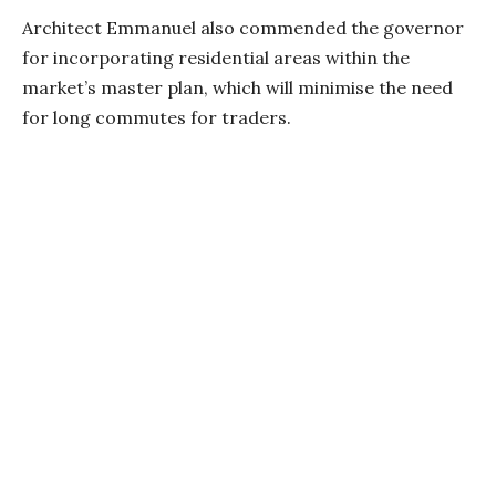
Architect Emmanuel also commended the governor
for incorporating residential areas within the
market’s master plan, which will minimise the need
for long commutes for traders.