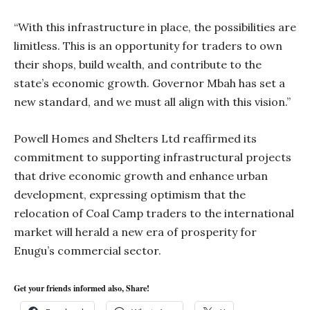
“With this infrastructure in place, the possibilities are
limitless. This is an opportunity for traders to own
their shops, build wealth, and contribute to the
state’s economic growth. Governor Mbah has set a
new standard, and we must all align with this vision.”
Powell Homes and Shelters Ltd reaffirmed its
commitment to supporting infrastructural projects
that drive economic growth and enhance urban
development, expressing optimism that the
relocation of Coal Camp traders to the international
market will herald a new era of prosperity for
Enugu’s commercial sector.
Get your friends informed also, Share!