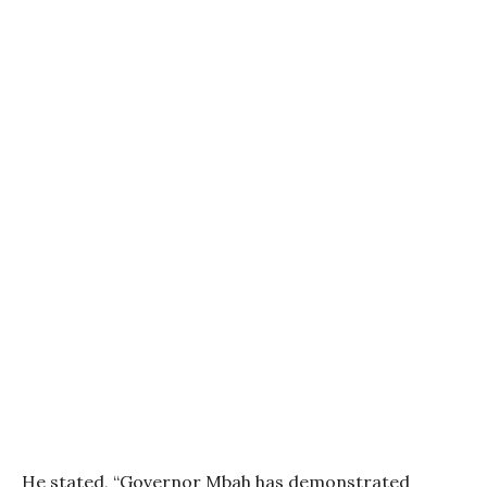
He stated, “Governor Mbah has demonstrated