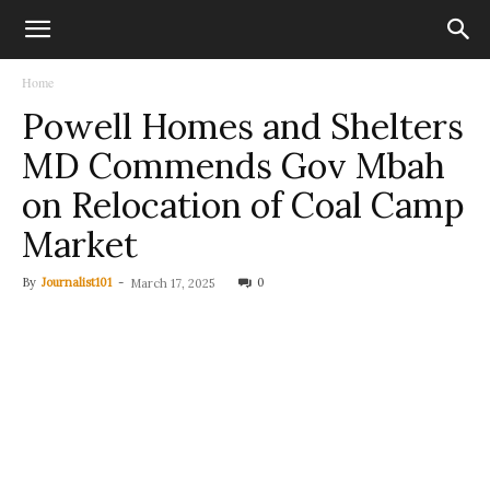
Home
Powell Homes and Shelters
MD Commends Gov Mbah
on Relocation of Coal Camp
Market
By
Journalist101
-
0
March 17, 2025