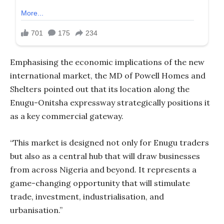
Emphasising the economic implications of the new
international market, the MD of Powell Homes and
Shelters pointed out that its location along the
Enugu-Onitsha expressway strategically positions it
as a key commercial gateway.
“This market is designed not only for Enugu traders
but also as a central hub that will draw businesses
from across Nigeria and beyond. It represents a
game-changing opportunity that will stimulate
trade, investment, industrialisation, and
urbanisation.”