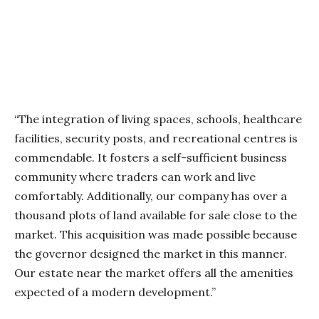
“The integration of living spaces, schools, healthcare
facilities, security posts, and recreational centres is
commendable. It fosters a self-sufficient business
community where traders can work and live
comfortably. Additionally, our company has over a
thousand plots of land available for sale close to the
market. This acquisition was made possible because
the governor designed the market in this manner.
Our estate near the market offers all the amenities
expected of a modern development.”