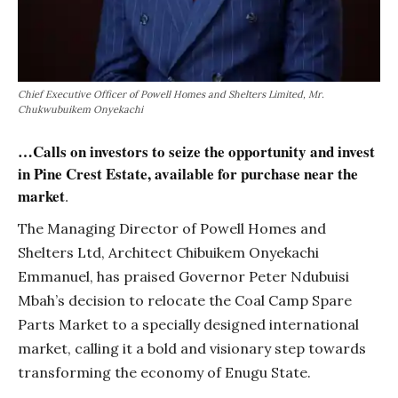
Chief Executive Officer of Powell Homes and Shelters Limited, Mr.
Chukwubuikem Onyekachi
…Calls on investors to seize the opportunity and invest
in Pine Crest Estate, available for purchase near the
market
.
The Managing Director of Powell Homes and
Shelters Ltd, Architect Chibuikem Onyekachi
Emmanuel, has praised Governor Peter Ndubuisi
Mbah’s decision to relocate the Coal Camp Spare
Parts Market to a specially designed international
market, calling it a bold and visionary step towards
transforming the economy of Enugu State.