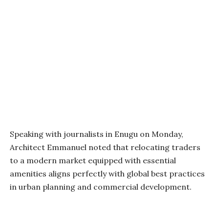
Speaking with journalists in Enugu on Monday,
Architect Emmanuel noted that relocating traders
to a modern market equipped with essential
amenities aligns perfectly with global best practices
in urban planning and commercial development.