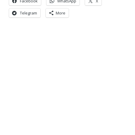
Facebook
WhatsApp
X
Telegram
More