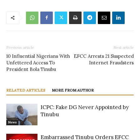
Previous article
Next article
10 Influential Nigerians With
EFCC Arrests 21 Suspected
Unfettered Access To
Internet Fraudsters
President Bola Tinubu
RELATED ARTICLES
MORE FROM AUTHOR
ICPC: Fake DG Never Appointed by
Tinubu
News
Embarrassed Tinubu Orders EFCC