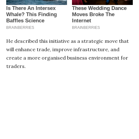
He described this initiative as a strategic move that
will enhance trade, improve infrastructure, and
create a more organised business environment for
traders.