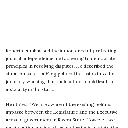
Roberts emphasised the importance of protecting
judicial independence and adhering to democratic
principles in resolving disputes. He described the
situation as a troubling political intrusion into the
judiciary, warning that such actions could lead to
instability in the state.
He stated, “We are aware of the existing political
impasse between the Legislature and the Executive
arms of government in Rivers State. However, we
must caution against drawing the judiciary into the