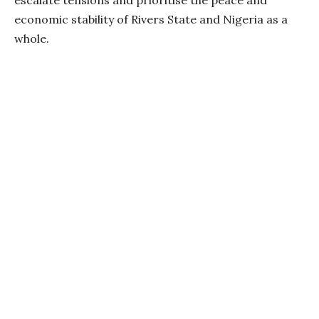
escalate tensions and prioritise the peace and
economic stability of Rivers State and Nigeria as a
whole.