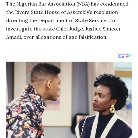
The Nigerian Bar Association (NBA) has condemned
the Rivers State House of Assembly’s resolution
directing the Department of State Services to
investigate the state Chief Judge, Justice Simeon
Amadi, over allegations of age falsification.