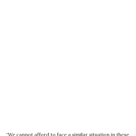
“We cannot afford to face a similar situation in these