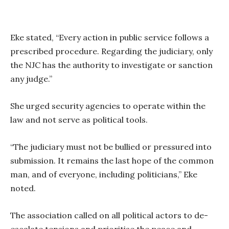
Eke stated, “Every action in public service follows a
prescribed procedure. Regarding the judiciary, only
the NJC has the authority to investigate or sanction
any judge.”
She urged security agencies to operate within the
law and not serve as political tools.
“The judiciary must not be bullied or pressured into
submission. It remains the last hope of the common
man, and of everyone, including politicians,” Eke
noted.
The association called on all political actors to de-