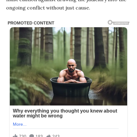
ongoing conflict without just cause.