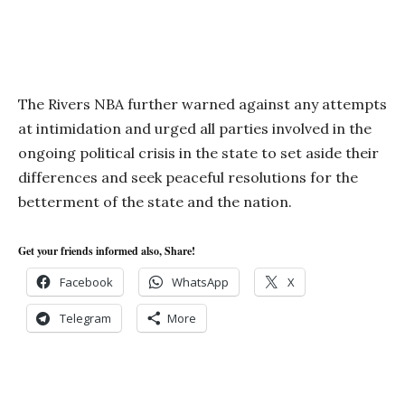
The Rivers NBA further warned against any attempts
at intimidation and urged all parties involved in the
ongoing political crisis in the state to set aside their
differences and seek peaceful resolutions for the
betterment of the state and the nation.
Get your friends informed also, Share!
Facebook
WhatsApp
X
Telegram
More