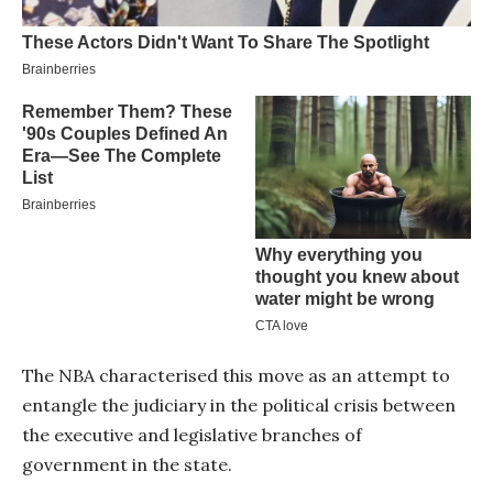
The NBA characterised this move as an attempt to
entangle the judiciary in the political crisis between
the executive and legislative branches of
government in the state.