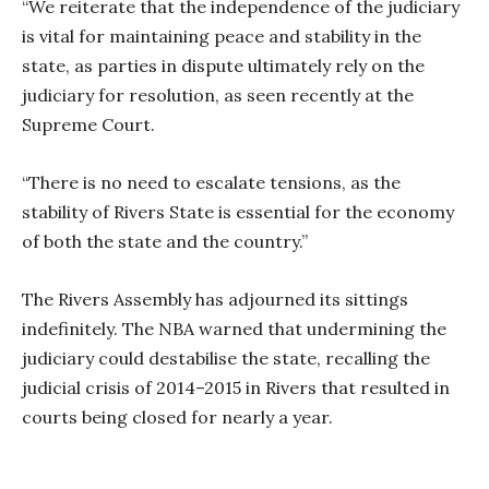
“We reiterate that the independence of the judiciary
is vital for maintaining peace and stability in the
state, as parties in dispute ultimately rely on the
judiciary for resolution, as seen recently at the
Supreme Court.
“There is no need to escalate tensions, as the
stability of Rivers State is essential for the economy
of both the state and the country.”
The Rivers Assembly has adjourned its sittings
indefinitely. The NBA warned that undermining the
judiciary could destabilise the state, recalling the
judicial crisis of 2014–2015 in Rivers that resulted in
courts being closed for nearly a year.