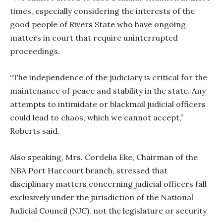
times, especially considering the interests of the
good people of Rivers State who have ongoing
matters in court that require uninterrupted
proceedings.
“The independence of the judiciary is critical for the
maintenance of peace and stability in the state. Any
attempts to intimidate or blackmail judicial officers
could lead to chaos, which we cannot accept,”
Roberts said.
Also speaking, Mrs. Cordelia Eke, Chairman of the
NBA Port Harcourt branch, stressed that
disciplinary matters concerning judicial officers fall
exclusively under the jurisdiction of the National
Judicial Council (NJC), not the legislature or security