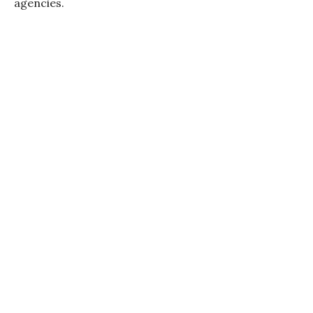
agencies.