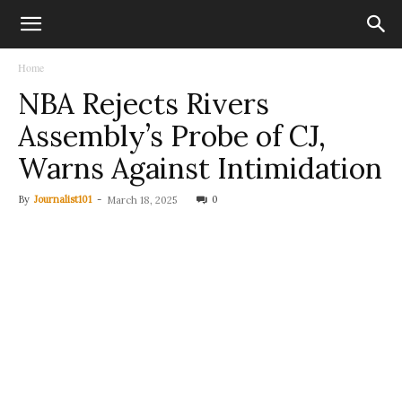
Home
NBA Rejects Rivers
Assembly’s Probe of CJ,
Warns Against Intimidation
By
Journalist101
-
0
March 18, 2025