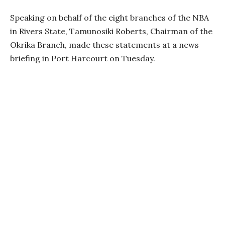
Speaking on behalf of the eight branches of the NBA
in Rivers State, Tamunosiki Roberts, Chairman of the
Okrika Branch, made these statements at a news
briefing in Port Harcourt on Tuesday.