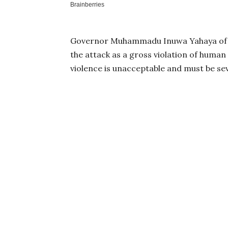
Governor Muhammadu Inuwa Yahaya of G
the attack as a gross violation of human 
violence is unacceptable and must be s