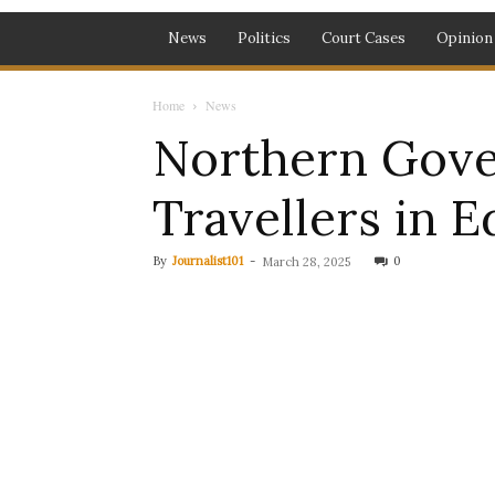
News
Politics
Court Cases
Opinion
Home
News
Northern Gove
Travellers in E
By
Journalist101
-
0
March 28, 2025