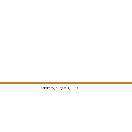
Saturday, August 8, 2026
Journalist101.com