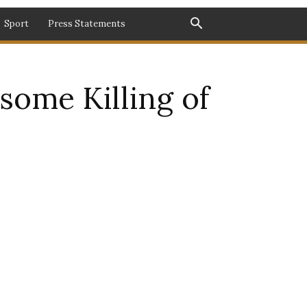
Sport
Press Statements
ome Killing of