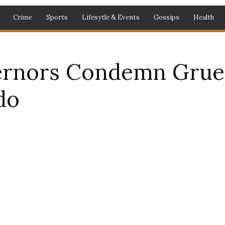
Crime
Sports
Lifesytle & Events
Gossips
Health
rnors Condemn Grues
do