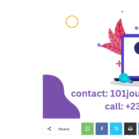
Share