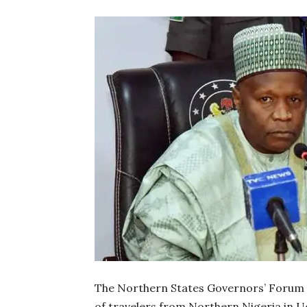
The Northern States Governors’ Forum (
of travelers from Northern Nigeria in 