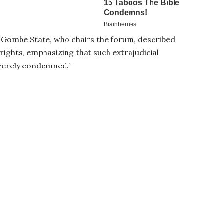
ombe State, who chairs the forum, described
rights, emphasizing that such extrajudicial
everely condemned.¹