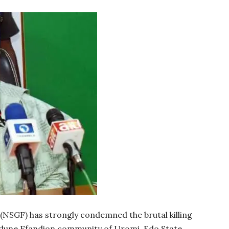
NSGF) has strongly condemned the brutal killing
Udune Efandion community of Uromi, Edo State.