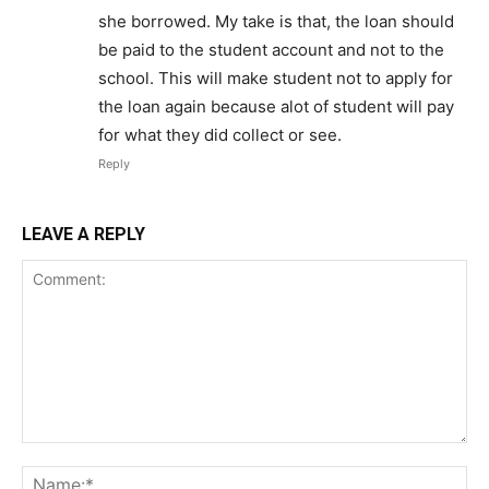
she borrowed. My take is that, the loan should
be paid to the student account and not to the
school. This will make student not to apply for
the loan again because alot of student will pay
for what they did collect or see.
Reply
LEAVE A REPLY