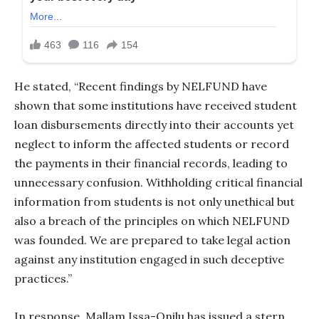
He stated, “Recent findings by NELFUND have
shown that some institutions have received student
loan disbursements directly into their accounts yet
neglect to inform the affected students or record
the payments in their financial records, leading to
unnecessary confusion. Withholding critical financial
information from students is not only unethical but
also a breach of the principles on which NELFUND
was founded. We are prepared to take legal action
against any institution engaged in such deceptive
practices.”
In response, Mallam Issa-Onilu has issued a stern