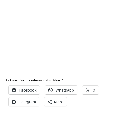
Get your friends informed also, Share!
Facebook
WhatsApp
X
Telegram
More