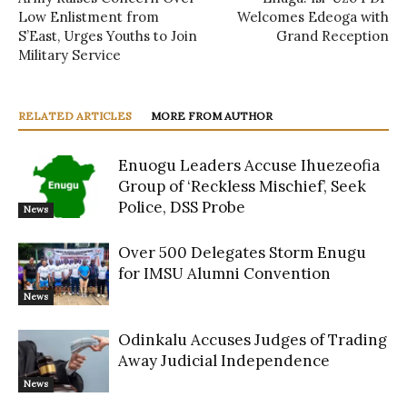
Low Enlistment from
Welcomes Edeoga with
S’East, Urges Youths to Join
Grand Reception
Military Service
RELATED ARTICLES
MORE FROM AUTHOR
Enuogu Leaders Accuse Ihuezeofia
Group of ‘Reckless Mischief’, Seek
Police, DSS Probe
News
Over 500 Delegates Storm Enugu
for IMSU Alumni Convention
News
Odinkalu Accuses Judges of Trading
Away Judicial Independence
News