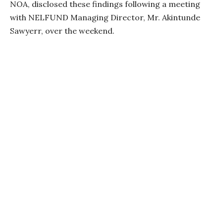
NOA, disclosed these findings following a meeting
with NELFUND Managing Director, Mr. Akintunde
Sawyerr, over the weekend.