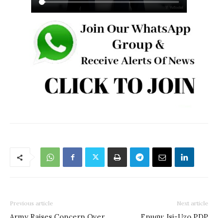
Previous article
Next article
Army Raises Concern Over
Enugu: Isi-Uzo PDP