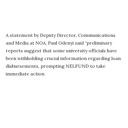
A statement by Deputy Director, Communications
and Media at NOA, Paul Odenyi said “preliminary
reports suggest that some university officials have
been withholding crucial information regarding loan
disbursements, prompting NELFUND to take
immediate action.