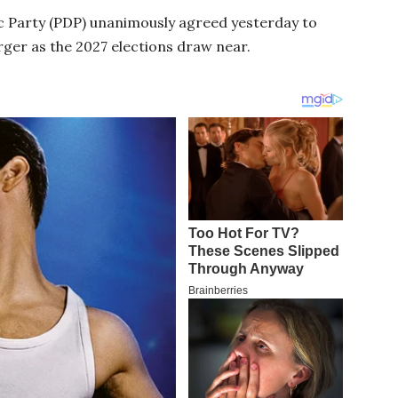
 Party (PDP) unanimously agreed yesterday to
rger as the 2027 elections draw near.