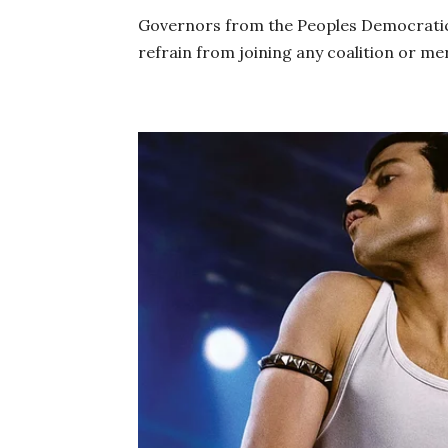
Governors from the Peoples Democratic
refrain from joining any coalition or me