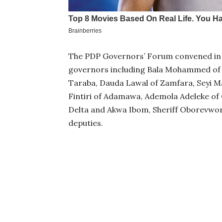
The PDP Governors’ Forum convened in 
governors including Bala Mohammed of B
Taraba, Dauda Lawal of Zamfara, Seyi M
Fintiri of Adamawa, Ademola Adeleke of 
Delta and Akwa Ibom, Sheriff Oborevwor
deputies.