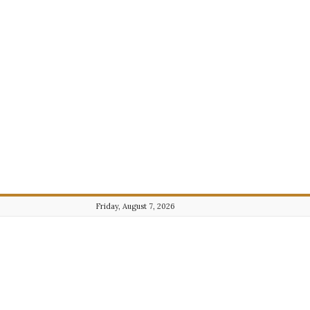
Friday, August 7, 2026
Journalist101.com