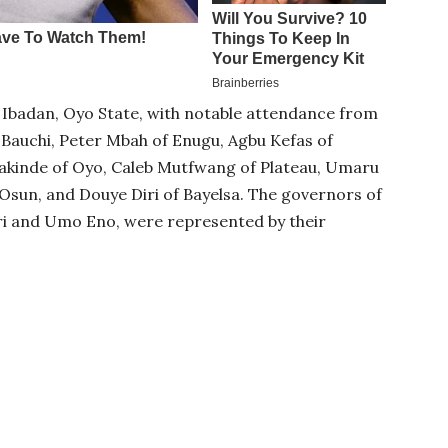
Ibadan, Oyo State, with notable attendance from
auchi, Peter Mbah of Enugu, Agbu Kefas of
akinde of Oyo, Caleb Mutfwang of Plateau, Umaru
Osun, and Douye Diri of Bayelsa. The governors of
i and Umo Eno, were represented by their