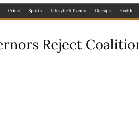
Crime
Sports
Lifesytle & Events
Gossips
Health
rnors Reject Coalitio