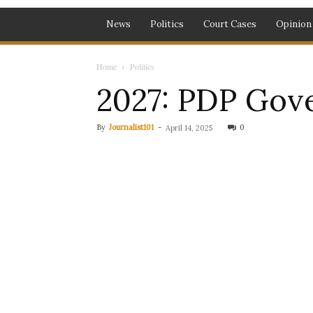
News
Politics
Court Cases
Opinion
Home
Politics
2027: PDP Gove
By
Journalist101
-
0
April 14, 2025