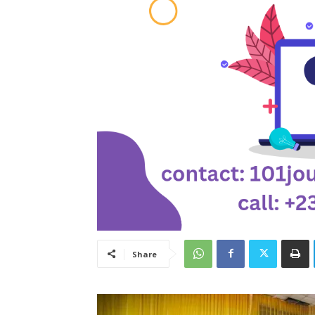
Share