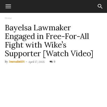
Home
Bayelsa Lawmaker
Engaged in Free-For-All
Fight with Wike’s
Supporter [Watch Video]
By
Journalist101
-
0
April 17, 2025