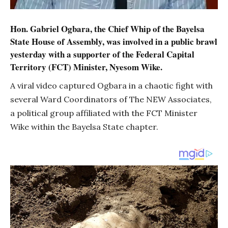
Hon. Gabriel Ogbara, the Chief Whip of the Bayelsa
State House of Assembly, was involved in a public brawl
yesterday with a supporter of the Federal Capital
Territory (FCT) Minister, Nyesom Wike.
A viral video captured Ogbara in a chaotic fight with
several Ward Coordinators of The NEW Associates,
a political group affiliated with the FCT Minister
Wike within the Bayelsa State chapter.