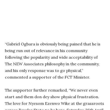
“Gabriel Ogbara is obviously being pained that he is
being run out of relevance in his community
following the popularity and wide acceptability of
The NEW Associates philosophy in the community,
and his only response was to go physical,”
commented a supporter of the FCT Minister.
The supporter further remarked, “We never even
start and them don dey show physical frustration.
The love for Nyesom Ezenwo Wike at the grassroots
across Bayelsa State no be here. Saturday, 26th April