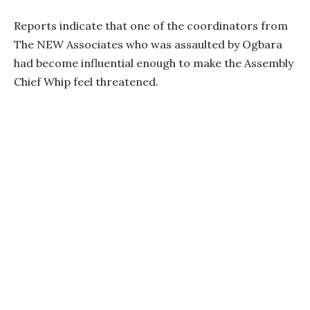
Reports indicate that one of the coordinators from
The NEW Associates who was assaulted by Ogbara
had become influential enough to make the Assembly
Chief Whip feel threatened.