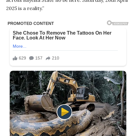
2025 is a reality.”