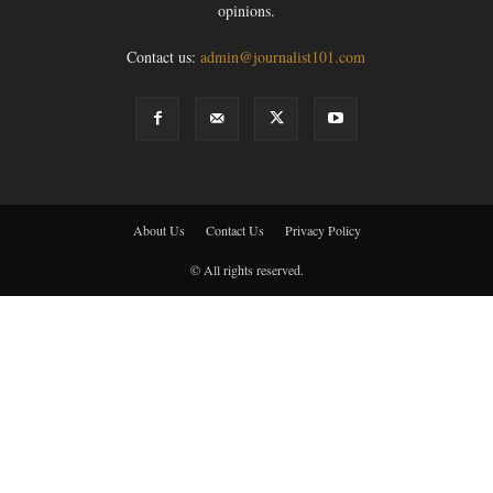
opinions.
Contact us:
admin@journalist101.com
About Us
Contact Us
Privacy Policy
© All rights reserved.