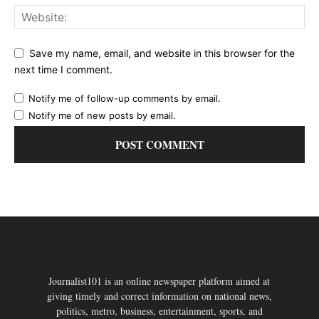
Save my name, email, and website in this browser for the
next time I comment.
Notify me of follow-up comments by email.
Notify me of new posts by email.
Journalist101 is an online newspaper platform aimed at
giving timely and correct information on national news,
politics, metro, business, entertainment, sports, and