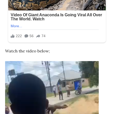
Watch the video below;
Video
Player