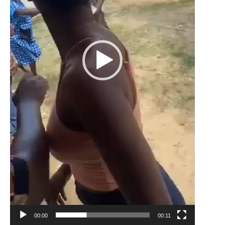
00:00
00:11