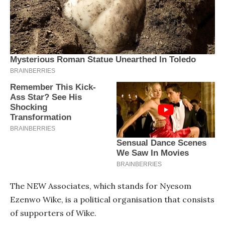
The NEW Associates, which stands for Nyesom
Ezenwo Wike, is a political organisation that consists
of supporters of Wike.