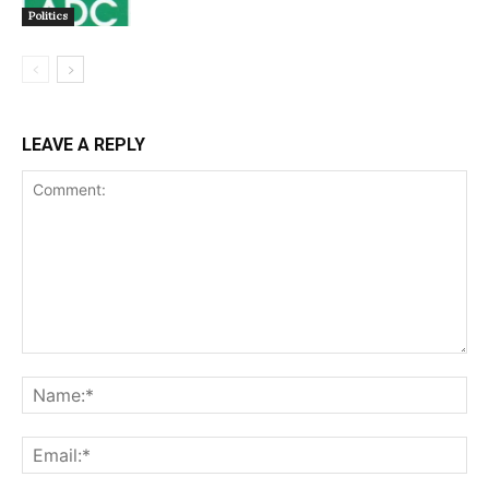
Politics
LEAVE A REPLY