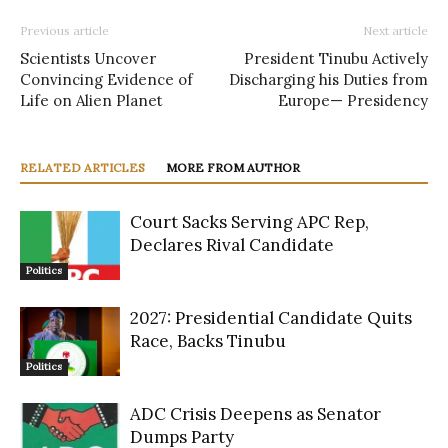
Previous article
Next article
Scientists Uncover
President Tinubu Actively
Convincing Evidence of
Discharging his Duties from
Life on Alien Planet
Europe— Presidency
RELATED ARTICLES
MORE FROM AUTHOR
Court Sacks Serving APC Rep,
Declares Rival Candidate
Politics
2027: Presidential Candidate Quits
Race, Backs Tinubu
Politics
ADC Crisis Deepens as Senator
Dumps Party