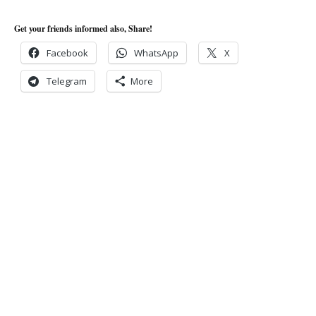
Get your friends informed also, Share!
Facebook
WhatsApp
X
Telegram
More