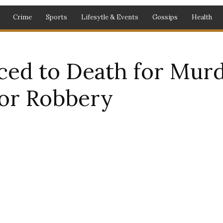
Crime
Sports
Lifesytle & Events
Gossips
Health
ced to Death for Mur
for Robbery