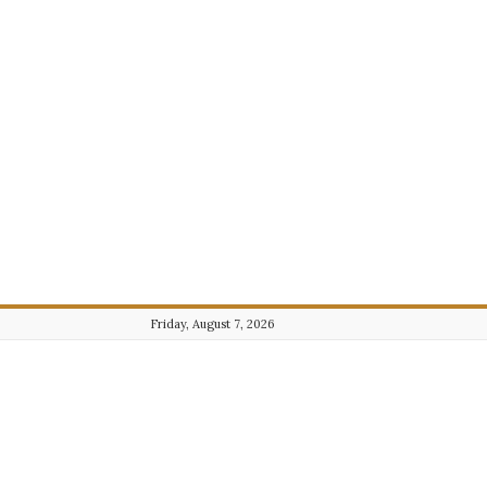
Friday, August 7, 2026
Journalist101.com