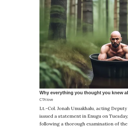
Lt.-Col. Jonah Unuakhalu, acting Deputy 
issued a statement in Enugu on Tuesday,
following a thorough examination of th