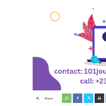
Share