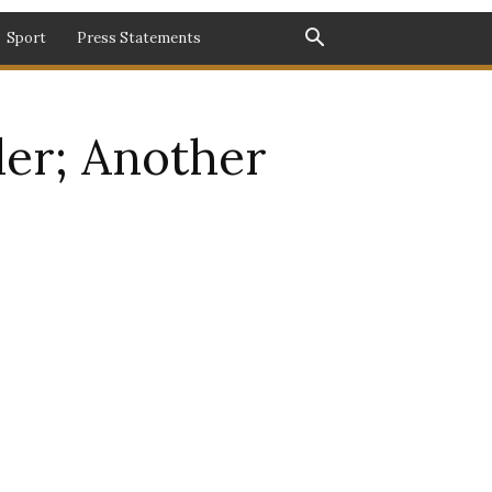
Sport
Press Statements
der; Another