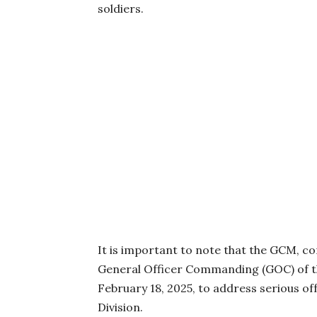
soldiers.
It is important to note that the GCM, c
General Officer Commanding (GOC) of th
February 18, 2025, to address serious o
Division.