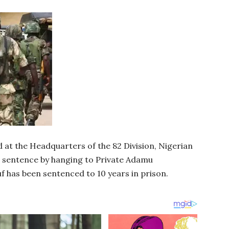
at the Headquarters of the 82 Division, Nigerian
 sentence by hanging to Private Adamu
 has been sentenced to 10 years in prison.