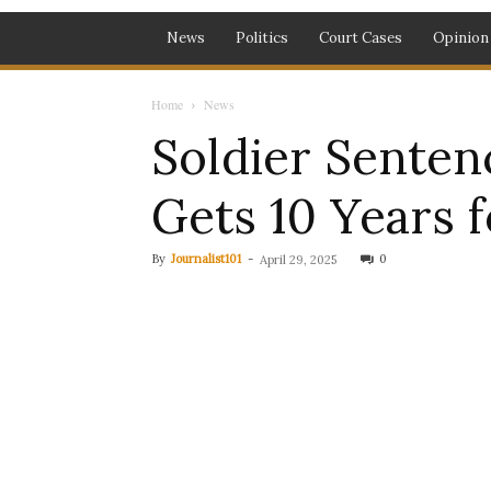
News
Politics
Court Cases
Opinion
Home
News
Soldier Senten
Gets 10 Years 
By
Journalist101
-
0
April 29, 2025