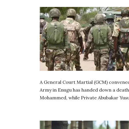
A General Court Martial (GCM) convened 
Army in Enugu has handed down a death
Mohammed, while Private Abubakar Yusuf