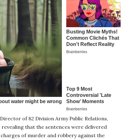
Director of 82 Division Army Public Relations,
 revealing that the sentences were delivered
e charges of murder and robbery against the