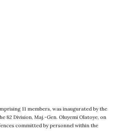
omprising 11 members, was inaugurated by the
e 82 Division, Maj.-Gen. Oluyemi Olatoye, on
ffences committed by personnel within the