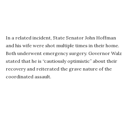
In a related incident, State Senator John Hoffman
and his wife were shot multiple times in their home.
Both underwent emergency surgery. Governor Walz
stated that he is “cautiously optimistic” about their
recovery and reiterated the grave nature of the
coordinated assault.