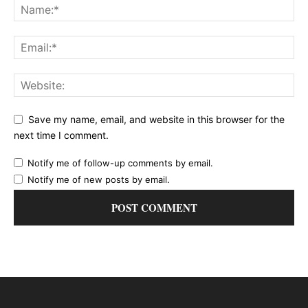
Save my name, email, and website in this browser for the
next time I comment.
Notify me of follow-up comments by email.
Notify me of new posts by email.