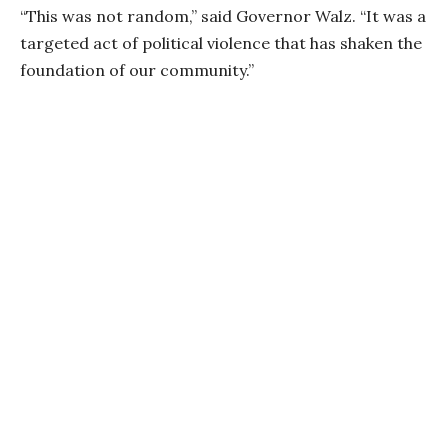
“This was not random,” said Governor Walz. “It was a
targeted act of political violence that has shaken the
foundation of our community.”