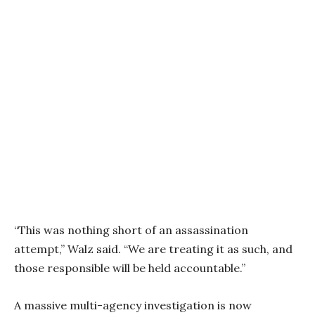
“This was nothing short of an assassination
attempt,” Walz said. “We are treating it as such, and
those responsible will be held accountable.”
A massive multi-agency investigation is now