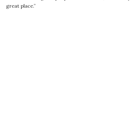
great place.”