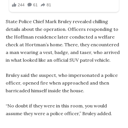
State Police Chief Mark Bruley revealed chilling
details about the operation. Officers responding to
the Hoffman residence later conducted a welfare
check at Hortman’s home. There, they encountered
a man wearing a vest, badge, and taser, who arrived
in what looked like an official SUV patrol vehicle.
Bruley said the suspect, who impersonated a police
officer, opened fire when approached and then
barricaded himself inside the house.
“No doubt if they were in this room, you would
assume they were a police officer,” Bruley added.