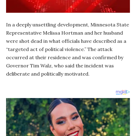
In a deeply unsettling development, Minnesota State
Representative Melissa Hortman and her husband
were shot dead in what officials have described as a
“targeted act of political violence.” The attack
occurred at their residence and was confirmed by
Governor Tim Walz, who said the incident was
deliberate and politically motivated.