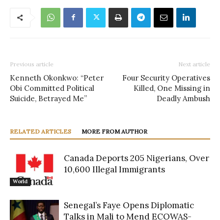
Previous article
Next article
Kenneth Okonkwo: “Peter
Four Security Operatives
Obi Committed Political
Killed, One Missing in
Suicide, Betrayed Me”
Deadly Ambush
RELATED ARTICLES
MORE FROM AUTHOR
Canada Deports 205 Nigerians, Over
10,600 Illegal Immigrants
World
Senegal’s Faye Opens Diplomatic
Talks in Mali to Mend ECOWAS-