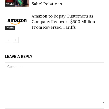
Sahel Relations
World
Amazon to Repay Customers as
Company Recovers $600 Million
From Reversed Tariffs
World
LEAVE A REPLY