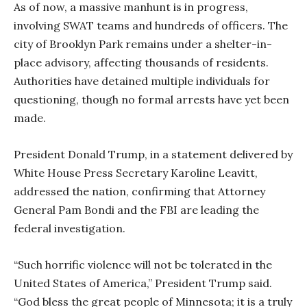
As of now, a massive manhunt is in progress,
involving SWAT teams and hundreds of officers. The
city of Brooklyn Park remains under a shelter-in-
place advisory, affecting thousands of residents.
Authorities have detained multiple individuals for
questioning, though no formal arrests have yet been
made.
President Donald Trump, in a statement delivered by
White House Press Secretary Karoline Leavitt,
addressed the nation, confirming that Attorney
General Pam Bondi and the FBI are leading the
federal investigation.
“Such horrific violence will not be tolerated in the
United States of America,” President Trump said.
“God bless the great people of Minnesota; it is a truly