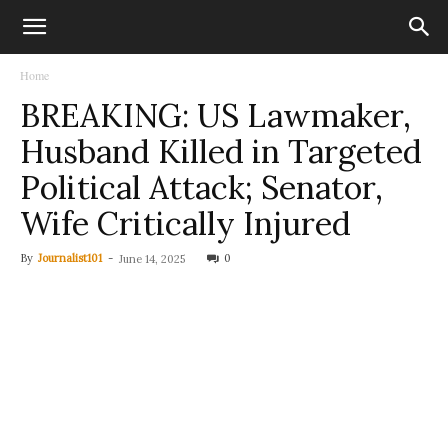
Home
BREAKING: US Lawmaker,
Husband Killed in Targeted
Political Attack; Senator,
Wife Critically Injured
By
Journalist101
-
0
June 14, 2025