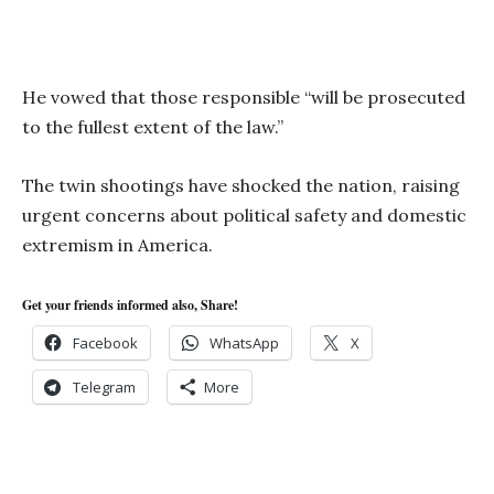
He vowed that those responsible “will be prosecuted
to the fullest extent of the law.”
The twin shootings have shocked the nation, raising
urgent concerns about political safety and domestic
extremism in America.
Get your friends informed also, Share!
Facebook
WhatsApp
X
Telegram
More