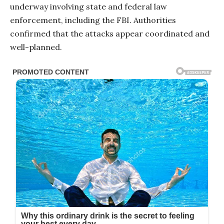
underway involving state and federal law
enforcement, including the FBI. Authorities
confirmed that the attacks appear coordinated and
well-planned.