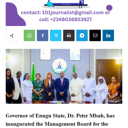
Governor of Enugu State, Dr. Peter Mbah, has
inaugurated the Management Board for the