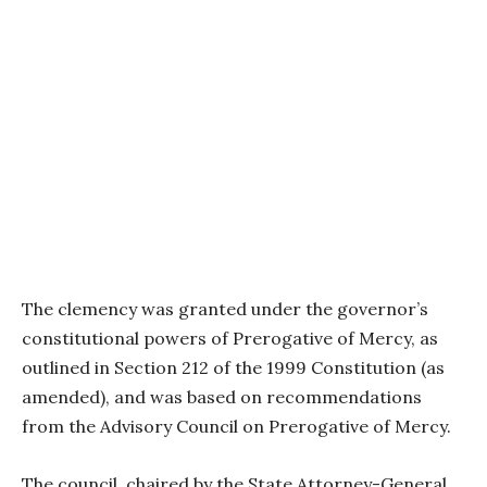
The clemency was granted under the governor’s
constitutional powers of Prerogative of Mercy, as
outlined in Section 212 of the 1999 Constitution (as
amended), and was based on recommendations
from the Advisory Council on Prerogative of Mercy.
The council, chaired by the State Attorney-General