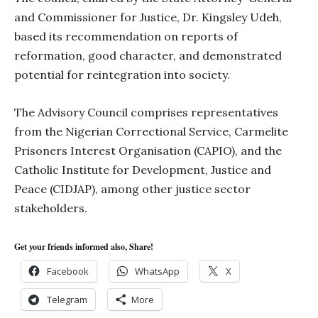
and Commissioner for Justice, Dr. Kingsley Udeh,
based its recommendation on reports of
reformation, good character, and demonstrated
potential for reintegration into society.
The Advisory Council comprises representatives
from the Nigerian Correctional Service, Carmelite
Prisoners Interest Organisation (CAPIO), and the
Catholic Institute for Development, Justice and
Peace (CIDJAP), among other justice sector
stakeholders.
Get your friends informed also, Share!
Facebook
WhatsApp
X
Telegram
More