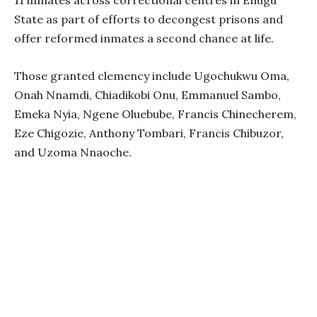
11 inmates across correctional centres in Enugu
State as part of efforts to decongest prisons and
offer reformed inmates a second chance at life.
Those granted clemency include Ugochukwu Oma,
Onah Nnamdi, Chiadikobi Onu, Emmanuel Sambo,
Emeka Nyia, Ngene Oluebube, Francis Chinecherem,
Eze Chigozie, Anthony Tombari, Francis Chibuzor,
and Uzoma Nnaoche.