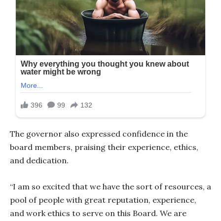
The governor also expressed confidence in the
board members, praising their experience, ethics,
and dedication.
“I am so excited that we have the sort of resources, a
pool of people with great reputation, experience,
and work ethics to serve on this Board. We are