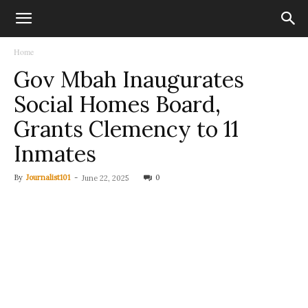
Home
Gov Mbah Inaugurates
Social Homes Board,
Grants Clemency to 11
Inmates
By
Journalist101
-
0
June 22, 2025