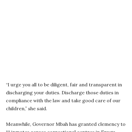
“I urge you all to be diligent, fair and transparent in
discharging your duties. Discharge those duties in
compliance with the law and take good care of our
children,” she said.
Meanwhile, Governor Mbah has granted clemency to