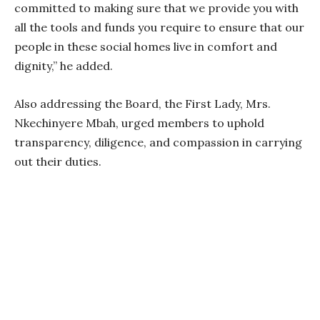
committed to making sure that we provide you with
all the tools and funds you require to ensure that our
people in these social homes live in comfort and
dignity,” he added.
Also addressing the Board, the First Lady, Mrs.
Nkechinyere Mbah, urged members to uphold
transparency, diligence, and compassion in carrying
out their duties.