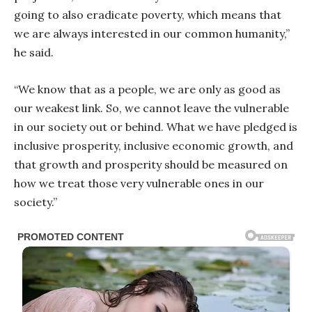
going to also eradicate poverty, which means that
we are always interested in our common humanity,”
he said.
“We know that as a people, we are only as good as
our weakest link. So, we cannot leave the vulnerable
in our society out or behind. What we have pledged is
inclusive prosperity, inclusive economic growth, and
that growth and prosperity should be measured on
how we treat those very vulnerable ones in our
society.”