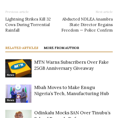
Previous article
Next article
Lightning Strikes Kill 32
Abducted NDLEA Anambra
Cows During Torrential
State Director Regains
Rainfall
Freedom — Police Confirm
RELATED ARTICLES
MORE FROM AUTHOR
MTN Warns Subscribers Over Fake
25GB Anniversary Giveaway
News
Mbah Moves to Make Enugu
Nigeria’s Tech, Manufacturing Hub
News
Odinkalu Mocks SAN Over Tinubu’s