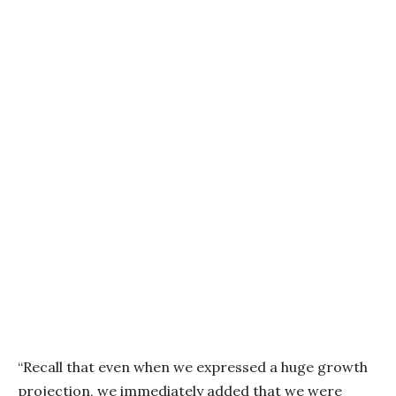
“Recall that even when we expressed a huge growth
projection, we immediately added that we were