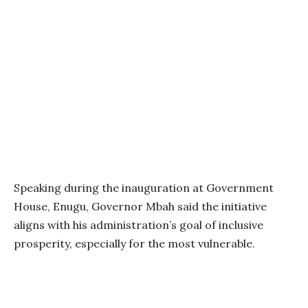
Speaking during the inauguration at Government
House, Enugu, Governor Mbah said the initiative
aligns with his administration’s goal of inclusive
prosperity, especially for the most vulnerable.