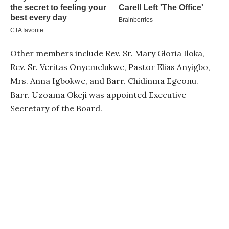
Other members include Rev. Sr. Mary Gloria Iloka,
Rev. Sr. Veritas Onyemelukwe, Pastor Elias Anyigbo,
Mrs. Anna Igbokwe, and Barr. Chidinma Egeonu.
Barr. Uzoama Okeji was appointed Executive
Secretary of the Board.