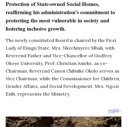
Protection of State-owned Social Homes,
reaffirming his administration’s commitment to
protecting the most vulnerable in society and
fostering inclusive growth.
The newly constituted Board is chaired by the First
Lady of Enugu State, Mrs. Nkechinyere Mbah, with
Reverend Father and Vice-Chancellor of Godfrey
Okoye University, Prof. Christian Anieke, as co-
Chairman. Reverend Canon Chibuike Okolo serves as
Vice Chairman, while the Commissioner for Children,
Gender Affairs, and Social Development, Mrs. Ngozi
Enih, represents the Ministry.