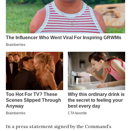
In a press statement signed by the Command’s