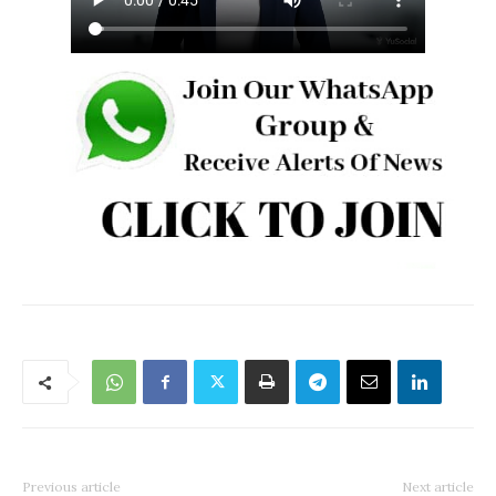
Previous article
Next article