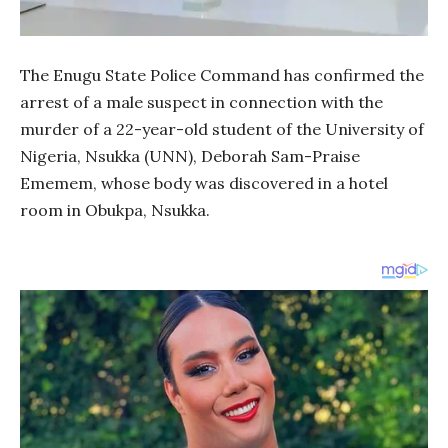
The Enugu State Police Command has confirmed the
arrest of a male suspect in connection with the
murder of a 22-year-old student of the University of
Nigeria, Nsukka (UNN), Deborah Sam-Praise
Ememem, whose body was discovered in a hotel
room in Obukpa, Nsukka.