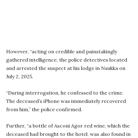
However, “acting on credible and painstakingly
gathered intelligence, the police detectives located
and arrested the suspect at his lodge in Nsukka on
July 2, 2025.
“During interrogation, he confessed to the crime.
The deceased’s iPhone was immediately recovered
from him,” the police confirmed.
Further, “a bottle of Asconi Agor red wine, which the
deceased had brought to the hotel, was also found in