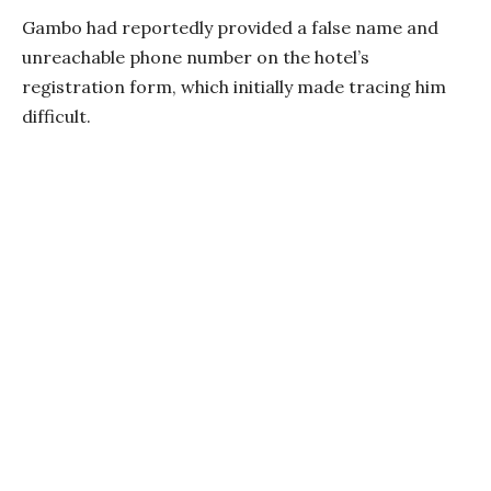
Gambo had reportedly provided a false name and
unreachable phone number on the hotel’s
registration form, which initially made tracing him
difficult.