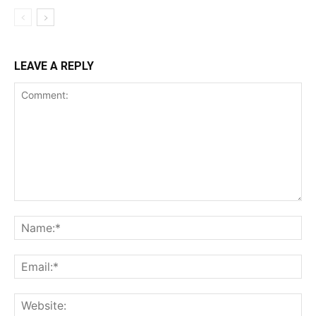
LEAVE A REPLY