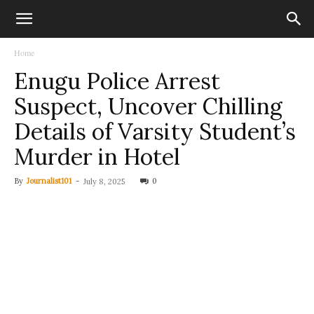
Home
Enugu Police Arrest
Suspect, Uncover Chilling
Details of Varsity Student’s
Murder in Hotel
By
Journalist101
-
0
July 8, 2025