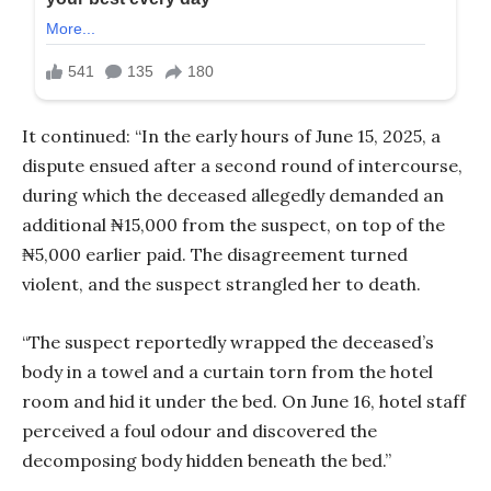
It continued: “In the early hours of June 15, 2025, a
dispute ensued after a second round of intercourse,
during which the deceased allegedly demanded an
additional ₦15,000 from the suspect, on top of the
₦5,000 earlier paid. The disagreement turned
violent, and the suspect strangled her to death.
“The suspect reportedly wrapped the deceased’s
body in a towel and a curtain torn from the hotel
room and hid it under the bed. On June 16, hotel staff
perceived a foul odour and discovered the
decomposing body hidden beneath the bed.”