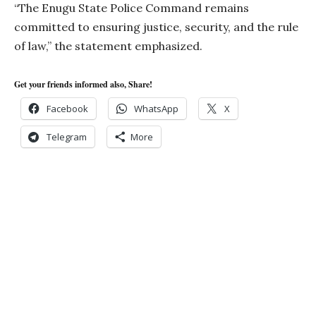
“The Enugu State Police Command remains
committed to ensuring justice, security, and the rule
of law,” the statement emphasized.
Get your friends informed also, Share!
Facebook
WhatsApp
X
Telegram
More