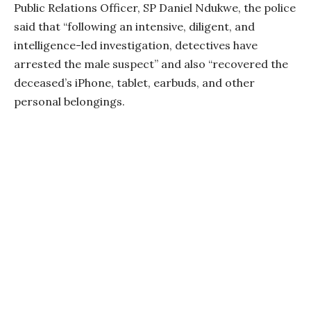
Public Relations Officer, SP Daniel Ndukwe, the police
said that “following an intensive, diligent, and
intelligence-led investigation, detectives have
arrested the male suspect” and also “recovered the
deceased’s iPhone, tablet, earbuds, and other
personal belongings.