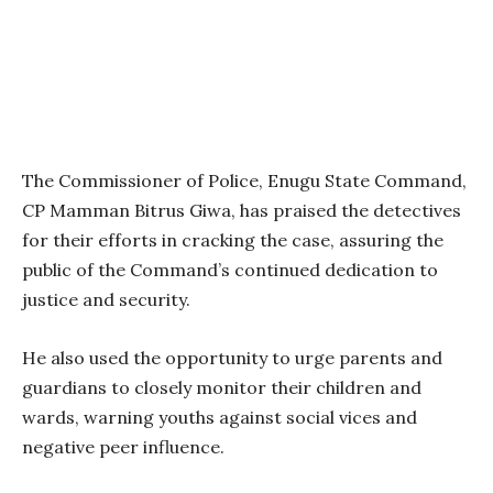
The Commissioner of Police, Enugu State Command,
CP Mamman Bitrus Giwa, has praised the detectives
for their efforts in cracking the case, assuring the
public of the Command’s continued dedication to
justice and security.
He also used the opportunity to urge parents and
guardians to closely monitor their children and
wards, warning youths against social vices and
negative peer influence.