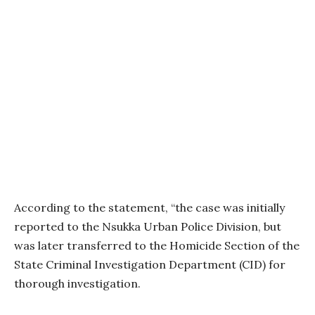
According to the statement, “the case was initially
reported to the Nsukka Urban Police Division, but
was later transferred to the Homicide Section of the
State Criminal Investigation Department (CID) for
thorough investigation.