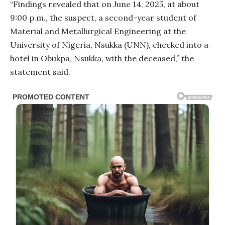
“Findings revealed that on June 14, 2025, at about
9:00 p.m., the suspect, a second-year student of
Material and Metallurgical Engineering at the
University of Nigeria, Nsukka (UNN), checked into a
hotel in Obukpa, Nsukka, with the deceased,” the
statement said.