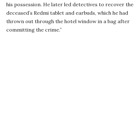
his possession. He later led detectives to recover the
deceased’s Redmi tablet and earbuds, which he had
thrown out through the hotel window in a bag after
committing the crime.”