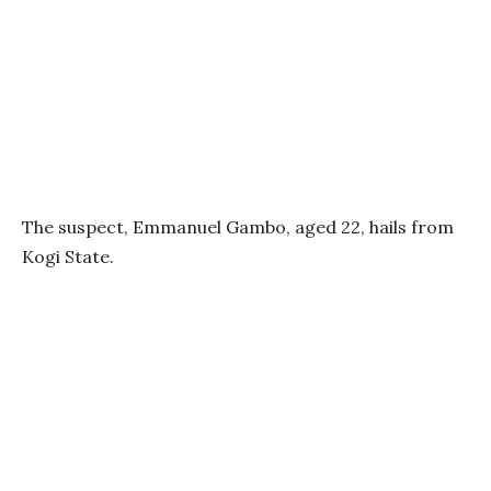
The suspect, Emmanuel Gambo, aged 22, hails from
Kogi State.