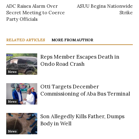
ADC Raises Alarm Over
ASUU Begins Nationwide
Secret Meeting to Coerce
Strike
Party Officials
RELATED ARTICLES
MORE FROM AUTHOR
Reps Member Escapes Death in
Ondo Road Crash
News
Otti Targets December
Commissioning of Aba Bus Terminal
News
Son Allegedly Kills Father, Dumps
Body in Well
News