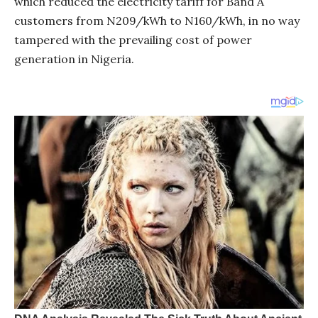
which reduced the electricity tariff for Band A
customers from N209/kWh to N160/kWh, in no way
tampered with the prevailing cost of power
generation in Nigeria.