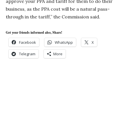
approve your PPA and tariff for them to do their
business, as the PPA cost will be a natural pass-
through in the tariff,” the Commission said.
Get your friends informed also, Share!
Facebook
WhatsApp
X
Telegram
More