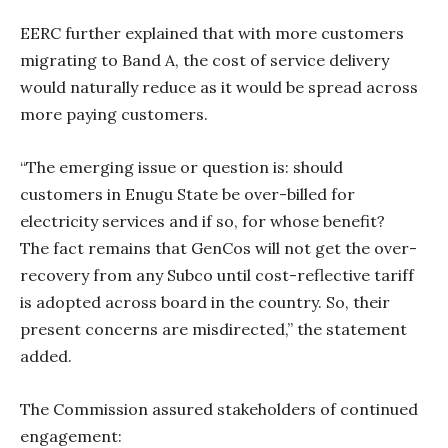
EERC further explained that with more customers
migrating to Band A, the cost of service delivery
would naturally reduce as it would be spread across
more paying customers.
“The emerging issue or question is: should
customers in Enugu State be over-billed for
electricity services and if so, for whose benefit?
The fact remains that GenCos will not get the over-
recovery from any Subco until cost-reflective tariff
is adopted across board in the country. So, their
present concerns are misdirected,” the statement
added.
The Commission assured stakeholders of continued
engagement: