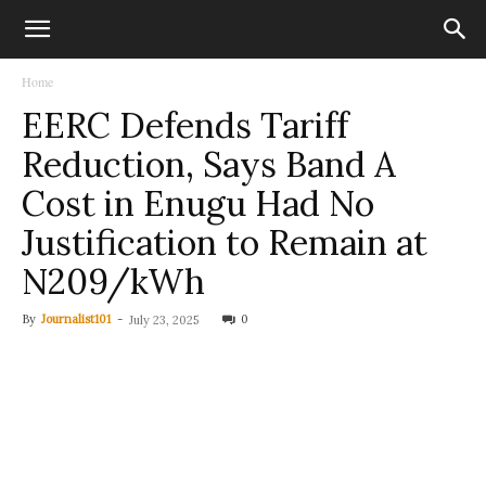
Home
EERC Defends Tariff
Reduction, Says Band A
Cost in Enugu Had No
Justification to Remain at
N209/kWh
By
Journalist101
-
0
July 23, 2025