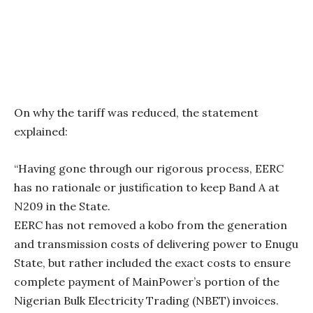
On why the tariff was reduced, the statement
explained:
“Having gone through our rigorous process, EERC
has no rationale or justification to keep Band A at
N209 in the State.
EERC has not removed a kobo from the generation
and transmission costs of delivering power to Enugu
State, but rather included the exact costs to ensure
complete payment of MainPower’s portion of the
Nigerian Bulk Electricity Trading (NBET) invoices.