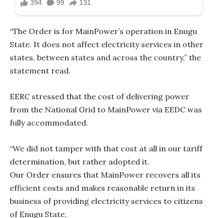
“The Order is for MainPower’s operation in Enugu
State. It does not affect electricity services in other
states, between states and across the country,” the
statement read.
EERC stressed that the cost of delivering power
from the National Grid to MainPower via EEDC was
fully accommodated.
“We did not tamper with that cost at all in our tariff
determination, but rather adopted it.
Our Order ensures that MainPower recovers all its
efficient costs and makes reasonable return in its
business of providing electricity services to citizens
of Enugu State.