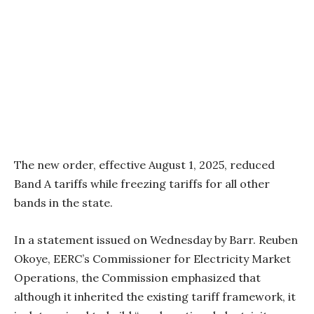
The new order, effective August 1, 2025, reduced
Band A tariffs while freezing tariffs for all other
bands in the state.
In a statement issued on Wednesday by Barr. Reuben
Okoye, EERC’s Commissioner for Electricity Market
Operations, the Commission emphasized that
although it inherited the existing tariff framework, it