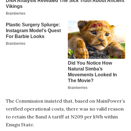
The Commission insisted that, based on MainPower’s
verified operational costs, there was no valid reason
to retain the Band A tariff at N209 per kWh within
Enugu State.