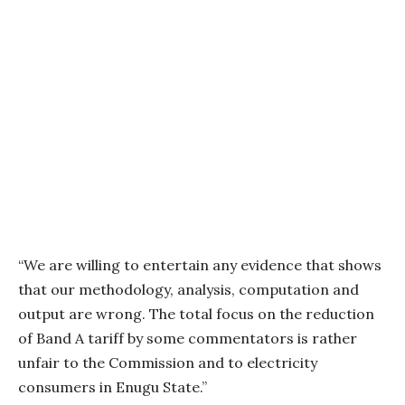
“We are willing to entertain any evidence that shows
that our methodology, analysis, computation and
output are wrong. The total focus on the reduction
of Band A tariff by some commentators is rather
unfair to the Commission and to electricity
consumers in Enugu State.”