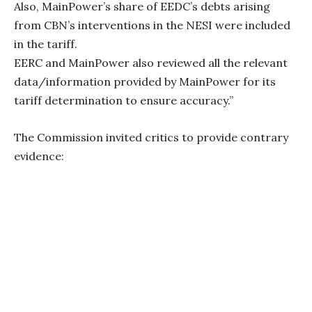
Also, MainPower’s share of EEDC’s debts arising
from CBN’s interventions in the NESI were included
in the tariff.
EERC and MainPower also reviewed all the relevant
data/information provided by MainPower for its
tariff determination to ensure accuracy.”
The Commission invited critics to provide contrary
evidence: