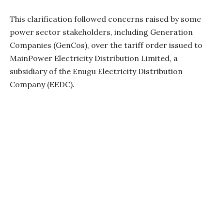
This clarification followed concerns raised by some
power sector stakeholders, including Generation
Companies (GenCos), over the tariff order issued to
MainPower Electricity Distribution Limited, a
subsidiary of the Enugu Electricity Distribution
Company (EEDC).