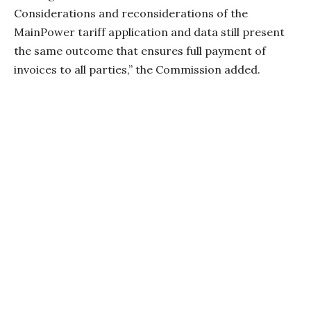
Considerations and reconsiderations of the
MainPower tariff application and data still present
the same outcome that ensures full payment of
invoices to all parties,” the Commission added.