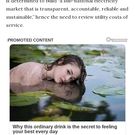
is determined to build “a sub-national electricity
market that is transparent, accountable, reliable and
sustainable,” hence the need to review utility costs of
service.