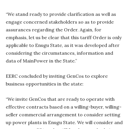
“We stand ready to provide clarification as well as
engage concerned stakeholders so as to provide
assurances regarding the Order. Again, for
emphasis, let us be clear that this tariff Order is only
applicable to Enugu State, as it was developed after
considering the circumstances, information and
data of MainPower in the State.”
EERC concluded by inviting GenCos to explore
business opportunities in the state:
“We invite GenCos that are ready to operate with
effective contracts based on a willing-buyer, willing-
seller commercial arrangement to consider setting
up power plants in Enugu State. We will consider and