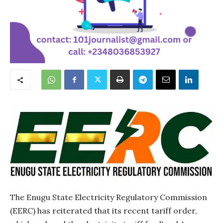
The Enugu State Electricity Regulatory Commission
(EERC) has reiterated that its recent tariff order,