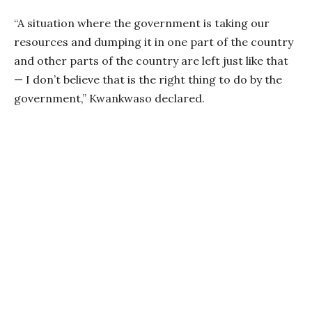
“A situation where the government is taking our
resources and dumping it in one part of the country
and other parts of the country are left just like that
— I don’t believe that is the right thing to do by the
government,” Kwankwaso declared.