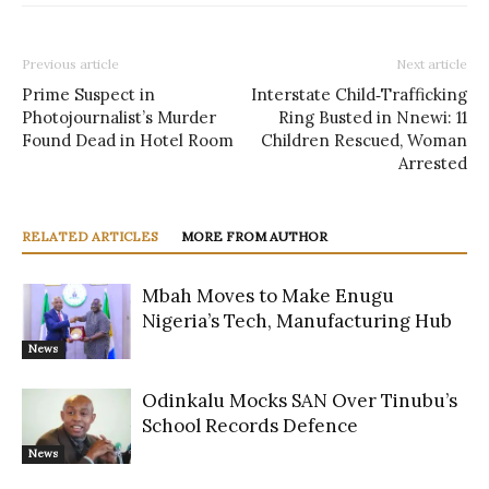
Previous article
Next article
Prime Suspect in
Interstate Child‑Trafficking
Photojournalist’s Murder
Ring Busted in Nnewi: 11
Found Dead in Hotel Room
Children Rescued, Woman
Arrested
RELATED ARTICLES
MORE FROM AUTHOR
Mbah Moves to Make Enugu
Nigeria’s Tech, Manufacturing Hub
News
Odinkalu Mocks SAN Over Tinubu’s
School Records Defence
News