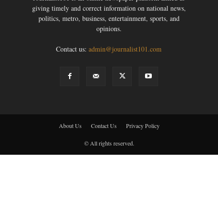
giving timely and correct information on national news,
politics, metro, business, entertainment, sports, and
opinions.
Contact us:
admin@journalist101.com
About Us
Contact Us
Privacy Policy
© All rights reserved.