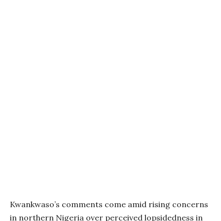
Kwankwaso’s comments come amid rising concerns
in northern Nigeria over perceived lopsidedness in