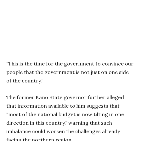
“This is the time for the government to convince our
people that the government is not just on one side
of the country.”
The former Kano State governor further alleged
that information available to him suggests that
“most of the national budget is now tilting in one
direction in this country,” warning that such
imbalance could worsen the challenges already
facing the northern region.