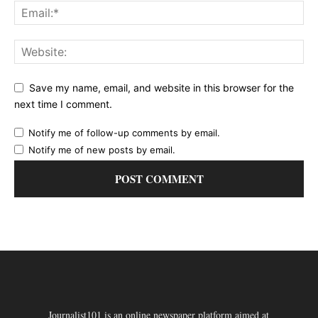
Save my name, email, and website in this browser for the
next time I comment.
Notify me of follow-up comments by email.
Notify me of new posts by email.
Journalist101 is an online newspaper platform aimed at