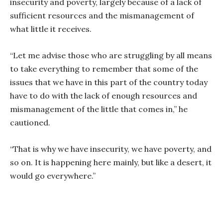
insecurity and poverty, largely because of a lack of
sufficient resources and the mismanagement of
what little it receives.
“Let me advise those who are struggling by all means
to take everything to remember that some of the
issues that we have in this part of the country today
have to do with the lack of enough resources and
mismanagement of the little that comes in,” he
cautioned.
“That is why we have insecurity, we have poverty, and
so on. It is happening here mainly, but like a desert, it
would go everywhere.”