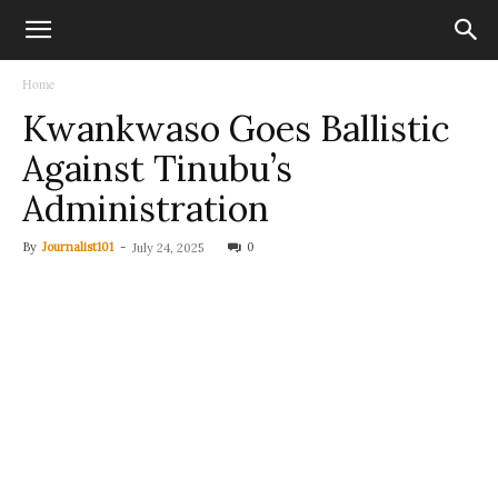
Home
Kwankwaso Goes Ballistic
Against Tinubu’s
Administration
By
Journalist101
-
0
July 24, 2025