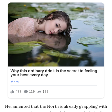
He lamented that the North is already grappling with