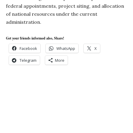
federal appointments, project siting, and allocation
of national resources under the current
administration.
Get your friends informed also, Share!
Facebook
WhatsApp
X
Telegram
More