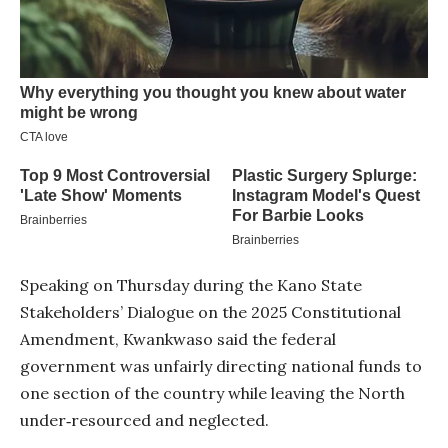
Speaking on Thursday during the Kano State
Stakeholders’ Dialogue on the 2025 Constitutional
Amendment, Kwankwaso said the federal
government was unfairly directing national funds to
one section of the country while leaving the North
under‑resourced and neglected.