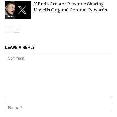
X Ends Creator Revenue Sharing,
Unveils Original Content Rewards
News
LEAVE A REPLY