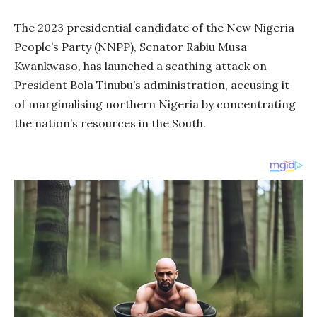
The 2023 presidential candidate of the New Nigeria
People’s Party (NNPP), Senator Rabiu Musa
Kwankwaso, has launched a scathing attack on
President Bola Tinubu’s administration, accusing it
of marginalising northern Nigeria by concentrating
the nation’s resources in the South.