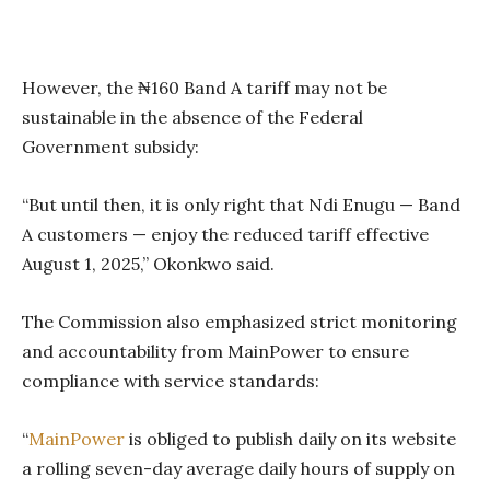
However, the ₦160 Band A tariff may not be
sustainable in the absence of the Federal
Government subsidy:
“But until then, it is only right that Ndi Enugu — Band
A customers — enjoy the reduced tariff effective
August 1, 2025,” Okonkwo said.
The Commission also emphasized strict monitoring
and accountability from MainPower to ensure
compliance with service standards:
“
MainPower
is obliged to publish daily on its website
a rolling seven-day average daily hours of supply on