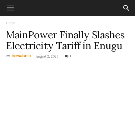
Home
MainPower Finally Slashes
Electricity Tariff in Enugu
By
Journalist101
-
1
August 2, 2025