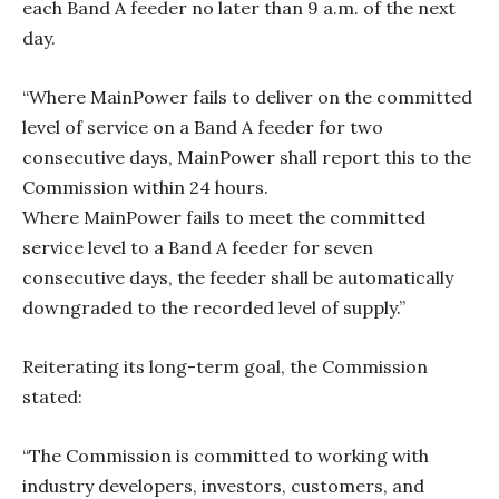
each Band A feeder no later than 9 a.m. of the next
day.
“Where MainPower fails to deliver on the committed
level of service on a Band A feeder for two
consecutive days, MainPower shall report this to the
Commission within 24 hours.
Where MainPower fails to meet the committed
service level to a Band A feeder for seven
consecutive days, the feeder shall be automatically
downgraded to the recorded level of supply.”
Reiterating its long-term goal, the Commission
stated:
“The Commission is committed to working with
industry developers, investors, customers, and