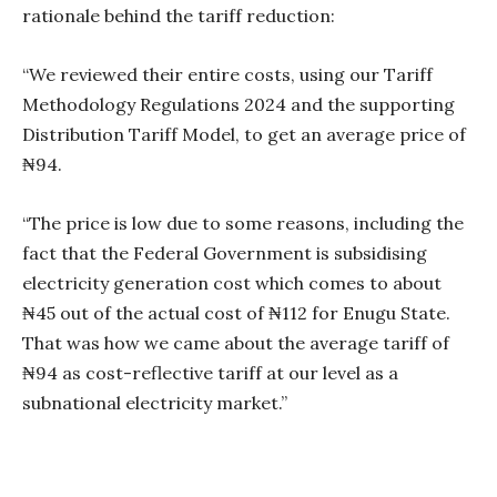
rationale behind the tariff reduction:
“We reviewed their entire costs, using our Tariff
Methodology Regulations 2024 and the supporting
Distribution Tariff Model, to get an average price of
₦94.
“The price is low due to some reasons, including the
fact that the Federal Government is subsidising
electricity generation cost which comes to about
₦45 out of the actual cost of ₦112 for Enugu State.
That was how we came about the average tariff of
₦94 as cost-reflective tariff at our level as a
subnational electricity market.”