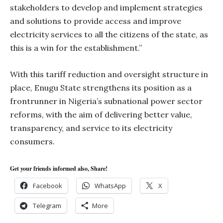
stakeholders to develop and implement strategies
and solutions to provide access and improve
electricity services to all the citizens of the state, as
this is a win for the establishment.”
With this tariff reduction and oversight structure in
place, Enugu State strengthens its position as a
frontrunner in Nigeria’s subnational power sector
reforms, with the aim of delivering better value,
transparency, and service to its electricity
consumers.
Get your friends informed also, Share!
Facebook
WhatsApp
X
Telegram
More