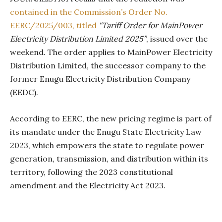
contained in the Commission’s Order No.
EERC/2025/003, titled
“Tariff Order for MainPower
Electricity Distribution Limited 2025”
, issued over the
weekend. The order applies to MainPower Electricity
Distribution Limited, the successor company to the
former Enugu Electricity Distribution Company
(EEDC).
According to EERC, the new pricing regime is part of
its mandate under the Enugu State Electricity Law
2023, which empowers the state to regulate power
generation, transmission, and distribution within its
territory, following the 2023 constitutional
amendment and the Electricity Act 2023.