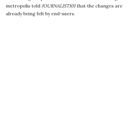
metropolis told
JOURNALIST101
that the changes are
already being felt by end-users.