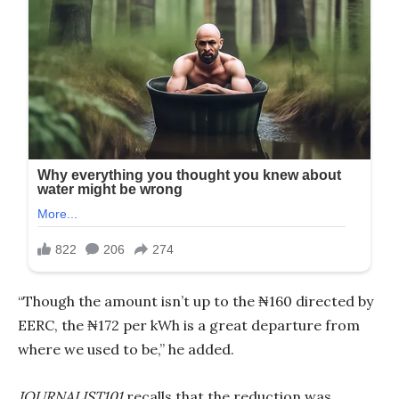
“Though the amount isn’t up to the ₦160 directed by
EERC, the ₦172 per kWh is a great departure from
where we used to be,” he added.
JOURNALIST101
recalls that the reduction was