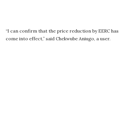
“I can confirm that the price reduction by EERC has
come into effect,” said Chekwube Aniugo, a user.