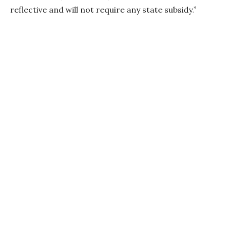
reflective and will not require any state subsidy.”