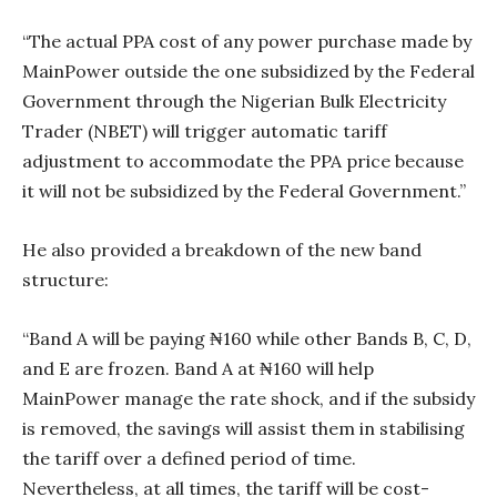
“The actual PPA cost of any power purchase made by
MainPower outside the one subsidized by the Federal
Government through the Nigerian Bulk Electricity
Trader (NBET) will trigger automatic tariff
adjustment to accommodate the PPA price because
it will not be subsidized by the Federal Government.”
He also provided a breakdown of the new band
structure:
“Band A will be paying ₦160 while other Bands B, C, D,
and E are frozen. Band A at ₦160 will help
MainPower manage the rate shock, and if the subsidy
is removed, the savings will assist them in stabilising
the tariff over a defined period of time.
Nevertheless, at all times, the tariff will be cost-