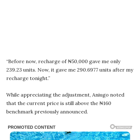
“Before now, recharge of ₦50,000 gave me only
239.23 units. Now, it gave me 290.6977 units after my
recharge tonight.”
While appreciating the adjustment, Aniugo noted
that the current price is still above the ₦160
benchmark previously announced.