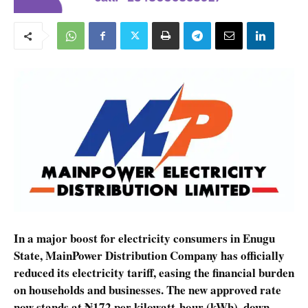
In a major boost for electricity consumers in Enugu
State, MainPower Distribution Company has officially
reduced its electricity tariff, easing the financial burden
on households and businesses. The new approved rate
now stands at ₦172 per kilowatt-hour (kWh), down