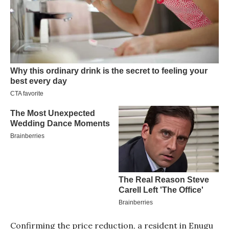
Confirming the price reduction, a resident in Enugu