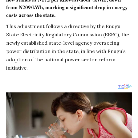
from ₦209/kWh, marking a significant drop in energy
costs across the state.
This adjustment follows a directive by the Enugu
State Electricity Regulatory Commission (EERC), the
newly established state-level agency overseeing
power distribution in the state, in line with Enugu’s
adoption of the national power sector reform
initiative.