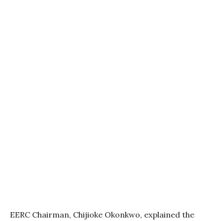
EERC Chairman, Chijioke Okonkwo, explained the