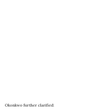
Okonkwo further clarified: