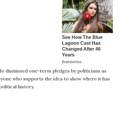
o dismissed one-term pledges by politicians as
anyone who supports the idea to show where it has
olitical history.