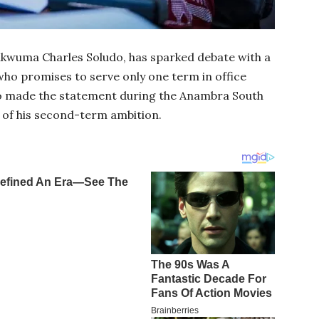
kwuma Charles Soludo, has sparked debate with a
 who promises to serve only one term in office
do made the statement during the Anambra South
 of his second-term ambition.