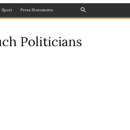
Sport
Press Statements
ch Politicians