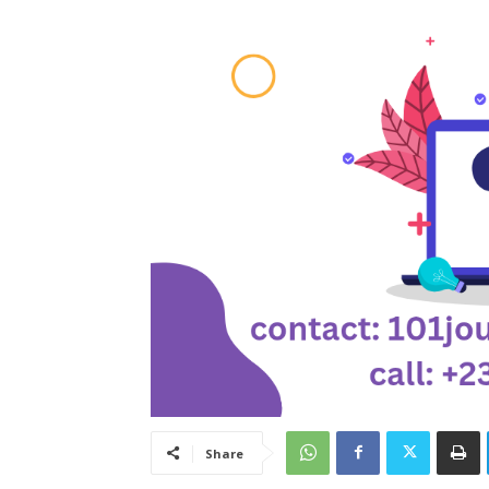
Share