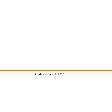
Sunday, August 9, 2026
Journalist101.com