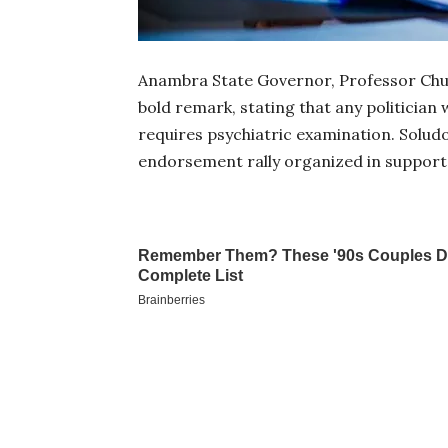
Anambra State Governor, Professor Chu
bold remark, stating that any politician
requires psychiatric examination. Solu
endorsement rally organized in support