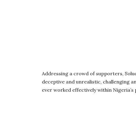
Addressing a crowd of supporters, Solud
deceptive and unrealistic, challenging 
ever worked effectively within Nigeria’s p