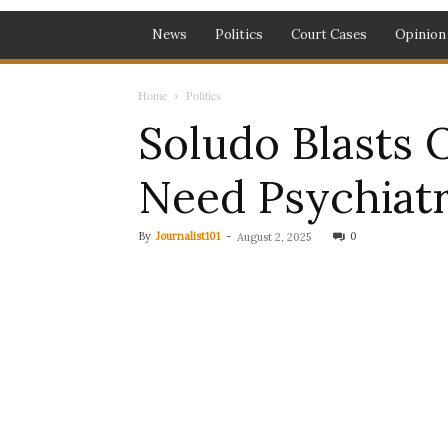
News
Politics
Court Cases
Opinion
Home
Politics
Soludo Blasts 
Need Psychiatr
By
Journalist101
-
0
August 2, 2025