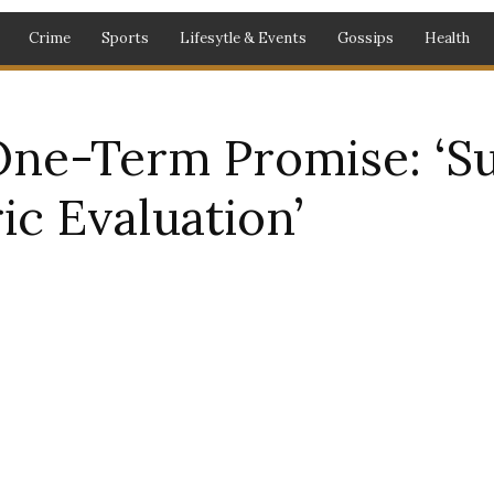
Crime
Sports
Lifesytle & Events
Gossips
Health
One-Term Promise: ‘Su
ic Evaluation’