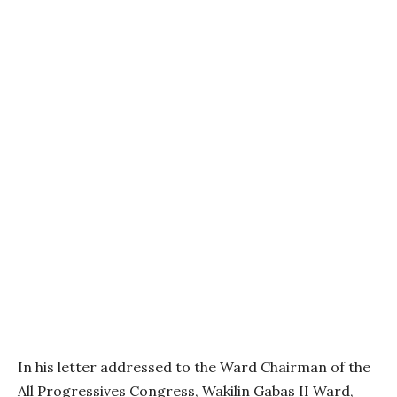
In his letter addressed to the Ward Chairman of the
All Progressives Congress, Wakilin Gabas II Ward,