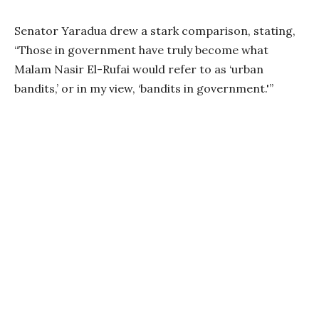
Senator Yaradua drew a stark comparison, stating,
“Those in government have truly become what
Malam Nasir El-Rufai would refer to as ‘urban
bandits,’ or in my view, ‘bandits in government.'”