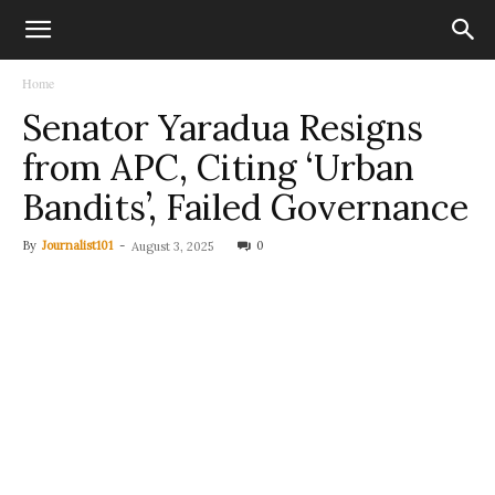
Home
Senator Yaradua Resigns
from APC, Citing ‘Urban
Bandits’, Failed Governance
By
Journalist101
-
0
August 3, 2025