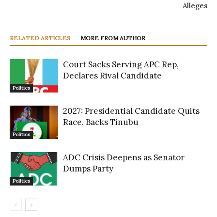
Alleges
RELATED ARTICLES
MORE FROM AUTHOR
Court Sacks Serving APC Rep,
Declares Rival Candidate
Politics
2027: Presidential Candidate Quits
Race, Backs Tinubu
Politics
ADC Crisis Deepens as Senator
Dumps Party
Politics