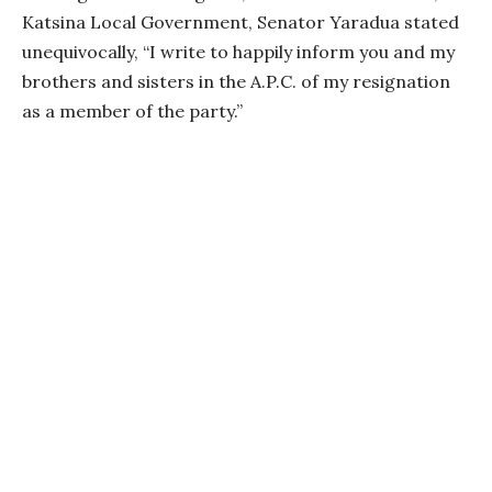
Katsina Local Government, Senator Yaradua stated
unequivocally, “I write to happily inform you and my
brothers and sisters in the A.P.C. of my resignation
as a member of the party.”