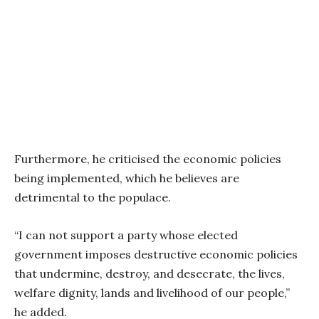
Furthermore, he criticised the economic policies
being implemented, which he believes are
detrimental to the populace.
“I can not support a party whose elected
government imposes destructive economic policies
that undermine, destroy, and desecrate, the lives,
welfare dignity, lands and livelihood of our people,”
he added.