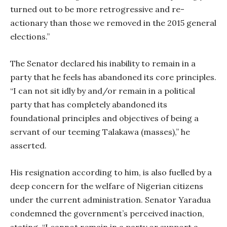
turned out to be more retrogressive and re-
actionary than those we removed in the 2015 general
elections.”
The Senator declared his inability to remain in a
party that he feels has abandoned its core principles.
“I can not sit idly by and/or remain in a political
party that has completely abandoned its
foundational principles and objectives of being a
servant of our teeming Talakawa (masses),” he
asserted.
His resignation according to him, is also fuelled by a
deep concern for the welfare of Nigerian citizens
under the current administration. Senator Yaradua
condemned the government’s perceived inaction,
stating, “I cannot remain in a party or support a