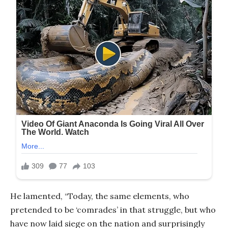
He lamented, “Today, the same elements, who
pretended to be ‘comrades’ in that struggle, but who
have now laid siege on the nation and surprisingly