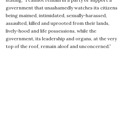
government that unashamedly watches its citizens
being maimed, intimidated, sexually-harassed,
assaulted, killed and uprooted from their lands,
lively-hood and life possessions, while the
government, its leadership and organs, at the very
top of the roof, remain aloof and unconcerned.”