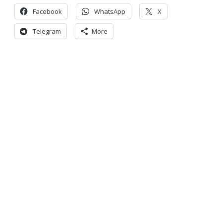
Facebook
WhatsApp
X
Telegram
More