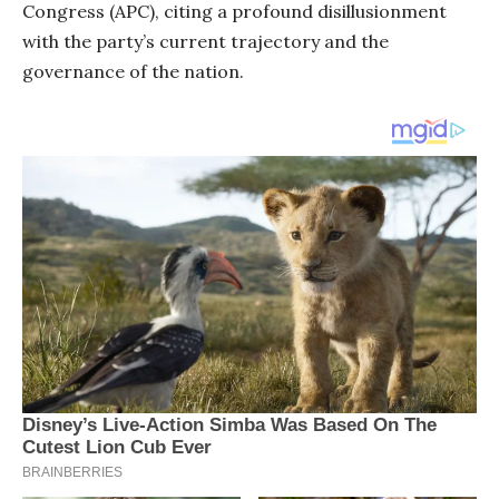
Congress (APC), citing a profound disillusionment
with the party’s current trajectory and the
governance of the nation.