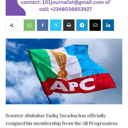
Senator Abubakar Sadiq Yaradua has officially
resigned his membership from the All Progressives