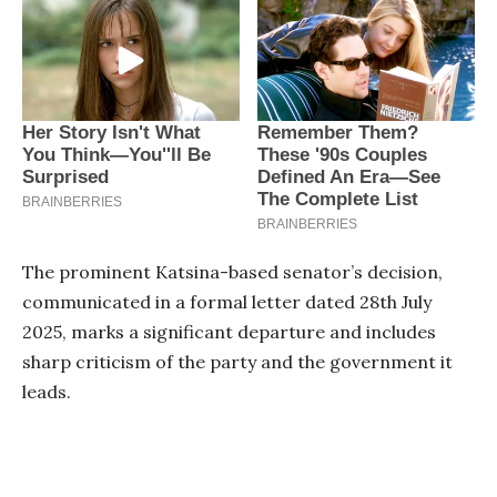
The prominent Katsina-based senator’s decision,
communicated in a formal letter dated 28th July
2025, marks a significant departure and includes
sharp criticism of the party and the government it
leads.