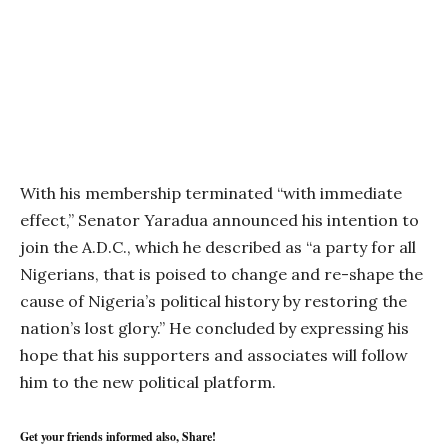
With his membership terminated “with immediate
effect,” Senator Yaradua announced his intention to
join the A.D.C., which he described as “a party for all
Nigerians, that is poised to change and re-shape the
cause of Nigeria’s political history by restoring the
nation’s lost glory.” He concluded by expressing his
hope that his supporters and associates will follow
him to the new political platform.
Get your friends informed also, Share!