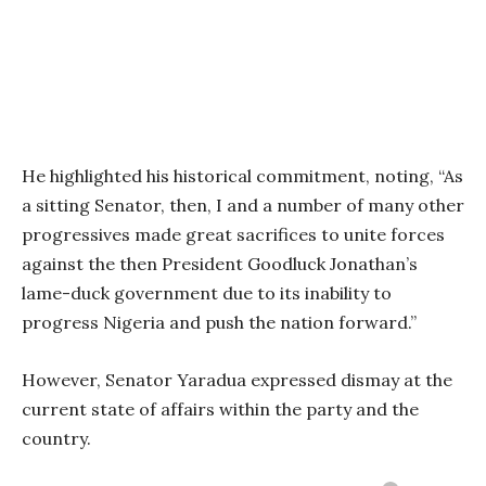
He highlighted his historical commitment, noting, “As
a sitting Senator, then, I and a number of many other
progressives made great sacrifices to unite forces
against the then President Goodluck Jonathan’s
lame-duck government due to its inability to
progress Nigeria and push the nation forward.”
However, Senator Yaradua expressed dismay at the
current state of affairs within the party and the
country.