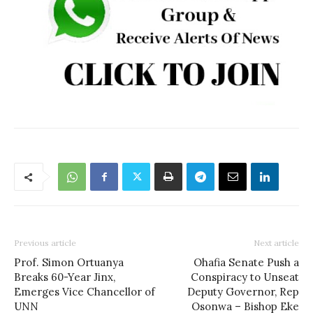
Previous article
Next article
Prof. Simon Ortuanya
Ohafia Senate Push a
Breaks 60-Year Jinx,
Conspiracy to Unseat
Emerges Vice Chancellor of
Deputy Governor, Rep
UNN
Osonwa – Bishop Eke