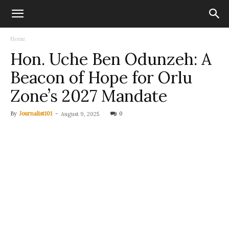
Home
Hon. Uche Ben Odunzeh: A
Beacon of Hope for Orlu
Zone’s 2027 Mandate
By
Journalist101
-
0
August 9, 2025