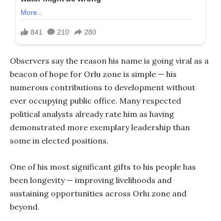
Observers say the reason his name is going viral as a
beacon of hope for Orlu zone is simple — his
numerous contributions to development without
ever occupying public office. Many respected
political analysts already rate him as having
demonstrated more exemplary leadership than
some in elected positions.
One of his most significant gifts to his people has
been longevity — improving livelihoods and
sustaining opportunities across Orlu zone and
beyond.