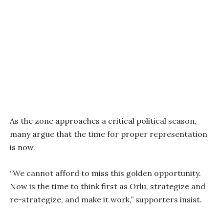
As the zone approaches a critical political season,
many argue that the time for proper representation
is now.
“We cannot afford to miss this golden opportunity.
Now is the time to think first as Orlu, strategize and
re-strategize, and make it work,” supporters insist.