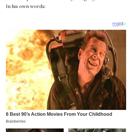
In his own words: