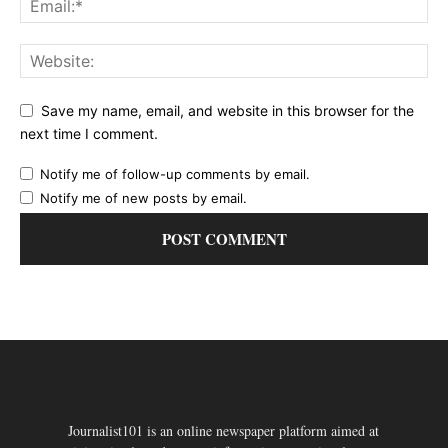
Save my name, email, and website in this browser for the
next time I comment.
Notify me of follow-up comments by email.
Notify me of new posts by email.
Journalist101 is an online newspaper platform aimed at