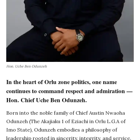
Hon. Uche Ben Odunzeh
In the heart of Orlu zone politics, one name
continues to command respect and admiration —
Hon. Chief Uche Ben Odunzeh.
Born into the noble family of Chief Austin Nwaoha
Odunzeh (The Akajiaku 1 of Eziachi in Orlu L.G.A of
Imo State), Odunzeh embodies a philosophy of
leadership rooted in sincerity, integrity, and service.