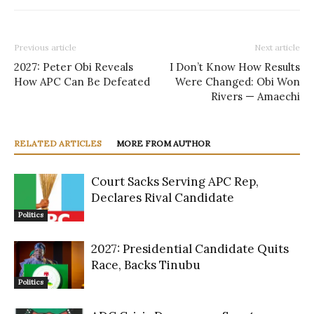
Previous article
Next article
2027: Peter Obi Reveals
I Don’t Know How Results
How APC Can Be Defeated
Were Changed: Obi Won
Rivers — Amaechi
RELATED ARTICLES
MORE FROM AUTHOR
Court Sacks Serving APC Rep,
Declares Rival Candidate
Politics
2027: Presidential Candidate Quits
Race, Backs Tinubu
Politics