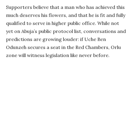
Supporters believe that a man who has achieved this
much deserves his flowers, and that he is fit and fully
qualified to serve in higher public office. While not
yet on Abuja’s public protocol list, conversations and
predictions are growing louder: if Uche Ben
Odunzeh secures a seat in the Red Chambers, Orlu
zone will witness legislation like never before.