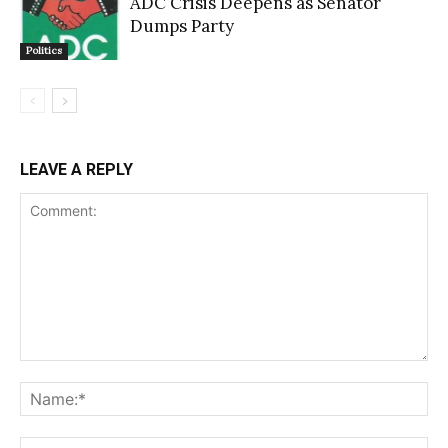
ADC Crisis Deepens as Senator
Dumps Party
Politics
LEAVE A REPLY