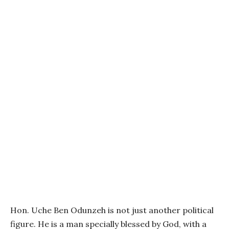
Hon. Uche Ben Odunzeh is not just another political
figure. He is a man specially blessed by God, with a