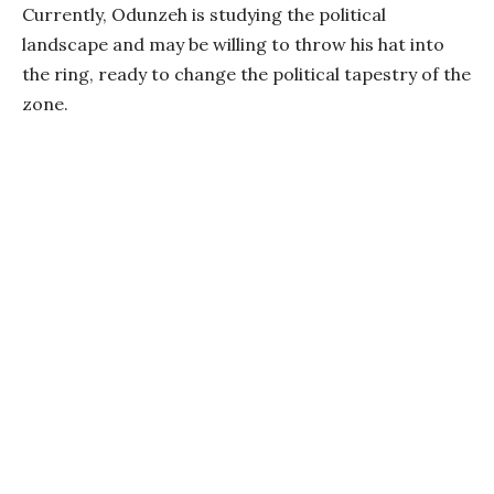
Currently, Odunzeh is studying the political
landscape and may be willing to throw his hat into
the ring, ready to change the political tapestry of the
zone.