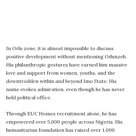
In Orlu zone, it is almost impossible to discuss
positive development without mentioning Odunzeh.
His philanthropic gestures have earned him massive
love and support from women, youths, and the
downtrodden within and beyond Imo State. His
name evokes admiration, even though he has never
held political office.
Through EUC Homes recruitment alone, he has
empowered over 5,000 people across Nigeria. His
humanitarian foundation has raised over 1,000