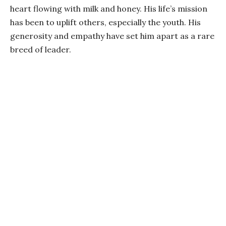
heart flowing with milk and honey. His life’s mission
has been to uplift others, especially the youth. His
generosity and empathy have set him apart as a rare
breed of leader.