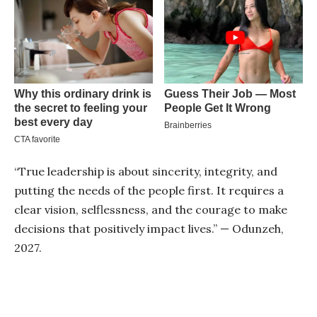
“True leadership is about sincerity, integrity, and
putting the needs of the people first. It requires a
clear vision, selflessness, and the courage to make
decisions that positively impact lives.” — Odunzeh,
2027.