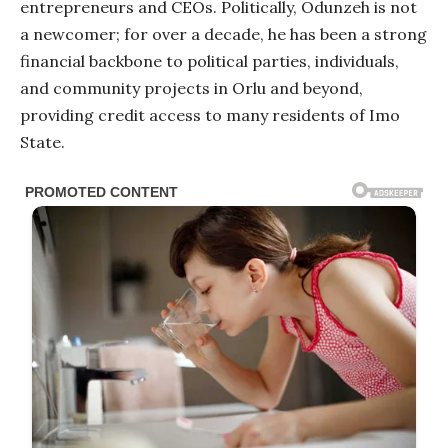
entrepreneurs and CEOs. Politically, Odunzeh is not
a newcomer; for over a decade, he has been a strong
financial backbone to political parties, individuals,
and community projects in Orlu and beyond,
providing credit access to many residents of Imo
State.