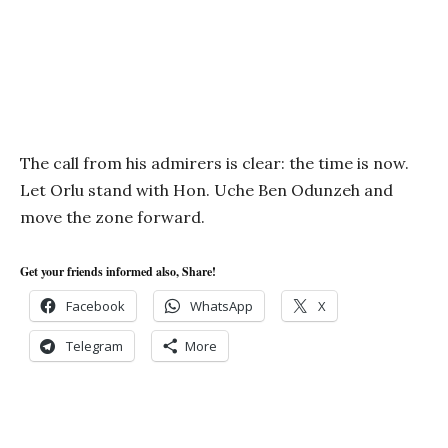
The call from his admirers is clear: the time is now.
Let Orlu stand with Hon. Uche Ben Odunzeh and
move the zone forward.
Get your friends informed also, Share!
Facebook
WhatsApp
X
Telegram
More